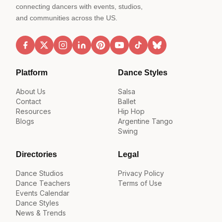
connecting dancers with events, studios,
and communities across the US.
Platform
Dance Styles
About Us
Salsa
Contact
Ballet
Resources
Hip Hop
Blogs
Argentine Tango
Swing
Directories
Legal
Dance Studios
Privacy Policy
Dance Teachers
Terms of Use
Events Calendar
Dance Styles
News & Trends