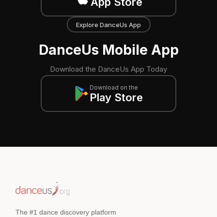
App Store
Explore DanceUs App
DanceUs Mobile App
Download the DanceUs App Today
Download on the
Play Store
The #1 dance discovery platform