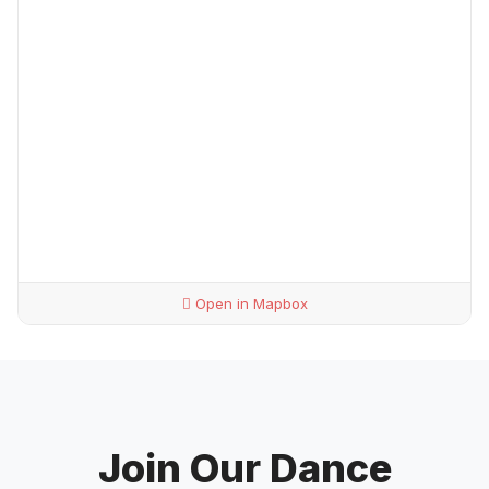
Open in Mapbox
Join Our Dance