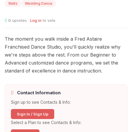
Waltz
Wedding Dance
0
upvotes ·
Log in
to vote
The moment you walk inside a Fred Astaire
Franchised Dance Studio, you'll quickly realize why
we're steps above the rest. From our Beginner to
Advanced customized dance programs, we set the
standard of excellence in dance instruction.
Contact Information
Sign up to see Contacts & Info:
Sign In / Sign Up
Select a Plan to see Contacts & Info: