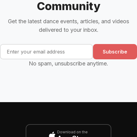
Community
Get the latest dance events, articles, and videos
delivered to your inbox.
Subscribe
No spam, unsubscribe anytime.
Download on the