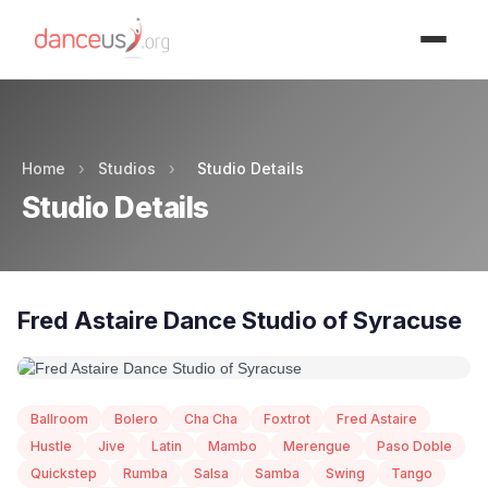
Advertisment
Home
›
Studios
›
Studio Details
Studio Details
Fred Astaire Dance Studio of Syracuse
Ballroom
Bolero
Cha Cha
Foxtrot
Fred Astaire
Hustle
Jive
Latin
Mambo
Merengue
Paso Doble
Quickstep
Rumba
Salsa
Samba
Swing
Tango