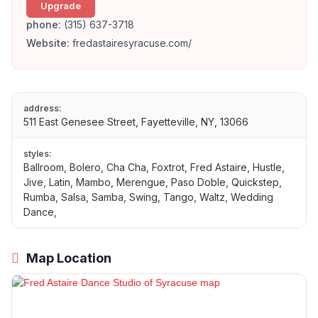
Upgrade
phone:
(315) 637-3718
Website:
fredastairesyracuse.com/
address:
511 East Genesee Street, Fayetteville, NY, 13066
styles:
Ballroom, Bolero, Cha Cha, Foxtrot, Fred Astaire, Hustle,
Jive, Latin, Mambo, Merengue, Paso Doble, Quickstep,
Rumba, Salsa, Samba, Swing, Tango, Waltz, Wedding
Dance,
Map Location