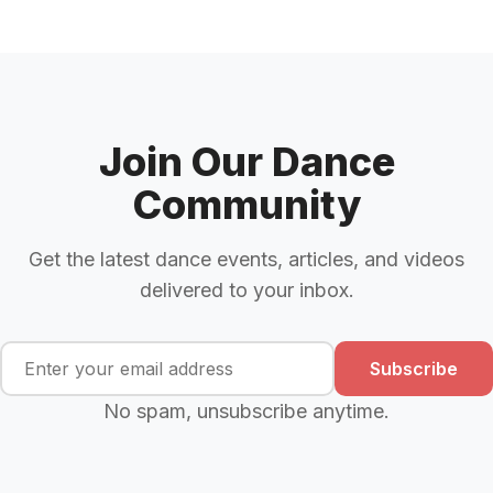
Join Our Dance
Community
Get the latest dance events, articles, and videos
delivered to your inbox.
Subscribe
No spam, unsubscribe anytime.