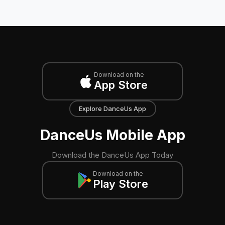
Download on the
App Store
Explore DanceUs App
DanceUs Mobile App
Download the DanceUs App Today
Download on the
Play Store