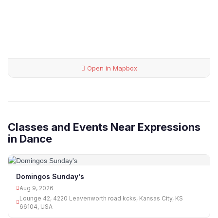
Open in Mapbox
Classes and Events Near Expressions
in Dance
Domingos Sunday's
Aug 9, 2026
Lounge 42, 4220 Leavenworth road kcks, Kansas City, KS
66104, USA