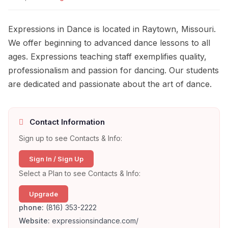
Expressions in Dance is located in Raytown, Missouri.
We offer beginning to advanced dance lessons to all
ages. Expressions teaching staff exemplifies quality,
professionalism and passion for dancing. Our students
are dedicated and passionate about the art of dance.
Contact Information
Sign up to see Contacts & Info:
Sign In / Sign Up
Select a Plan to see Contacts & Info:
Upgrade
phone:
(816) 353-2222
Website:
expressionsindance.com/