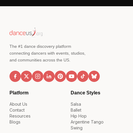
The #1 dance discovery platform
connecting dancers with events, studios,
and communities across the US.
Platform
Dance Styles
About Us
Salsa
Contact
Ballet
Resources
Hip Hop
Blogs
Argentine Tango
Swing