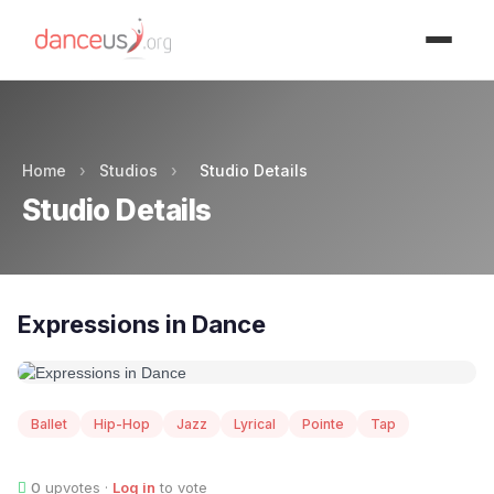
Advertisment
Home
›
Studios
›
Studio Details
Studio Details
Expressions in Dance
Ballet
Hip-Hop
Jazz
Lyrical
Pointe
Tap
0
upvotes ·
Log in
to vote