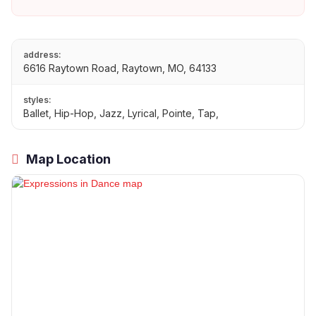
address:
6616 Raytown Road, Raytown, MO, 64133
styles:
Ballet, Hip-Hop, Jazz, Lyrical, Pointe, Tap,
Map Location