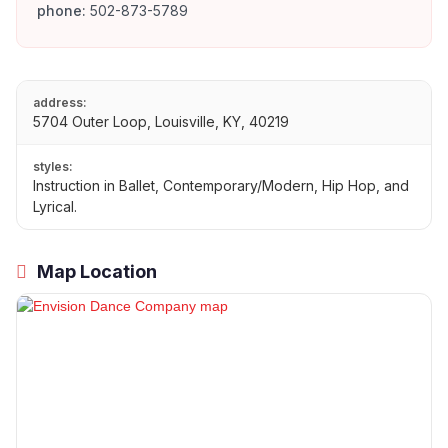
phone:
502-873-5789
address:
5704 Outer Loop, Louisville, KY, 40219
styles:
Instruction in Ballet, Contemporary/Modern, Hip Hop, and
Lyrical.
Map Location