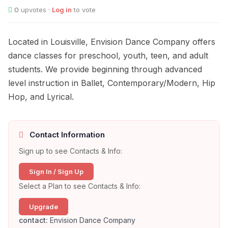
0
upvotes ·
Log in
to vote
Located in Louisville, Envision Dance Company offers
dance classes for preschool, youth, teen, and adult
students. We provide beginning through advanced
level instruction in Ballet, Contemporary/Modern, Hip
Hop, and Lyrical.
Contact Information
Sign up to see Contacts & Info:
Sign In / Sign Up
Select a Plan to see Contacts & Info:
Upgrade
contact:
Envision Dance Company