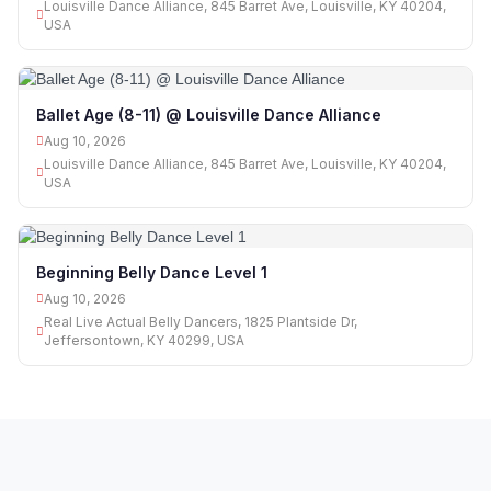
Louisville Dance Alliance, 845 Barret Ave, Louisville, KY 40204,
USA
Ballet Age (8-11) @ Louisville Dance Alliance
Aug 10, 2026
Louisville Dance Alliance, 845 Barret Ave, Louisville, KY 40204,
USA
Beginning Belly Dance Level 1
Aug 10, 2026
Real Live Actual Belly Dancers, 1825 Plantside Dr,
Jeffersontown, KY 40299, USA