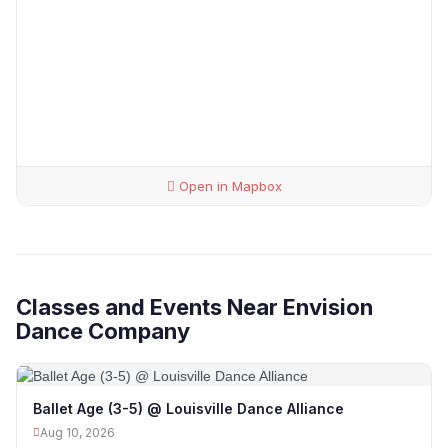
Open in Mapbox
Classes and Events Near Envision
Dance Company
Ballet Age (3-5) @ Louisville Dance Alliance
Aug 10, 2026