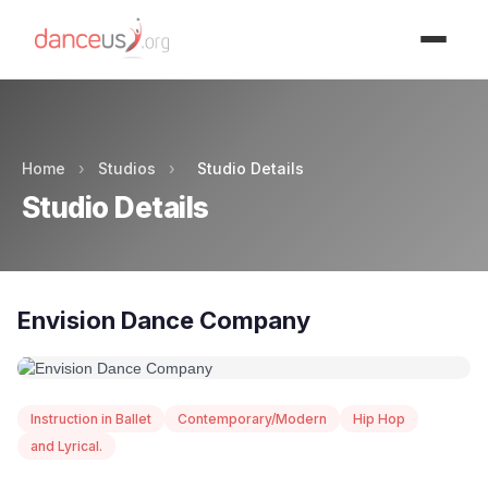
Advertisment
Home
›
Studios
›
Studio Details
Studio Details
Envision Dance Company
Instruction in Ballet
Contemporary/Modern
Hip Hop
and Lyrical.