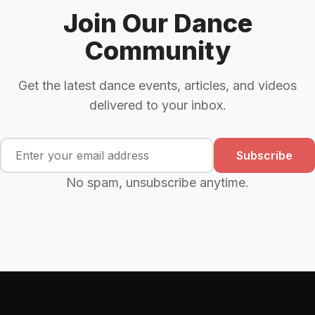
Join Our Dance
Community
Get the latest dance events, articles, and videos
delivered to your inbox.
Subscribe
No spam, unsubscribe anytime.