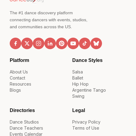
The #1 dance discovery platform
connecting dancers with events, studios,
and communities across the US.
Platform
Dance Styles
About Us
Salsa
Contact
Ballet
Resources
Hip Hop
Blogs
Argentine Tango
Swing
Directories
Legal
Dance Studios
Privacy Policy
Dance Teachers
Terms of Use
Events Calendar