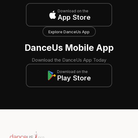
Download on the
App Store
Explore DanceUs App
DanceUs Mobile App
Download the DanceUs App Today
Download on the
Play Store