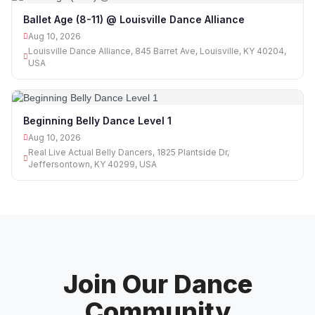
Ballet Age (8-11) @ Louisville Dance Alliance
Aug 10, 2026
Louisville Dance Alliance, 845 Barret Ave, Louisville, KY 40204,
USA
Beginning Belly Dance Level 1
Aug 10, 2026
Real Live Actual Belly Dancers, 1825 Plantside Dr,
Jeffersontown, KY 40299, USA
Join Our Dance
Community