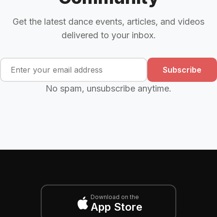
Get the latest dance events, articles, and videos
delivered to your inbox.
Subscribe
No spam, unsubscribe anytime.
Download on the
App Store