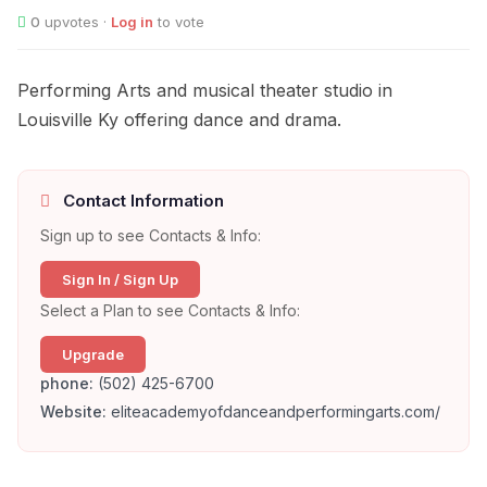
0
upvotes ·
Log in
to vote
Performing Arts and musical theater studio in
Louisville Ky offering dance and drama.
Contact Information
Sign up to see Contacts & Info:
Sign In / Sign Up
Select a Plan to see Contacts & Info:
Upgrade
phone:
(502) 425-6700
Website:
eliteacademyofdanceandperformingarts.com/