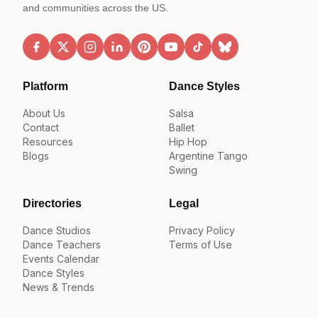
and communities across the US.
Platform
Dance Styles
About Us
Salsa
Contact
Ballet
Resources
Hip Hop
Blogs
Argentine Tango
Swing
Directories
Legal
Dance Studios
Privacy Policy
Dance Teachers
Terms of Use
Events Calendar
Dance Styles
News & Trends