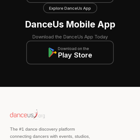
Explore DanceUs App
DanceUs Mobile App
Download the DanceUs App Today
Download on the
Play Store
The #1 dance discovery platform
connecting dancers with events, studios,