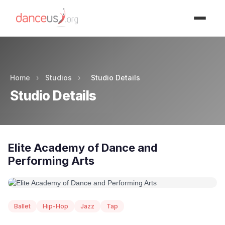
Advertisment
Home
›
Studios
›
Studio Details
Studio Details
Elite Academy of Dance and
Performing Arts
Ballet
Hip-Hop
Jazz
Tap