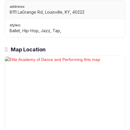
address:
8111 LaGrange Rd, Louisville, KY, 40222
styles:
Ballet, Hip-Hop, Jazz, Tap,
Map Location