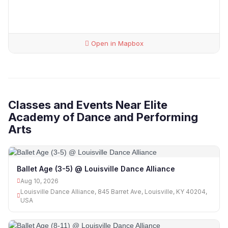
Open in Mapbox
Classes and Events Near Elite
Academy of Dance and Performing
Arts
Ballet Age (3-5) @ Louisville Dance Alliance
Aug 10, 2026
Louisville Dance Alliance, 845 Barret Ave, Louisville, KY 40204,
USA