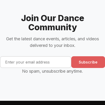
Join Our Dance
Community
Get the latest dance events, articles, and videos
delivered to your inbox.
Subscribe
No spam, unsubscribe anytime.