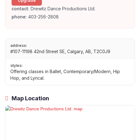
Upgrade
contact:
Drewitz Dance Productions Ltd.
phone:
403-256-2808
address:
#107-11198 42nd Street SE, Calgary, AB, T2C0J9
styles:
Offering classes in Ballet, Contemporary/Modern, Hip
Hop, and Lyrical.
Map Location