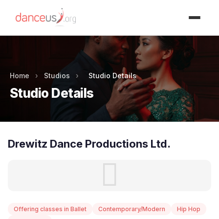
Advertisment
Home
›
Studios
›
Studio Details
Studio Details
Drewitz Dance Productions Ltd.
Offering classes in Ballet
Contemporary/Modern
Hip Hop