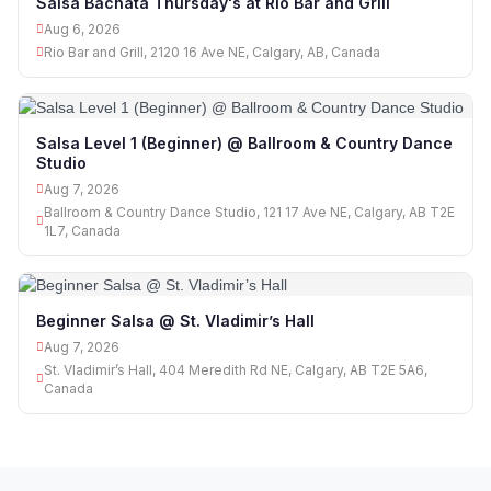
Salsa Bachata Thursday's at Rio Bar and Grill
Aug 6, 2026
Rio Bar and Grill, 2120 16 Ave NE, Calgary, AB, Canada
Salsa Level 1 (Beginner) @ Ballroom & Country Dance
Studio
Aug 7, 2026
Ballroom & Country Dance Studio, 121 17 Ave NE, Calgary, AB T2E
1L7, Canada
Beginner Salsa @ St. Vladimir’s Hall
Aug 7, 2026
St. Vladimir’s Hall, 404 Meredith Rd NE, Calgary, AB T2E 5A6,
Canada