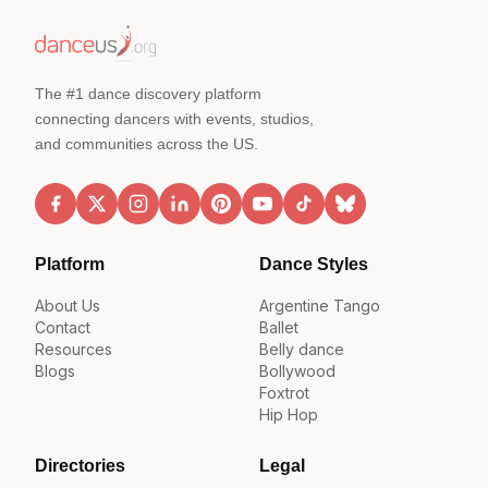
The #1 dance discovery platform
connecting dancers with events, studios,
and communities across the US.
Platform
Dance Styles
About Us
Argentine Tango
Contact
Ballet
Resources
Belly dance
Blogs
Bollywood
Foxtrot
Hip Hop
Directories
Legal