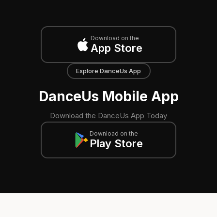
Download on the
App Store
Explore DanceUs App
DanceUs Mobile App
Download the DanceUs App Today
Download on the
Play Store