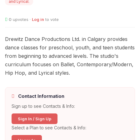
and Lyrical.
0
upvotes ·
Log in
to vote
Drewitz Dance Productions Ltd. in Calgary provides
dance classes for preschool, youth, and teen students
from beginning to advanced levels. The studio's
curriculum focuses on Ballet, Contemporary/Modern,
Hip Hop, and Lyrical styles.
Contact Information
Sign up to see Contacts & Info:
Sign In / Sign Up
Select a Plan to see Contacts & Info: