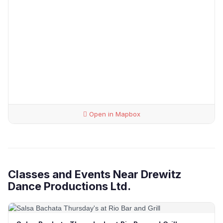
Open in Mapbox
Classes and Events Near Drewitz
Dance Productions Ltd.