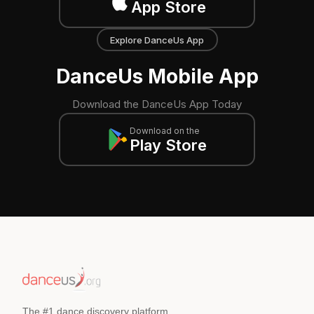
App Store
Explore DanceUs App
DanceUs Mobile App
Download the DanceUs App Today
Download on the
Play Store
The #1 dance discovery platform