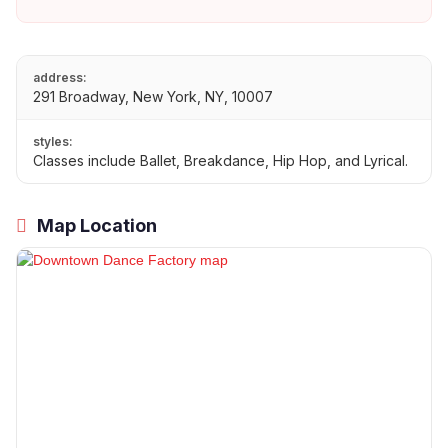
address:
291 Broadway, New York, NY, 10007
styles:
Classes include Ballet, Breakdance, Hip Hop, and Lyrical.
Map Location