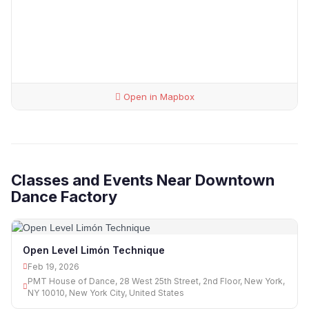
Open in Mapbox
Classes and Events Near Downtown
Dance Factory
Open Level Limón Technique
Feb 19, 2026
PMT House of Dance, 28 West 25th Street, 2nd Floor, New York,
NY 10010, New York City, United States