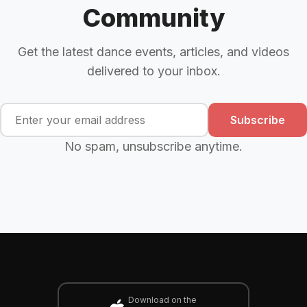
Community
Get the latest dance events, articles, and videos
delivered to your inbox.
Subscribe
No spam, unsubscribe anytime.
Download on the