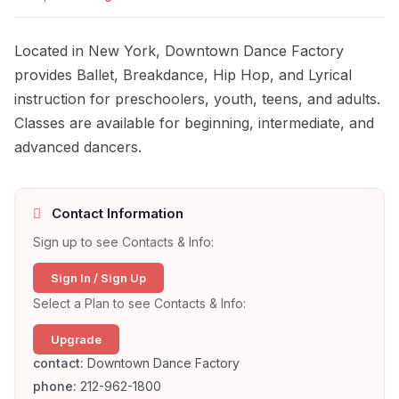
Located in New York, Downtown Dance Factory
provides Ballet, Breakdance, Hip Hop, and Lyrical
instruction for preschoolers, youth, teens, and adults.
Classes are available for beginning, intermediate, and
advanced dancers.
Contact Information
Sign up to see Contacts & Info:
Sign In / Sign Up
Select a Plan to see Contacts & Info:
Upgrade
contact:
Downtown Dance Factory
phone:
212-962-1800