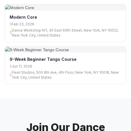
Modern Core
Feb 23, 2026
Dance Workshop NY, 30 East 60th Street, New York, NY 10022,
New York City, United States
9-Week Beginner Tango Course
Jun 11, 2026
Pearl Studios, 500 8th Ave, 4th Floor, New York, NY 10018, New
York City, United States
Join Our Dance