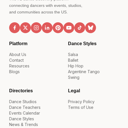
connecting dancers with events, studios,
and communities across the US.
Platform
Dance Styles
About Us
Salsa
Contact
Ballet
Resources
Hip Hop
Blogs
Argentine Tango
Swing
Directories
Legal
Dance Studios
Privacy Policy
Dance Teachers
Terms of Use
Events Calendar
Dance Styles
News & Trends