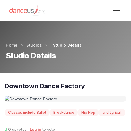
Advertisment
Home
›
Studios
›
Studio Details
Studio Details
Downtown Dance Factory
Classes include Ballet
Breakdance
Hip Hop
and Lyrical.
0
upvotes ·
Log in
to vote