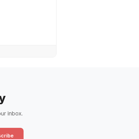
y
our inbox.
cribe