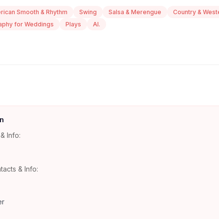
rican Smooth & Rhythm
Swing
Salsa & Merengue
Country & West
aphy for Weddings
Plays
Al.
n
& Info:
tacts & Info:
er