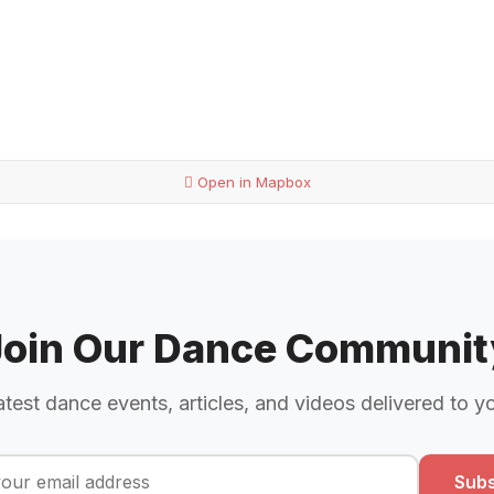
Open in Mapbox
Join Our Dance Communit
atest dance events, articles, and videos delivered to y
Subs