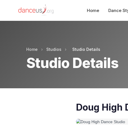
Home
Dance St
Home
›
Studios
›
Studio Details
Studio Details
Doug High 