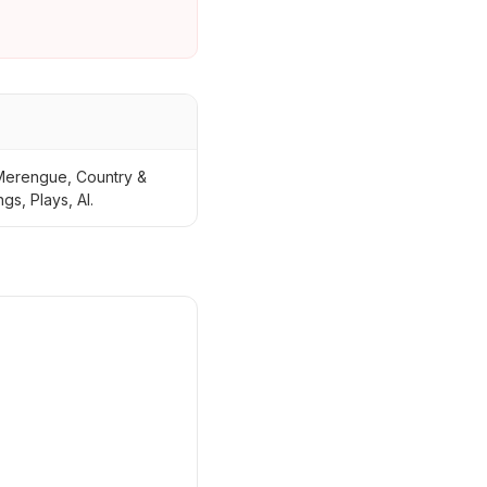
 Merengue, Country &
s, Plays, Al.