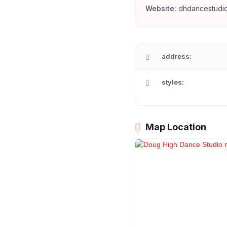
Website:
dhdancestudi
address:
styles:
Map Location