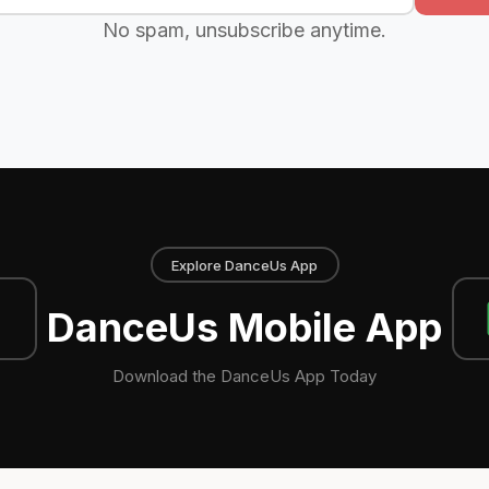
No spam, unsubscribe anytime.
Explore DanceUs App
DanceUs Mobile App
Download the DanceUs App Today