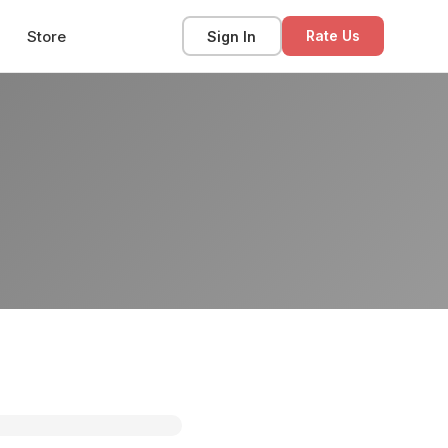
Store
Sign In
Rate Us