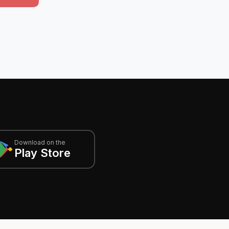
Download on the
Play Store