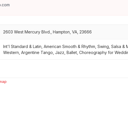
o.com
2603 West Mercury Blvd., Hampton, VA, 23666
Int'l Standard & Latin, American Smooth & Rhythm, Swing, Salsa &
Western, Argentine Tango, Jazz, Ballet, Choreography for Wedding