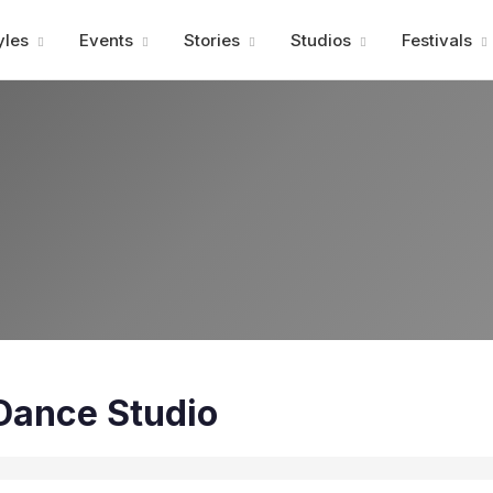
Advertisment
yles
Events
Stories
Studios
Festivals
Dance Studio