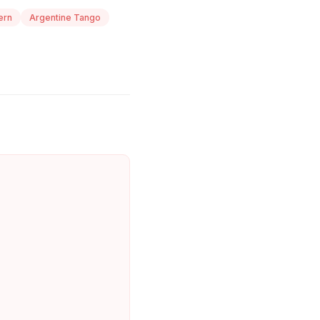
ern
Argentine Tango