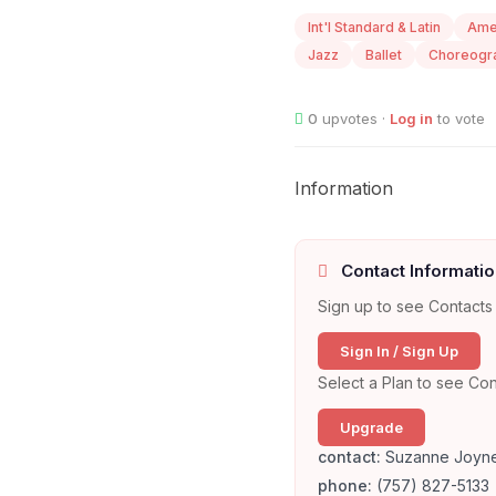
Int'l Standard & Latin
Ame
Jazz
Ballet
Choreogr
0
upvotes ·
Log in
to vote
Information
Contact Informatio
Sign up to see Contacts 
Sign In / Sign Up
Select a Plan to see Con
Upgrade
contact:
Suzanne Joyn
phone:
(757) 827-5133