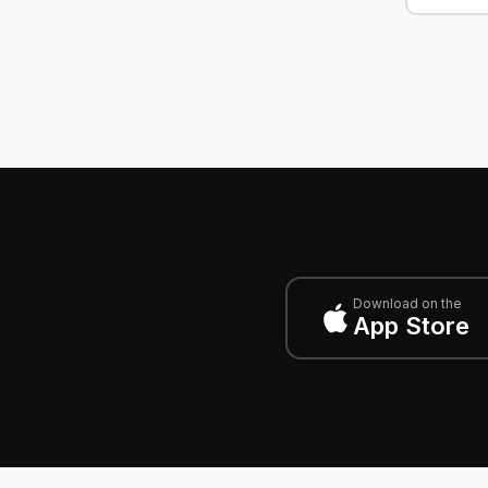
Download on the
App Store