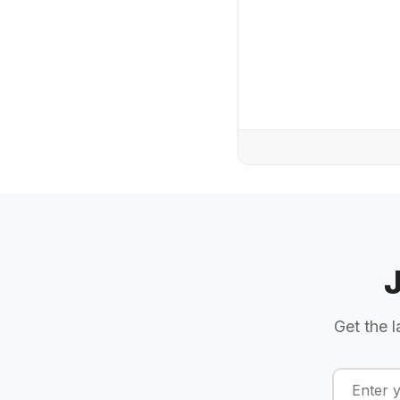
Get the l