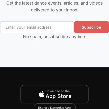
Get the latest dance events, articles, and videos
delivered to your inbox.
Subscribe
No spam, unsubscribe anytime.
Download on the
App Store
Explore DanceUs App