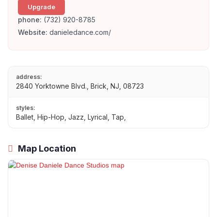
Upgrade
phone:
(732) 920-8785
Website:
danieledance.com/
address:
2840 Yorktowne Blvd., Brick, NJ, 08723
styles:
Ballet, Hip-Hop, Jazz, Lyrical, Tap,
Map Location