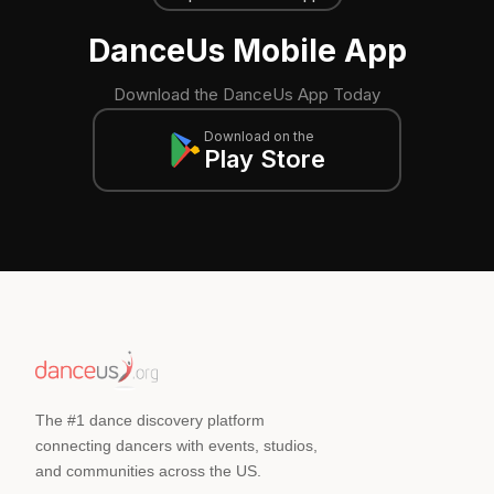
DanceUs Mobile App
Download the DanceUs App Today
Download on the
Play Store
The #1 dance discovery platform
connecting dancers with events, studios,
and communities across the US.