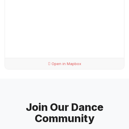
Open in Mapbox
Join Our Dance
Community