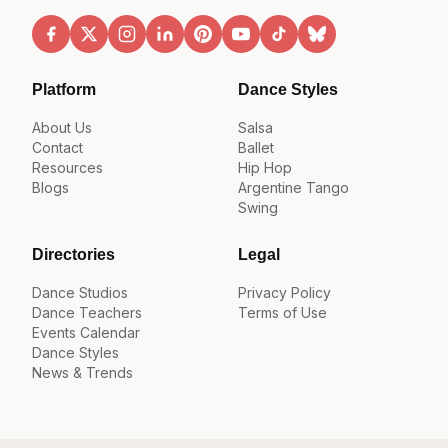
Platform
Dance Styles
About Us
Salsa
Contact
Ballet
Resources
Hip Hop
Blogs
Argentine Tango
Swing
Directories
Legal
Dance Studios
Privacy Policy
Dance Teachers
Terms of Use
Events Calendar
Dance Styles
News & Trends