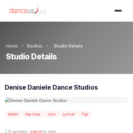
Advertisment
Home
›
Studios
›
Studio Details
Studio Details
Denise Daniele Dance Studios
Ballet
Hip-Hop
Jazz
Lyrical
Tap
0
upvotes ·
Log in
to vote