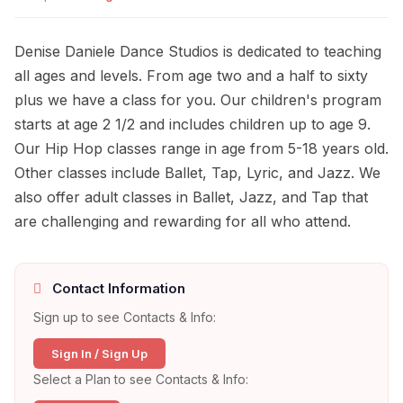
Denise Daniele Dance Studios is dedicated to teaching
all ages and levels. From age two and a half to sixty
plus we have a class for you. Our children's program
starts at age 2 1/2 and includes children up to age 9.
Our Hip Hop classes range in age from 5-18 years old.
Other classes include Ballet, Tap, Lyric, and Jazz. We
also offer adult classes in Ballet, Jazz, and Tap that
are challenging and rewarding for all who attend.
Contact Information
Sign up to see Contacts & Info:
Sign In / Sign Up
Select a Plan to see Contacts & Info: