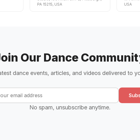
PA 15215, USA
USA
Join Our Dance Communit
atest dance events, articles, and videos delivered to y
Subs
No spam, unsubscribe anytime.