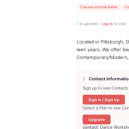
Classes include Ballet
Co
0
upvotes ·
Log in
to vote
Located in Pittsburgh,
teen years. We offer beg
Contemporary/Modern, H
Contact Informatio
Sign up to see Contacts 
Sign In / Sign Up
Select a Plan to see Con
Upgrade
contact:
Dance Worksh