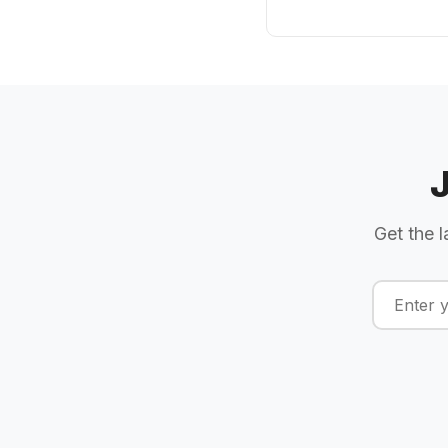
Get the l