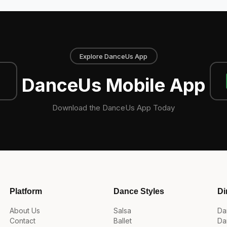
Explore DanceUs App
DanceUs Mobile App
Download the DanceUs App Today
Platform
Dance Styles
Di
About Us
Salsa
Da
Contact
Ballet
Da