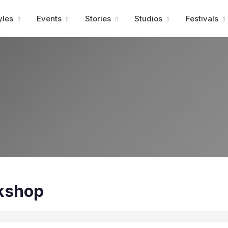
Advertisment
yles
Events
Stories
Studios
Festivals
kshop