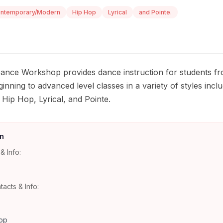
ntemporary/Modern
Hip Hop
Lyrical
and Pointe.
 Dance Workshop provides dance instruction for students f
inning to advanced level classes in a variety of styles inclu
ip Hop, Lyrical, and Pointe.
n
& Info:
tacts & Info:
op