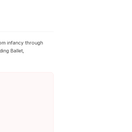
rom infancy through
ding Ballet,