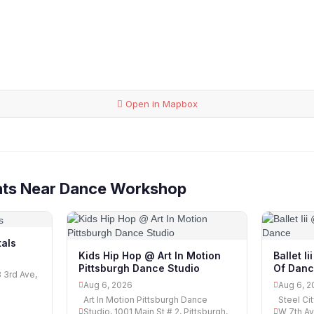
Open in Mapbox
nts Near Dance Workshop
als
Kids Hip Hop @ Art In Motion
Ballet I
Pittsburgh Dance Studio
Of Dan
3 3rd Ave,
Aug 6, 2026
Aug 6, 2
Art In Motion Pittsburgh Dance
Steel Ci
Studio, 1001 Main St # 2, Pittsburgh,
W 7th Av