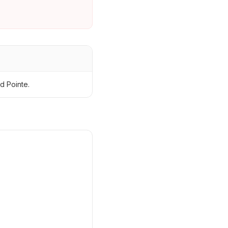
d Pointe.