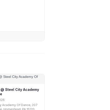
ii @ Steel City Academy
ce
026
ty Academy Of Dance, 207
e, Homestead, PA 15120,