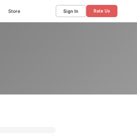
Store
Sign In
Rate Us