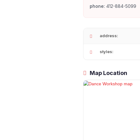
phone:
412-884-5099
address:
styles:
Map Location