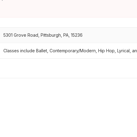
5301 Grove Road, Pittsburgh, PA, 15236
Classes include Ballet, Contemporary/Modern, Hip Hop, Lyrical, an