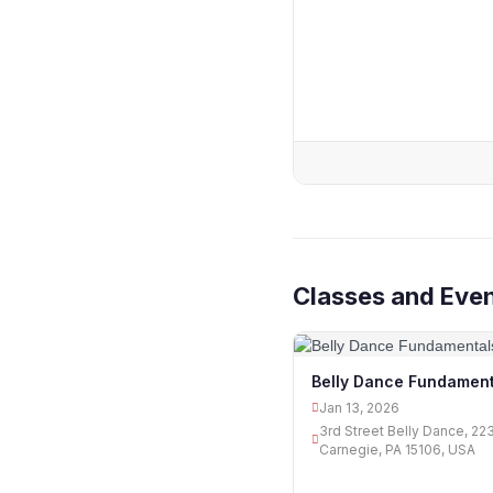
Classes and Eve
Belly Dance Fundament
Jan 13, 2026
3rd Street Belly Dance, 22
Carnegie, PA 15106, USA