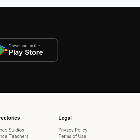
Download on the
Play Store
rectories
Legal
nce Studios
Privacy Policy
nce Teachers
Terms of Use