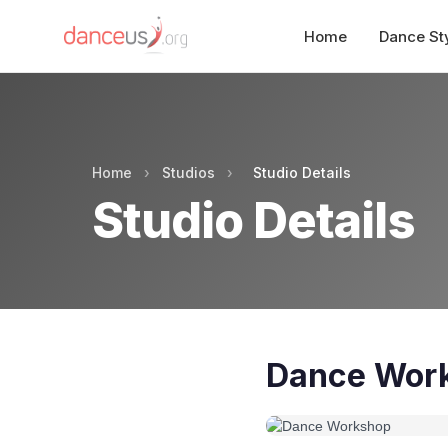
Home
Dance St
Home
›
Studios
›
Studio Details
Studio Details
Dance Wor