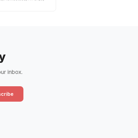
y
our inbox.
cribe