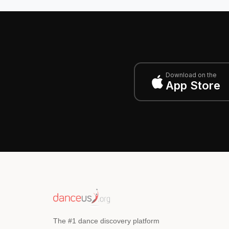
Download on the
App Store
The #1 dance discovery platform