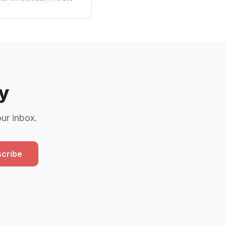
y
our inbox.
cribe