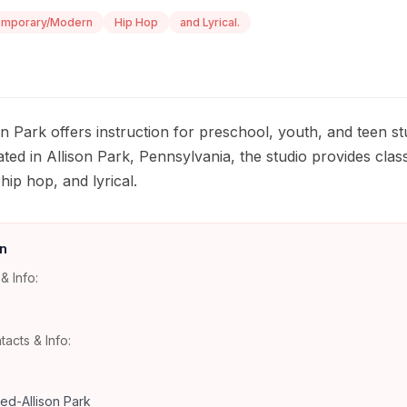
emporary/Modern
Hip Hop
and Lyrical.
 Park offers instruction for preschool, youth, and teen s
ted in Allison Park, Pennsylvania, the studio provides class
ip hop, and lyrical.
n
& Info:
tacts & Info:
d-Allison Park