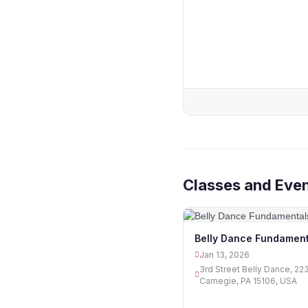
Classes and Even
Belly Dance Fundament
Jan 13, 2026
3rd Street Belly Dance, 22
Carnegie, PA 15106, USA