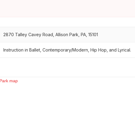
2870 Talley Cavey Road, Allison Park, PA, 15101
Instruction in Ballet, Contemporary/Modern, Hip Hop, and Lyrical.