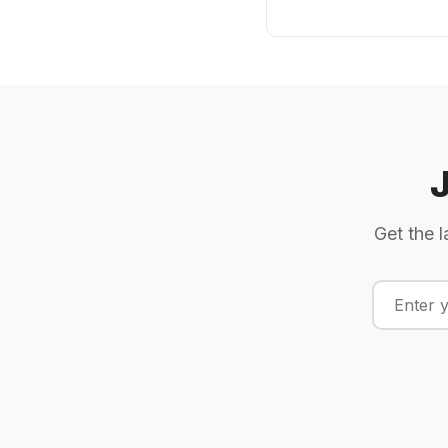
Get the l