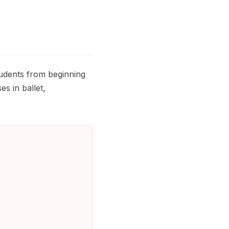
tudents from beginning
es in ballet,