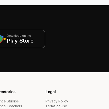
Download on the
Play Store
rectories
Legal
nce Studios
Privacy Policy
nce Teachers
Terms of Use