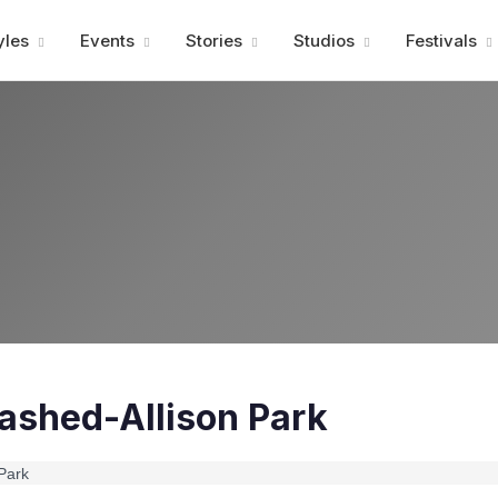
Advertisment
yles
Events
Stories
Studios
Festivals
ashed-Allison Park