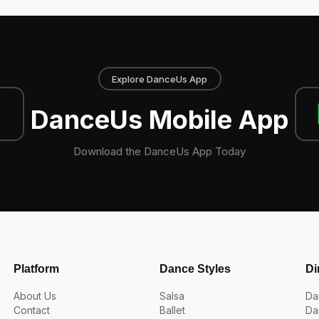
Explore DanceUs App
DanceUs Mobile App
Download the DanceUs App Today
Platform
Dance Styles
Di
About Us
Salsa
Da
Contact
Ballet
Da