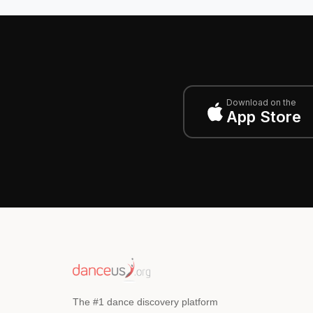
Download on the
App Store
The #1 dance discovery platform