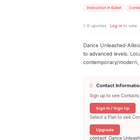
Instruction in Ballet
Cont
0
upvotes ·
Log in
to vote
Dance Unleashed-Allison
to advanced levels. Loca
contemporary/modern, h
Contact Informatio
Sign up to see Contacts 
Sign In / Sign Up
Select a Plan to see Con
Upgrade
contact:
Dance Unleashe