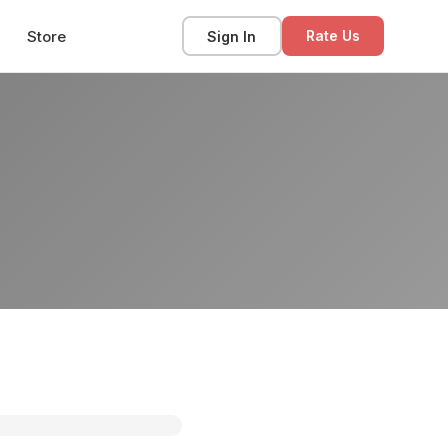
Store
Sign In
Rate Us