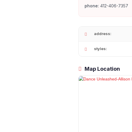
phone:
412-406-7357
address:
styles:
Map Location