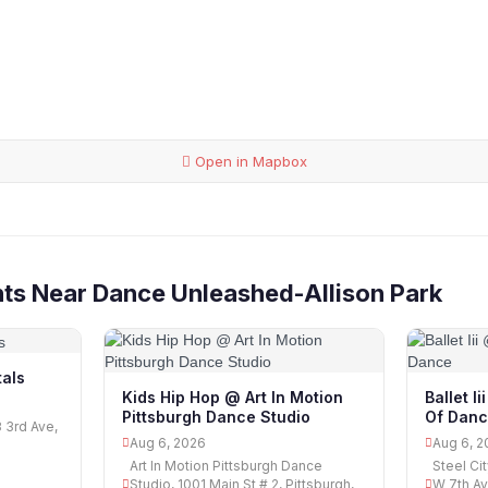
Open in Mapbox
ts Near Dance Unleashed-Allison Park
als
Kids Hip Hop @ Art In Motion
Ballet I
Pittsburgh Dance Studio
Of Dan
3 3rd Ave,
Aug 6, 2026
Aug 6, 2
Art In Motion Pittsburgh Dance
Steel Ci
Studio, 1001 Main St # 2, Pittsburgh,
W 7th Av