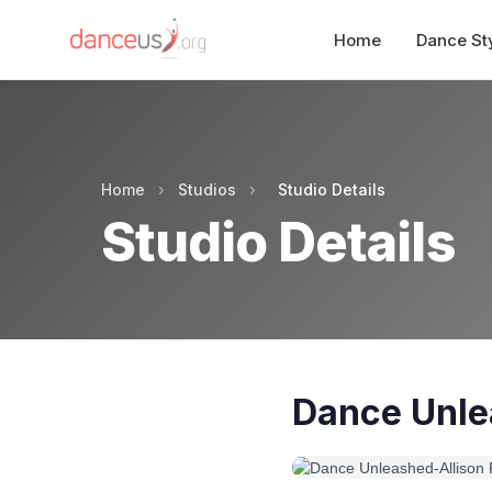
Home
Dance St
Home
›
Studios
›
Studio Details
Studio Details
Dance Unle