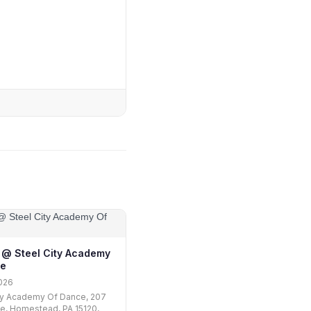
ii @ Steel City Academy
ce
026
ty Academy Of Dance, 207
e, Homestead, PA 15120,