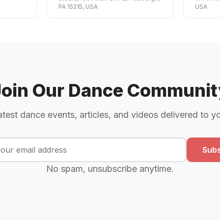
PA 15215, USA
USA
Join Our Dance Communit
atest dance events, articles, and videos delivered to y
Subs
No spam, unsubscribe anytime.