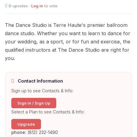
0
upvotes ·
Log in
to vote
The Dance Studio is Terre Haute's premier ballroom
dance studio. Whether you want to learn to dance for
your wedding, as a sport, or for fun and exercise, the
qualified instructors at The Dance Studio are right for
you.
Contact Information
Sign up to see Contacts & Info:
Sign In / Sign Up
Select a Plan to see Contacts & Info:
Upgrade
phone:
(812) 232-1490