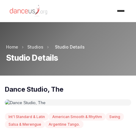
Advertisment
Home
›
Studios
›
Studio Details
Studio Details
Dance Studio, The
Int'l Standard & Latin
American Smooth & Rhythm
Swing
Salsa & Merengue
Argentine Tango.