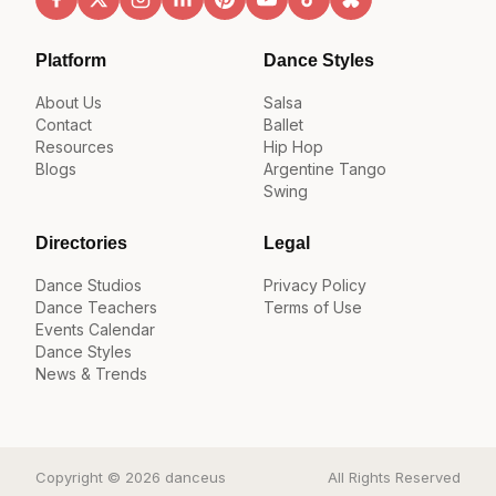
Platform
Dance Styles
About Us
Salsa
Contact
Ballet
Resources
Hip Hop
Blogs
Argentine Tango
Swing
Directories
Legal
Dance Studios
Privacy Policy
Dance Teachers
Terms of Use
Events Calendar
Dance Styles
News & Trends
Copyright © 2026 danceus
All Rights Reserved