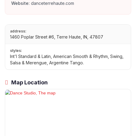
Website:
danceterrehaute.com
address:
1460 Poplar Street #6, Terre Haute, IN, 47807
styles:
Int'l Standard & Latin, American Smooth & Rhythm, Swing,
Salsa & Merengue, Argentine Tango.
Map Location