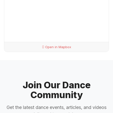
Open in Mapbox
Join Our Dance
Community
Get the latest dance events, articles, and videos