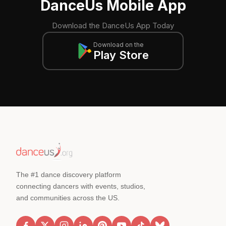
DanceUs Mobile App
Download the DanceUs App Today
Download on the
Play Store
The #1 dance discovery platform
connecting dancers with events, studios,
and communities across the US.