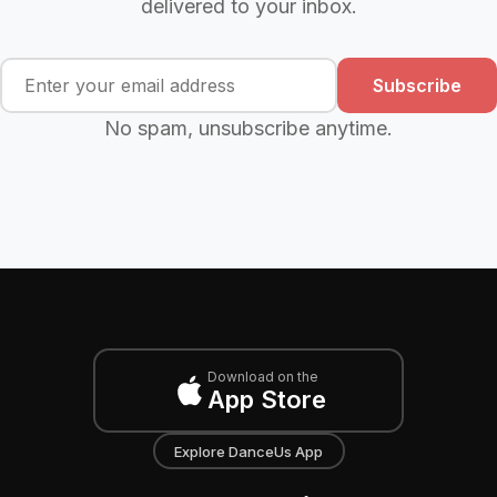
delivered to your inbox.
Subscribe
No spam, unsubscribe anytime.
Download on the
App Store
Explore DanceUs App