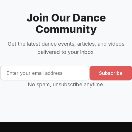
Join Our Dance
Community
Get the latest dance events, articles, and videos
delivered to your inbox.
Subscribe
No spam, unsubscribe anytime.