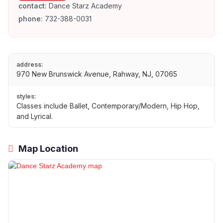
contact:
Dance Starz Academy
phone:
732-388-0031
address:
970 New Brunswick Avenue, Rahway, NJ, 07065
styles:
Classes include Ballet, Contemporary/Modern, Hip Hop,
and Lyrical.
Map Location