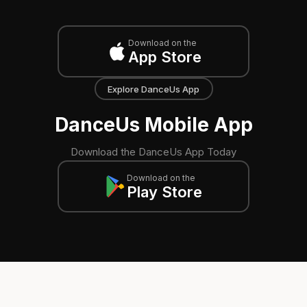
Download on the
App Store
Explore DanceUs App
DanceUs Mobile App
Download the DanceUs App Today
Download on the
Play Store