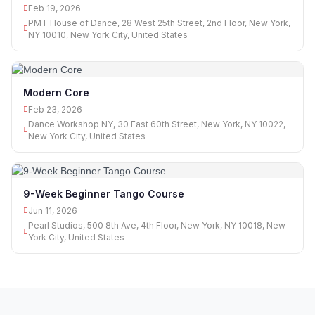
Feb 19, 2026
PMT House of Dance, 28 West 25th Street, 2nd Floor, New York,
NY 10010, New York City, United States
Modern Core
Feb 23, 2026
Dance Workshop NY, 30 East 60th Street, New York, NY 10022,
New York City, United States
9-Week Beginner Tango Course
Jun 11, 2026
Pearl Studios, 500 8th Ave, 4th Floor, New York, NY 10018, New
York City, United States