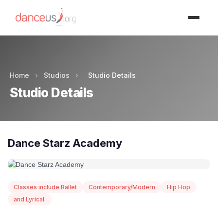
Advertisment
Home
›
Studios
›
Studio Details
Studio Details
Dance Starz Academy
Classes include Ballet
Contemporary/Modern
Hip Hop
and Lyrical.