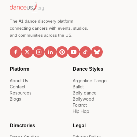
The #1 dance discovery platform
connecting dancers with events, studios,
and communities across the US.
Platform
Dance Styles
About Us
Argentine Tango
Contact
Ballet
Resources
Belly dance
Blogs
Bollywood
Foxtrot
Hip Hop
Directories
Legal