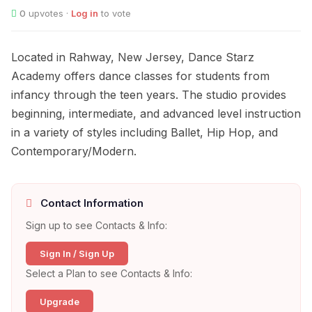
0
upvotes ·
Log in
to vote
Located in Rahway, New Jersey, Dance Starz
Academy offers dance classes for students from
infancy through the teen years. The studio provides
beginning, intermediate, and advanced level instruction
in a variety of styles including Ballet, Hip Hop, and
Contemporary/Modern.
Contact Information
Sign up to see Contacts & Info:
Sign In / Sign Up
Select a Plan to see Contacts & Info:
Upgrade