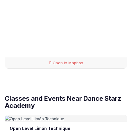
Open in Mapbox
Classes and Events Near Dance Starz
Academy
Open Level Limón Technique