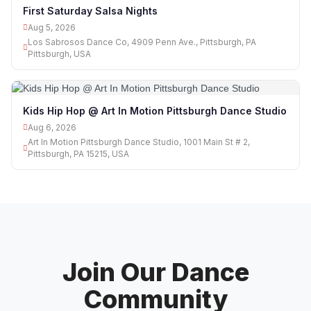
First Saturday Salsa Nights
Aug 5, 2026
Los Sabrosos Dance Co, 4909 Penn Ave., Pittsburgh, PA
Pittsburgh, USA
Kids Hip Hop @ Art In Motion Pittsburgh Dance Studio
Aug 6, 2026
Art In Motion Pittsburgh Dance Studio, 1001 Main St # 2,
Pittsburgh, PA 15215, USA
Join Our Dance
Community