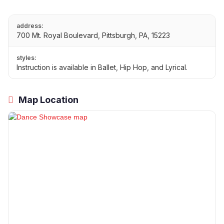
address:
700 Mt. Royal Boulevard, Pittsburgh, PA, 15223
styles:
Instruction is available in Ballet, Hip Hop, and Lyrical.
Map Location