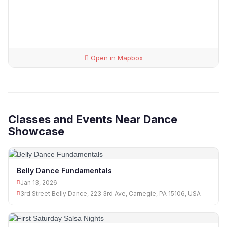
Open in Mapbox
Classes and Events Near Dance
Showcase
Belly Dance Fundamentals
Jan 13, 2026
3rd Street Belly Dance, 223 3rd Ave, Carnegie, PA 15106, USA