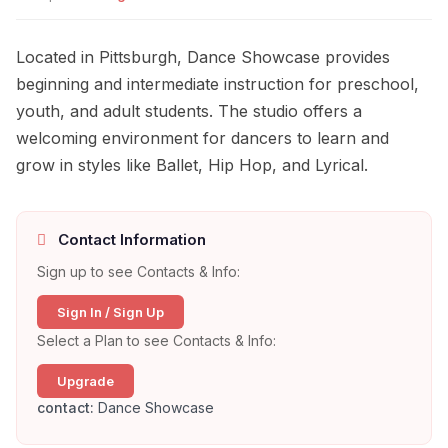
Located in Pittsburgh, Dance Showcase provides
beginning and intermediate instruction for preschool,
youth, and adult students. The studio offers a
welcoming environment for dancers to learn and
grow in styles like Ballet, Hip Hop, and Lyrical.
Contact Information
Sign up to see Contacts & Info:
Sign In / Sign Up
Select a Plan to see Contacts & Info:
Upgrade
contact:
Dance Showcase