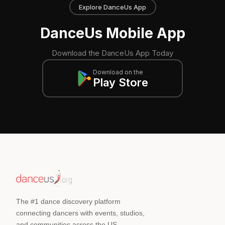
Explore DanceUs App
DanceUs Mobile App
Download the DanceUs App Today
Download on the
Play Store
The #1 dance discovery platform
connecting dancers with events, studios,
and communities across the US.