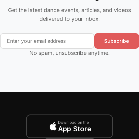
Get the latest dance events, articles, and videos
delivered to your inbox.
Subscribe
No spam, unsubscribe anytime.
Download on the
App Store