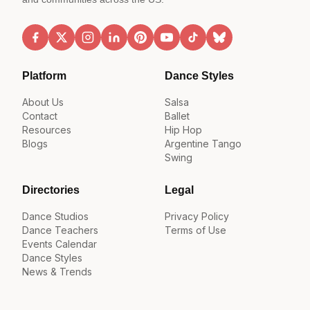
Platform
Dance Styles
About Us
Salsa
Contact
Ballet
Resources
Hip Hop
Blogs
Argentine Tango
Swing
Directories
Legal
Dance Studios
Privacy Policy
Dance Teachers
Terms of Use
Events Calendar
Dance Styles
News & Trends