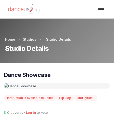
Advertisment
Home
›
Studios
›
Studio Details
Studio Details
Dance Showcase
Instruction is available in Ballet
Hip Hop
and Lyrical.
0
upvotes ·
Log in
to vote