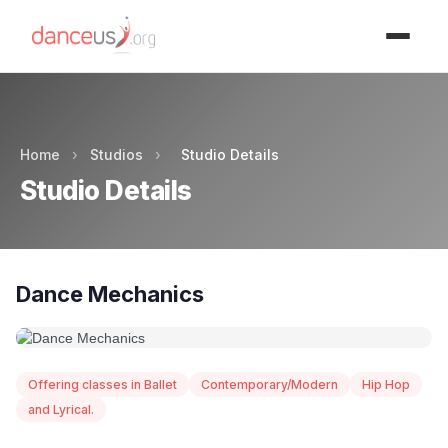
Advertisment
Home
›
Studios
›
Studio Details
Studio Details
Dance Mechanics
Offering classes in Ballet
Contemporary/Modern
Hip Hop
and Lyrical.