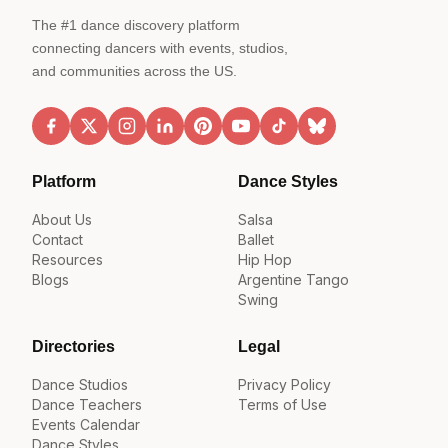
The #1 dance discovery platform
connecting dancers with events, studios,
and communities across the US.
Platform
Dance Styles
About Us
Salsa
Contact
Ballet
Resources
Hip Hop
Blogs
Argentine Tango
Swing
Directories
Legal
Dance Studios
Privacy Policy
Dance Teachers
Terms of Use
Events Calendar
Dance Styles