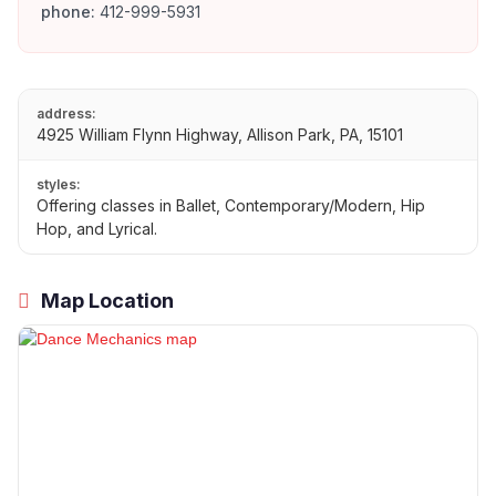
phone:
412-999-5931
address:
4925 William Flynn Highway, Allison Park, PA, 15101
styles:
Offering classes in Ballet, Contemporary/Modern, Hip
Hop, and Lyrical.
Map Location