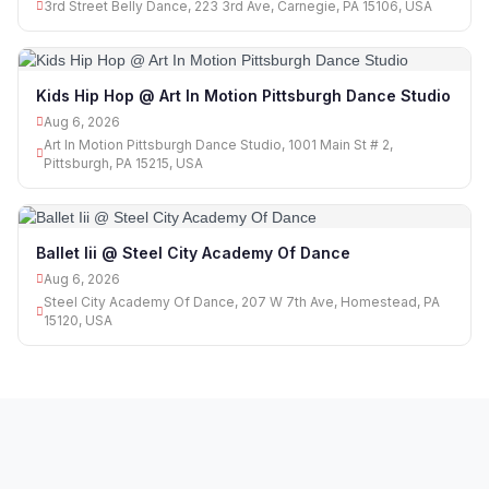
3rd Street Belly Dance, 223 3rd Ave, Carnegie, PA 15106, USA
Kids Hip Hop @ Art In Motion Pittsburgh Dance Studio
Aug 6, 2026
Art In Motion Pittsburgh Dance Studio, 1001 Main St # 2,
Pittsburgh, PA 15215, USA
Ballet Iii @ Steel City Academy Of Dance
Aug 6, 2026
Steel City Academy Of Dance, 207 W 7th Ave, Homestead, PA
15120, USA