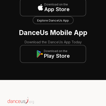
Download on the
App Store
Explore DanceUs App
DanceUs Mobile App
Download the DanceUs App Today
Download on the
Play Store