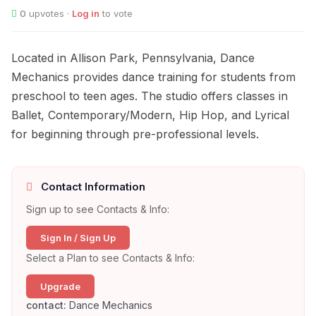
0
upvotes ·
Log in
to vote
Located in Allison Park, Pennsylvania, Dance
Mechanics provides dance training for students from
preschool to teen ages. The studio offers classes in
Ballet, Contemporary/Modern, Hip Hop, and Lyrical
for beginning through pre-professional levels.
Contact Information
Sign up to see Contacts & Info:
Sign In / Sign Up
Select a Plan to see Contacts & Info:
Upgrade
contact:
Dance Mechanics