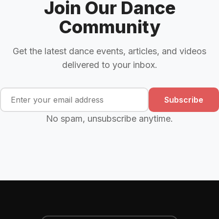
Join Our Dance
Community
Get the latest dance events, articles, and videos
delivered to your inbox.
Subscribe
No spam, unsubscribe anytime.