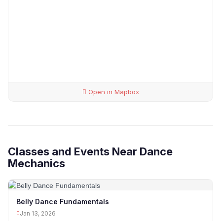
Open in Mapbox
Classes and Events Near Dance
Mechanics
Belly Dance Fundamentals
Jan 13, 2026