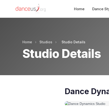
Home
Dance St
Home
›
Studios
›
Studio Details
Studio Details
Dance Dyna