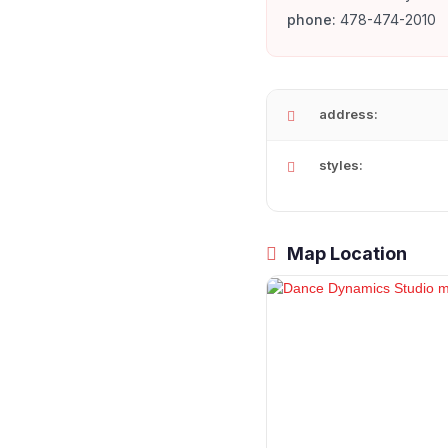
phone:
478-474-2010
address:
styles:
Map Location