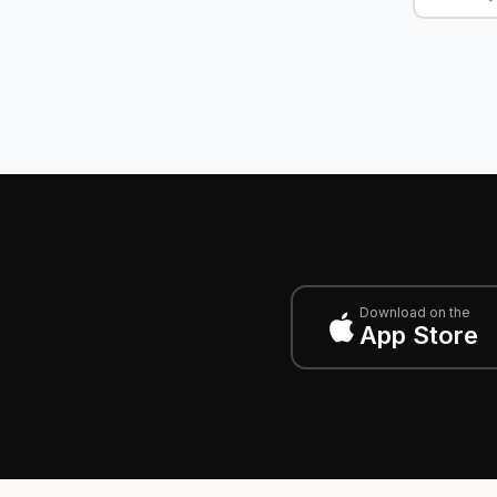
Download on the
App Store