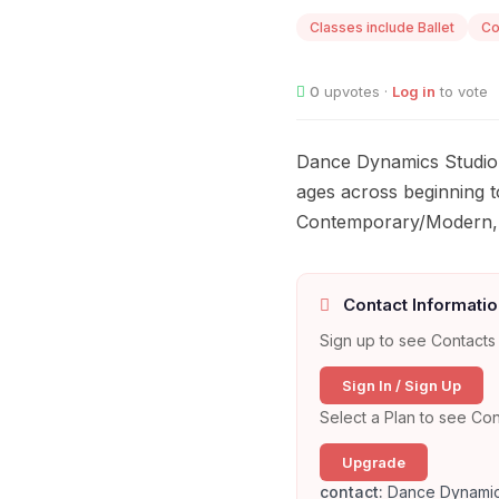
Classes include Ballet
Co
0
upvotes ·
Log in
to vote
Dance Dynamics Studio 
ages across beginning to
Contemporary/Modern, H
Contact Informatio
Sign up to see Contacts 
Sign In / Sign Up
Select a Plan to see Con
Upgrade
contact:
Dance Dynamic