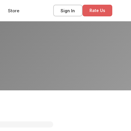
Store
Sign In
Rate Us