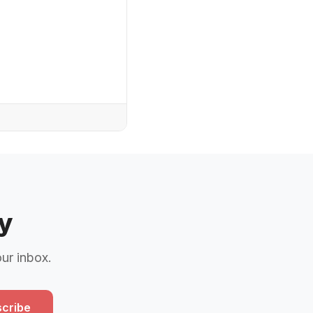
y
our inbox.
cribe