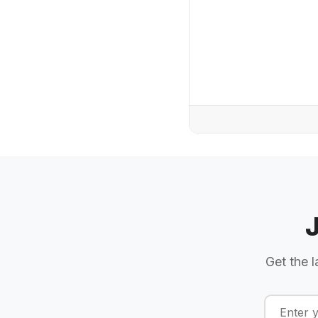
Get the l