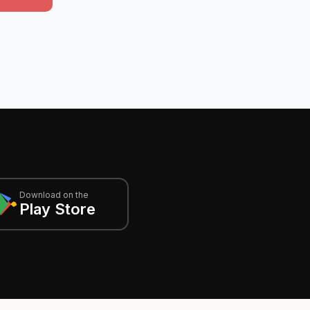
Download on the
Play Store