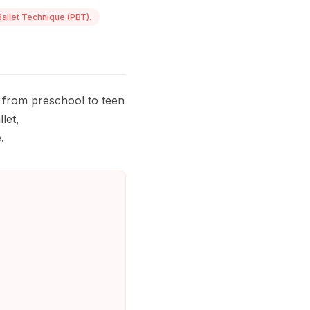
allet Technique (PBT).
 from preschool to teen
let,
.