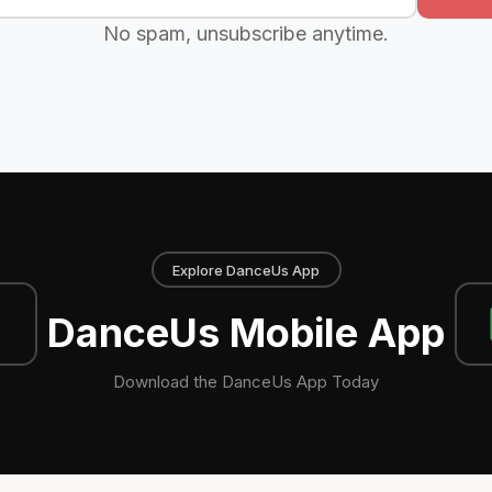
No spam, unsubscribe anytime.
Explore DanceUs App
DanceUs Mobile App
Download the DanceUs App Today