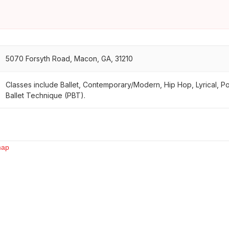
5070 Forsyth Road, Macon, GA, 31210
Classes include Ballet, Contemporary/Modern, Hip Hop, Lyrical, P
Ballet Technique (PBT).