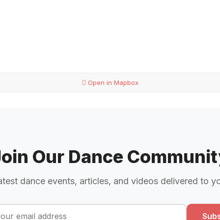
Open in Mapbox
Join Our Dance Communit
atest dance events, articles, and videos delivered to y
Subs