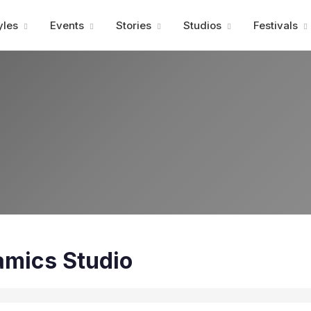
Advertisment
yles
Events
Stories
Studios
Festivals
mics Studio