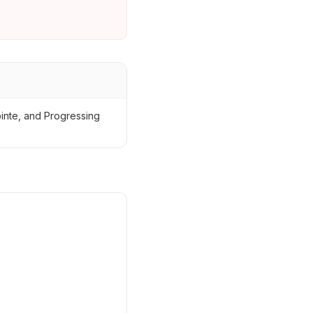
ointe, and Progressing