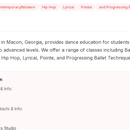
ntemporary/Modern
Hip Hop
Lyrical
Pointe
and Progressing B
in Macon, Georgia, provides dance education for students
 advanced levels. We offer a range of classes including Bal
ip Hop, Lyrical, Pointe, and Progressing Ballet Technique
n
& Info:
tacts & Info:
s Studio