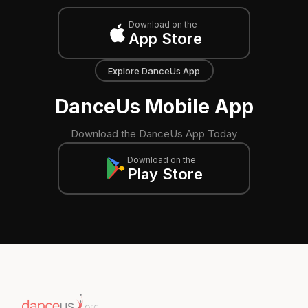
Download on the
App Store
Explore DanceUs App
DanceUs Mobile App
Download the DanceUs App Today
Download on the
Play Store