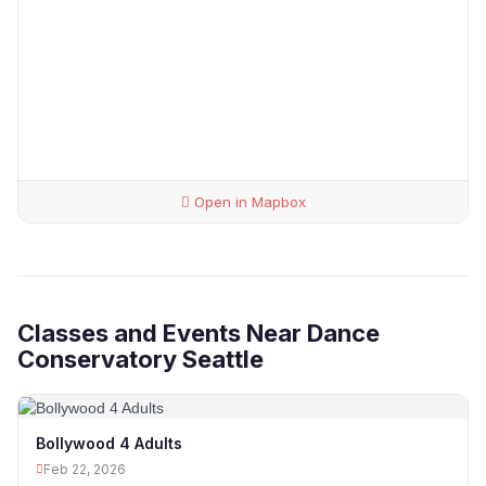
Open in Mapbox
Classes and Events Near Dance
Conservatory Seattle
Bollywood 4 Adults
Feb 22, 2026