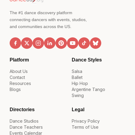
The #1 dance discovery platform
connecting dancers with events, studios,
and communities across the US.
Platform
Dance Styles
About Us
Salsa
Contact
Ballet
Resources
Hip Hop
Blogs
Argentine Tango
Swing
Directories
Legal
Dance Studios
Privacy Policy
Dance Teachers
Terms of Use
Events Calendar