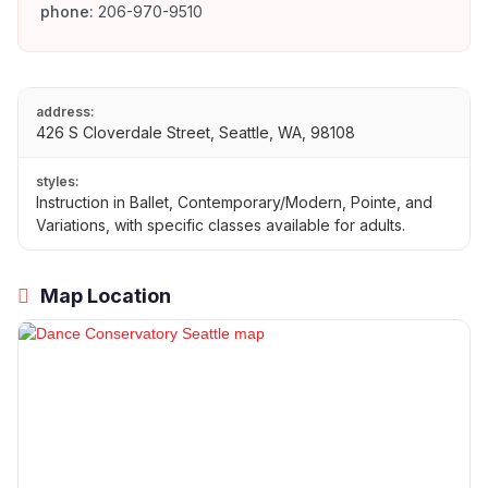
phone:
206-970-9510
address:
426 S Cloverdale Street, Seattle, WA, 98108
styles:
Instruction in Ballet, Contemporary/Modern, Pointe, and
Variations, with specific classes available for adults.
Map Location