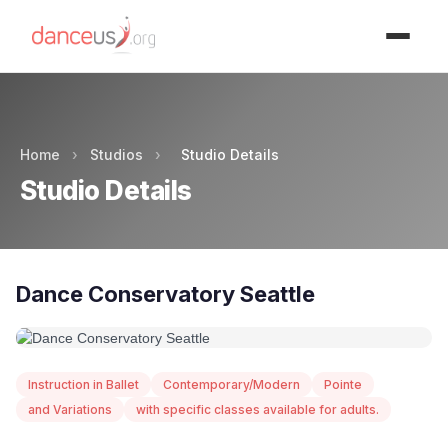
Advertisment
Home
›
Studios
›
Studio Details
Studio Details
Dance Conservatory Seattle
Instruction in Ballet
Contemporary/Modern
Pointe
and Variations
with specific classes available for adults.