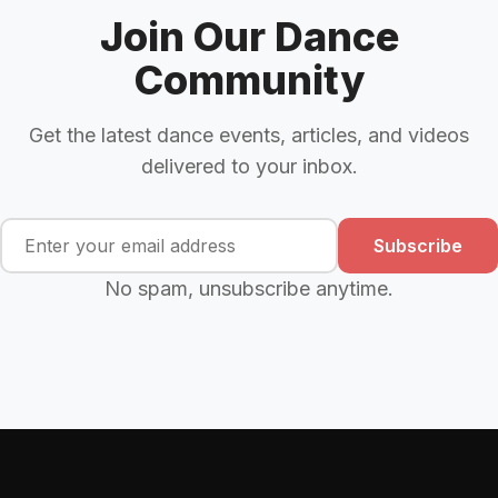
Join Our Dance
Community
Get the latest dance events, articles, and videos
delivered to your inbox.
Subscribe
No spam, unsubscribe anytime.