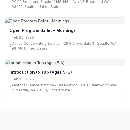
PCIPA Redmond Studio, 4148 148th Ave NE, Redmond WA
98052, Seattle, United States
Open Program Ballet - Mornings
Feb 23, 2026
Dance Conservatory Seattle, 426 S Cloverdale St, Seattle, WA
98108, United States
Introduction to Tap (Ages 5-6)
Feb 23, 2026
American Dance Institute - Greenwood, 8001 Greenwood Ave
N, Seattle, WA 98103, United States