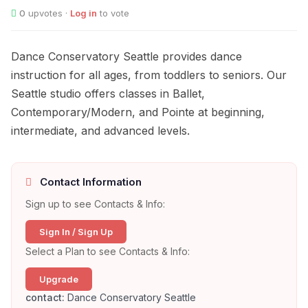
0
upvotes ·
Log in
to vote
Dance Conservatory Seattle provides dance
instruction for all ages, from toddlers to seniors. Our
Seattle studio offers classes in Ballet,
Contemporary/Modern, and Pointe at beginning,
intermediate, and advanced levels.
Contact Information
Sign up to see Contacts & Info:
Sign In / Sign Up
Select a Plan to see Contacts & Info:
Upgrade
contact:
Dance Conservatory Seattle