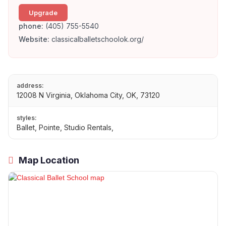
Upgrade
phone:
(405) 755-5540
Website:
classicalballetschoolok.org/
address:
12008 N Virginia, Oklahoma City, OK, 73120
styles:
Ballet, Pointe, Studio Rentals,
Map Location