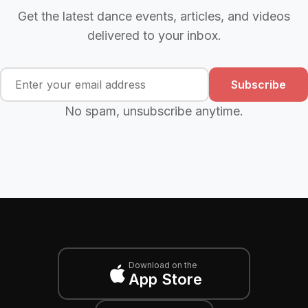
Get the latest dance events, articles, and videos
delivered to your inbox.
Subscribe
No spam, unsubscribe anytime.
Download on the
App Store