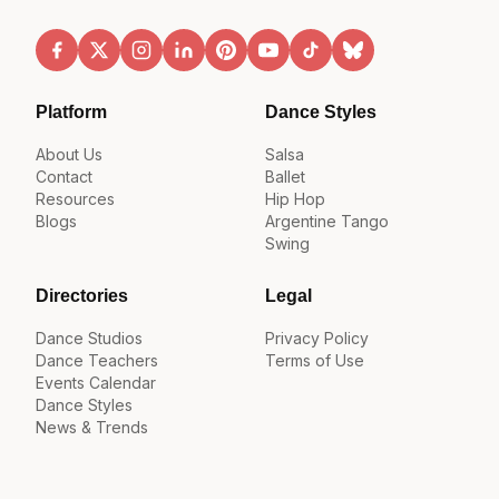
Platform
Dance Styles
About Us
Salsa
Contact
Ballet
Resources
Hip Hop
Blogs
Argentine Tango
Swing
Directories
Legal
Dance Studios
Privacy Policy
Dance Teachers
Terms of Use
Events Calendar
Dance Styles
News & Trends