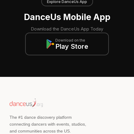
Explore DanceUs App
DanceUs Mobile App
Download the DanceUs App Today
Download on the
Play Store
The #1 dance discovery platform
connecting dancers with events, studios,
and communities across the US.