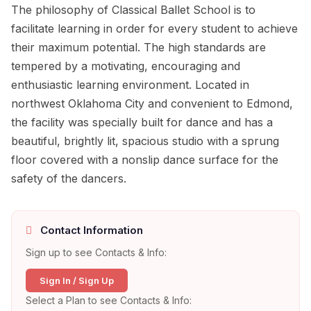
The philosophy of Classical Ballet School is to
facilitate learning in order for every student to achieve
their maximum potential. The high standards are
tempered by a motivating, encouraging and
enthusiastic learning environment. Located in
northwest Oklahoma City and convenient to Edmond,
the facility was specially built for dance and has a
beautiful, brightly lit, spacious studio with a sprung
floor covered with a nonslip dance surface for the
safety of the dancers.
Contact Information
Sign up to see Contacts & Info:
Sign In / Sign Up
Select a Plan to see Contacts & Info: