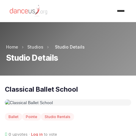
Advertisment
Home
›
Studios
›
Studio Details
Studio Details
Classical Ballet School
Ballet
Pointe
Studio Rentals
0
upvotes ·
Log in
to vote