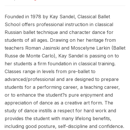
Founded in 1978 by Kay Sandel, Classical Ballet
School offers professional instruction in classical
Russian ballet technique and character dance for
students of all ages. Drawing on her heritage from
teachers Roman Jasinski and Moscelyne Larkin (Ballet
Russe de Monte Carlo), Kay Sandel is passing on to
her students a firm foundation in classical training.
Classes range in levels from pre-ballet to
advanced/professional and are designed to prepare
students for a performing career, a teaching career,
or to enhance the student?s pure enjoyment and
appreciation of dance as a creative art form. The
study of dance instills a respect for hard work and
provides the student with many lifelong benefits,
including good posture, self-discipline and confidence.