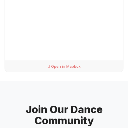
Open in Mapbox
Join Our Dance
Community