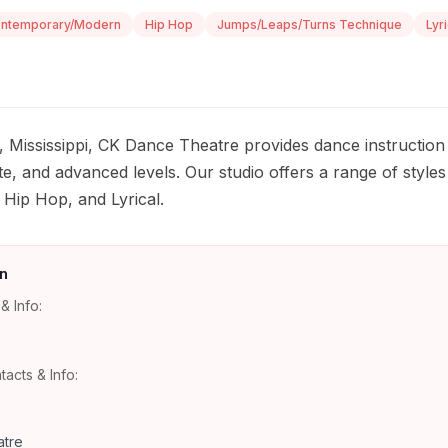
ntemporary/Modern
Hip Hop
Jumps/Leaps/Turns Technique
Lyri
, Mississippi, CK Dance Theatre provides dance instruction
te, and advanced levels. Our studio offers a range of styles 
ip Hop, and Lyrical.
n
& Info:
tacts & Info:
tre