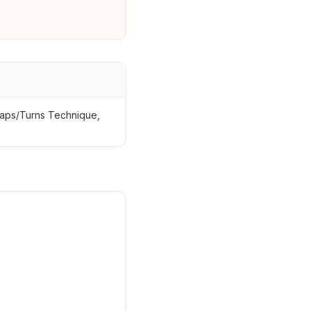
eaps/Turns Technique,