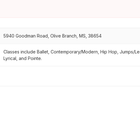
5940 Goodman Road, Olive Branch, MS, 38654
Classes include Ballet, Contemporary/Modern, Hip Hop, Jumps/L
Lyrical, and Pointe.