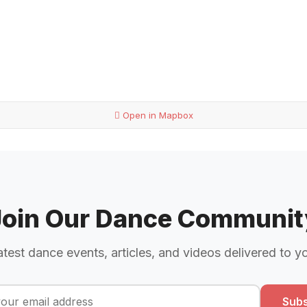
Open in Mapbox
Join Our Dance Communit
atest dance events, articles, and videos delivered to y
Subs