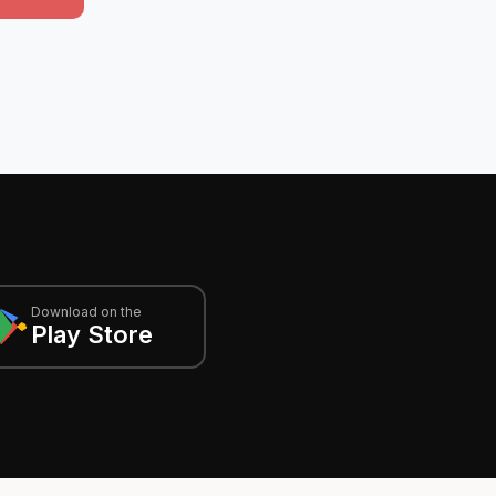
Download on the
Play Store