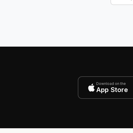
Download on the
App Store