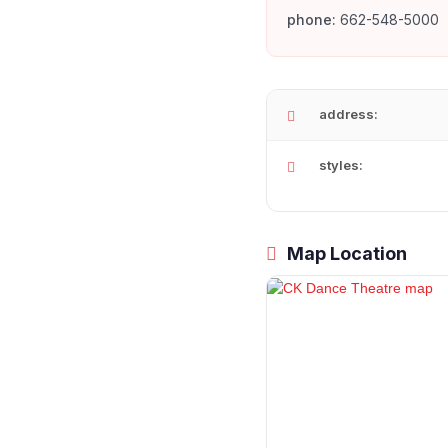
phone:
662-548-5000
address:
styles:
Map Location