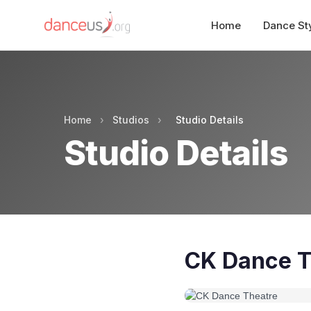
Home
Dance St
Home
›
Studios
›
Studio Details
Studio Details
CK Dance T