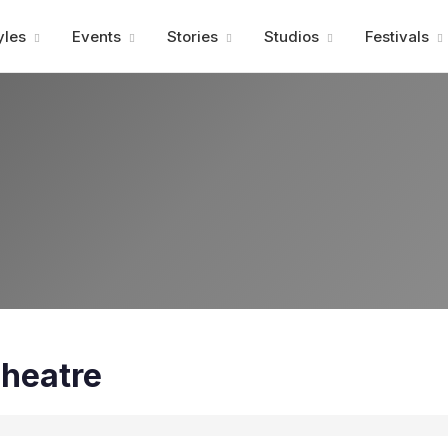
Advertisment
yles
Events
Stories
Studios
Festivals
heatre