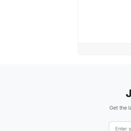
Get the l