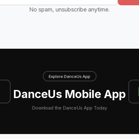
No spam, unsubscribe anytime.
Explore DanceUs App
DanceUs Mobile App
Download the DanceUs App Today