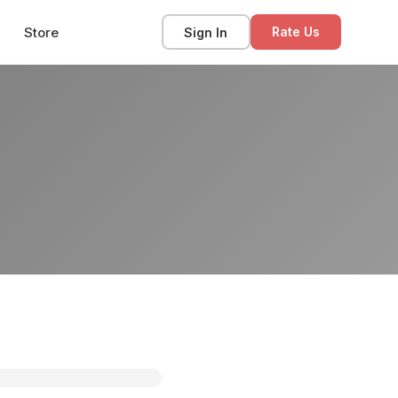
Store
Sign In
Rate Us