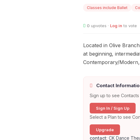
Classes include Ballet
Co
0
upvotes ·
Log in
to vote
Located in Olive Branch
at beginning, intermedia
Contemporary/Modern, H
Contact Informatio
Sign up to see Contacts 
Sign In / Sign Up
Select a Plan to see Con
Upgrade
contact:
CK Dance Thea