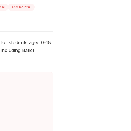
cal
and Pointe.
 for students aged 0-18
including Ballet,