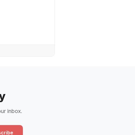
y
our inbox.
cribe