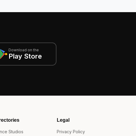
Download on the
Play Store
rectories
Legal
nce Studios
Privacy Policy