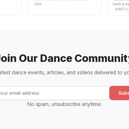
USA
945 N Se
32807, 
Join Our Dance Communit
atest dance events, articles, and videos delivered to y
Subs
No spam, unsubscribe anytime.