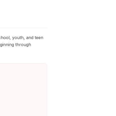
hool, youth, and teen
eginning through