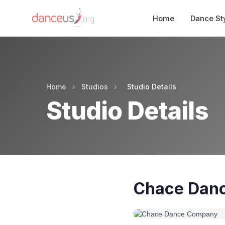
Home
Dance St
Home
›
Studios
›
Studio Details
Studio Details
Chace Dan