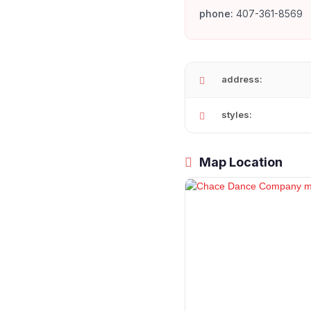
phone:
407-361-8569
address:
styles:
Map Location