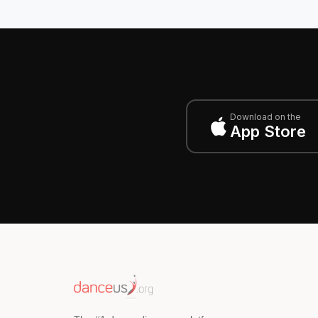
Download on the
App Store