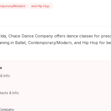
emporary/Modern
and Hip Hop.
orida, Chace Dance Company offers dance classes for presc
aining in Ballet, Contemporary/Modern, and Hip Hop for b
n
& Info:
tacts & Info:
Company