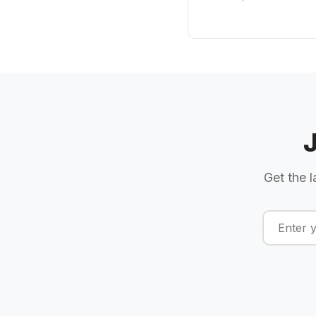
Get the l