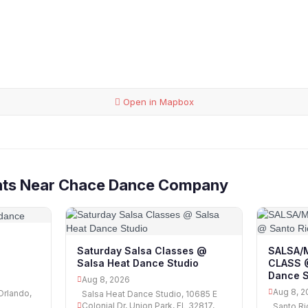
Open in Mapbox
nts Near Chace Dance Company
Saturday Salsa Classes @
SALSA/
Salsa Heat Dance Studio
CLASS @
Dance S
Aug 8, 2026
Aug 8, 2
Orlando,
Salsa Heat Dance Studio, 10685 E
Colonial Dr, Union Park, FL 32817,
Santo Ri