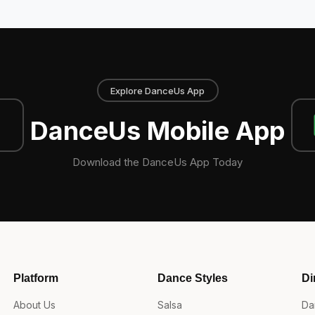
Explore DanceUs App
DanceUs Mobile App
Download the DanceUs App Today
Platform
Dance Styles
Di
About Us
Salsa
Da