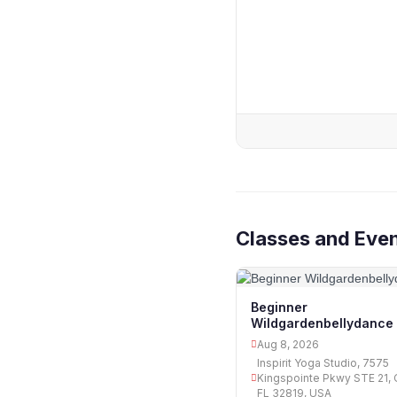
Classes and Eve
Beginner
Wildgardenbellydance
Aug 8, 2026
Inspirit Yoga Studio, 7575
Kingspointe Pkwy STE 21, 
FL 32819, USA