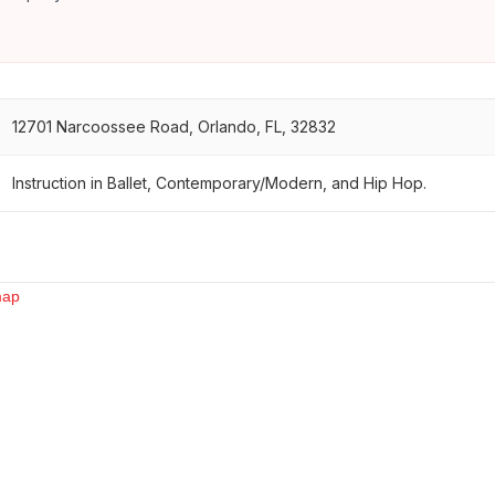
12701 Narcoossee Road, Orlando, FL, 32832
Instruction in Ballet, Contemporary/Modern, and Hip Hop.