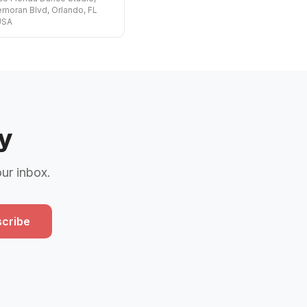
moran Blvd, Orlando, FL
USA
y
our inbox.
cribe