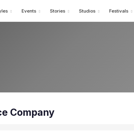
Advertisment
yles
Events
Stories
Studios
Festivals
ce Company