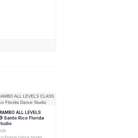
MAMBO ALL LEVELS
 Santo Rico Florida
tudio
026
co Florida Dance Studio,