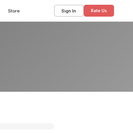
Store
Sign In
Rate Us