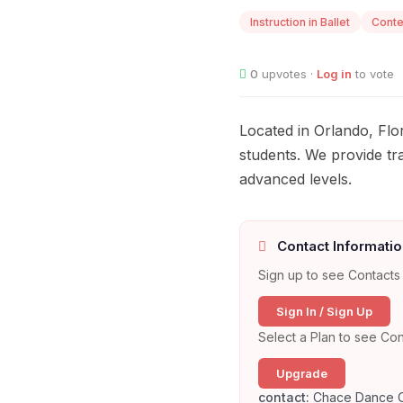
Instruction in Ballet
Cont
0
upvotes ·
Log in
to vote
Located in Orlando, Fl
students. We provide tr
advanced levels.
Contact Informatio
Sign up to see Contacts 
Sign In / Sign Up
Select a Plan to see Con
Upgrade
contact:
Chace Dance 