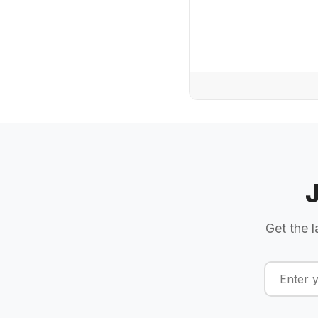
Get the l