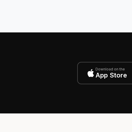
Download on the
App Store