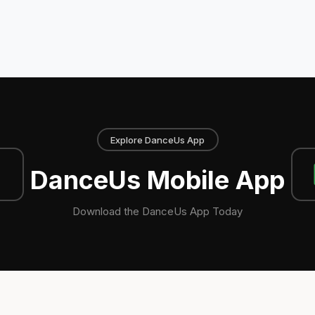
Explore DanceUs App
DanceUs Mobile App
Download the DanceUs App Today