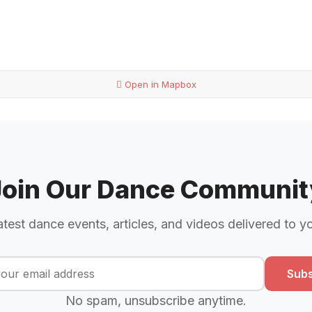
Open in Mapbox
Join Our Dance Communit
atest dance events, articles, and videos delivered to y
Subs
No spam, unsubscribe anytime.