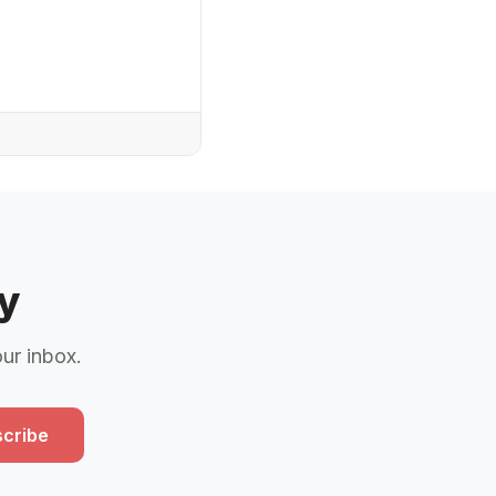
y
our inbox.
cribe