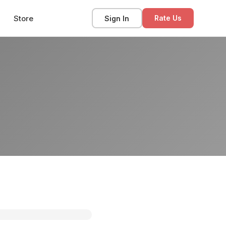
Store
Sign In
Rate Us