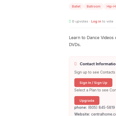
Ballet
Ballroom
Hip-
0
upvotes ·
Log in
to vote
Learn to Dance Videos o
DVDs.
Contact Informatio
Sign up to see Contacts 
Sign In / Sign Up
Select a Plan to see Con
Upgrade
phone:
(605) 845-5819
Website:
centralhome.c