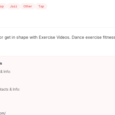
Hop
Jazz
Other
Tap
r get in shape with Exercise Videos. Dance exercise fitnes
n
& Info:
tacts & Info:
om/