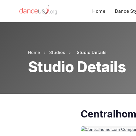
Home
Dance St
Home
›
Studios
›
Studio Details
Studio Details
Centralhom