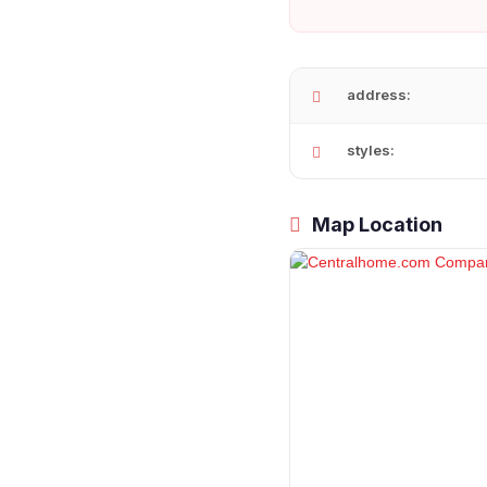
address:
styles:
Map Location