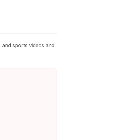
s and sports videos and