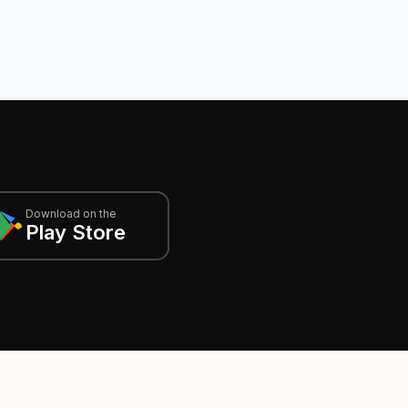
Download on the
Play Store