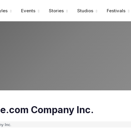
Advertisment
yles
Events
Stories
Studios
Festivals
e.com Company Inc.