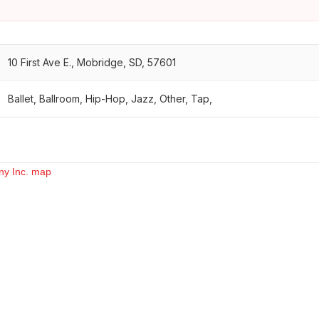
10 First Ave E., Mobridge, SD, 57601
Ballet, Ballroom, Hip-Hop, Jazz, Other, Tap,