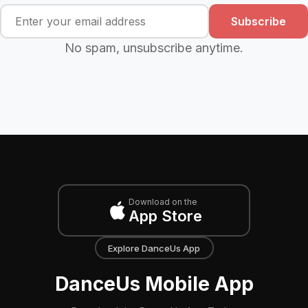
Subscribe
No spam, unsubscribe anytime.
Download on the
App Store
Explore DanceUs App
DanceUs Mobile App