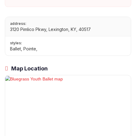
address:
3120 Pimlico Pkwy, Lexington, KY, 40517
styles:
Ballet, Pointe,
Map Location