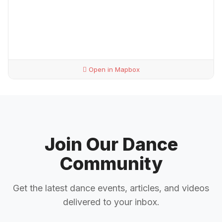
Open in Mapbox
Join Our Dance
Community
Get the latest dance events, articles, and videos
delivered to your inbox.