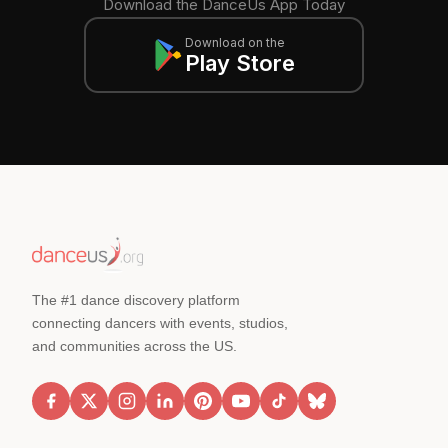
Download the DanceUs App Today
Download on the
Play Store
The #1 dance discovery platform
connecting dancers with events, studios,
and communities across the US.