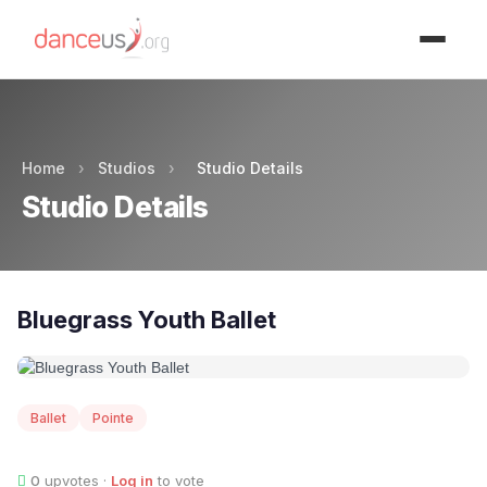
Advertisment
Home
›
Studios
›
Studio Details
Studio Details
Bluegrass Youth Ballet
Ballet
Pointe
0
upvotes ·
Log in
to vote