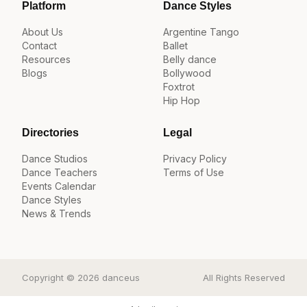
Platform
Dance Styles
About Us
Argentine Tango
Contact
Ballet
Resources
Belly dance
Blogs
Bollywood
Foxtrot
Hip Hop
Directories
Legal
Dance Studios
Privacy Policy
Dance Teachers
Terms of Use
Events Calendar
Dance Styles
News & Trends
Copyright © 2026 danceus
All Rights Reserved