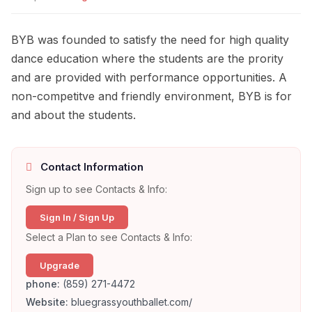
BYB was founded to satisfy the need for high quality
dance education where the students are the prority
and are provided with performance opportunities. A
non-competitve and friendly environment, BYB is for
and about the students.
Contact Information
Sign up to see Contacts & Info:
Sign In / Sign Up
Select a Plan to see Contacts & Info:
Upgrade
phone:
(859) 271-4472
Website:
bluegrassyouthballet.com/