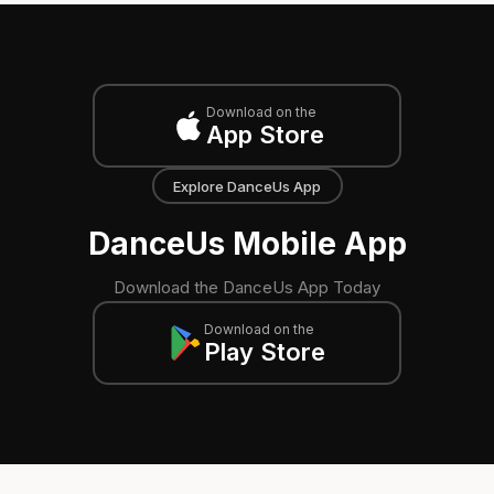
Download on the
App Store
Explore DanceUs App
DanceUs Mobile App
Download the DanceUs App Today
Download on the
Play Store