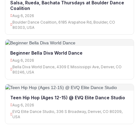
Salsa, Rueda, Bachata Thursdays at Boulder Dance
Coalition
Aug 6, 2026
Boulder Dance Coalition, 6185 Arapahoe Rd, Boulder, CO
80303, USA
Beginner Bella Diva World Dance
Aug 6, 2026
Bella Diva World Dance, 4309 E Mississippi Ave, Denver, CO
80246, USA
Teen Hip Hop (Ages 12-15) @ EVQ Elite Dance Studio
Aug 6, 2026
EVQ Elite Dance Studio, 336 S Broadway, Denver, CO 80209,
USA