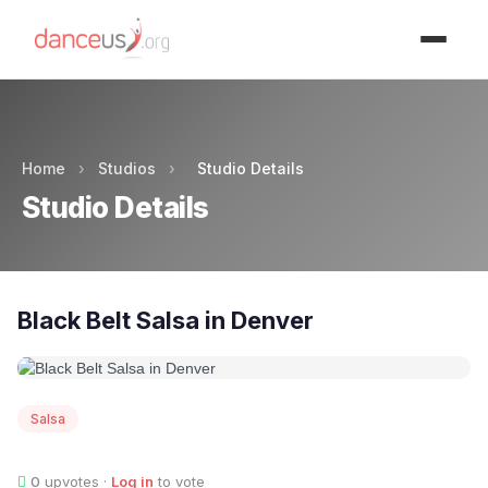
Advertisment
Home
›
Studios
›
Studio Details
Studio Details
Black Belt Salsa in Denver
Salsa
0
upvotes ·
Log in
to vote