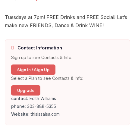
Tuesdays at 7pm! FREE Drinks and FREE Social! Let’s
make new FRIENDS, Dance & Drink WINE!
Contact Information
Sign up to see Contacts & Info:
Sign In / Sign Up
Select a Plan to see Contacts & Info:
Upgrade
contact:
Edith Williams
phone:
303-888-5355
Website:
thisissalsa.com