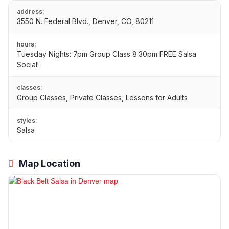
address:
3550 N. Federal Blvd., Denver, CO, 80211
hours:
Tuesday Nights: 7pm Group Class 8:30pm FREE Salsa
Social!
classes:
Group Classes, Private Classes, Lessons for Adults
styles:
Salsa
Map Location