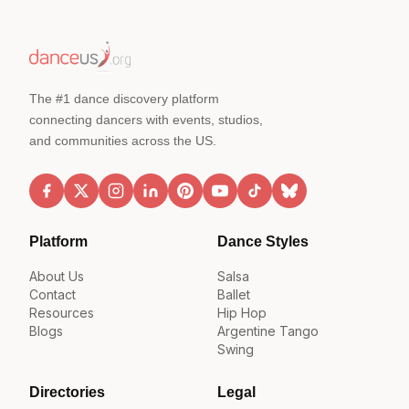
The #1 dance discovery platform
connecting dancers with events, studios,
and communities across the US.
Platform
Dance Styles
About Us
Salsa
Contact
Ballet
Resources
Hip Hop
Blogs
Argentine Tango
Swing
Directories
Legal