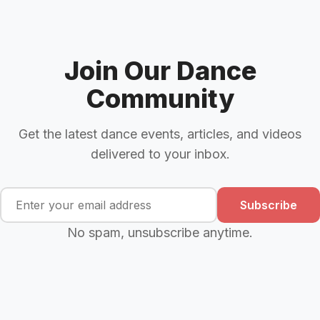
Join Our Dance
Community
Get the latest dance events, articles, and videos
delivered to your inbox.
Subscribe
No spam, unsubscribe anytime.