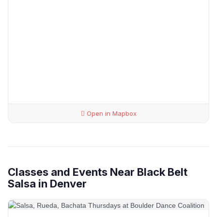
Open in Mapbox
Classes and Events Near Black Belt
Salsa in Denver