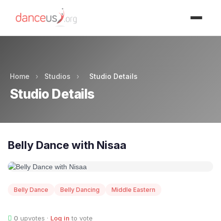
Advertisment
Home
›
Studios
›
Studio Details
Studio Details
Belly Dance with Nisaa
Belly Dance
Belly Dancing
Middle Eastern
0
upvotes ·
Log in
to vote