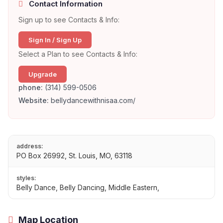
Contact Information
Sign up to see Contacts & Info:
Sign In / Sign Up
Select a Plan to see Contacts & Info:
Upgrade
phone:
(314) 599-0506
Website:
bellydancewithnisaa.com/
address:
PO Box 26992, St. Louis, MO, 63118
styles:
Belly Dance, Belly Dancing, Middle Eastern,
Map Location