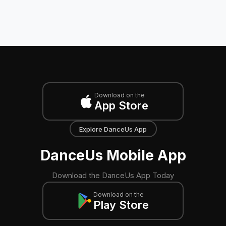
Download on the
App Store
Explore DanceUs App
DanceUs Mobile App
Download the DanceUs App Today
Download on the
Play Store