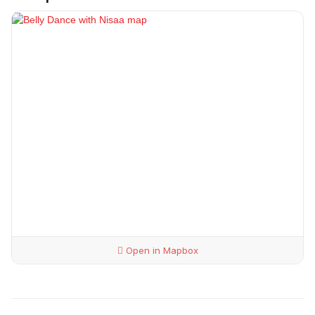
Open in Mapbox