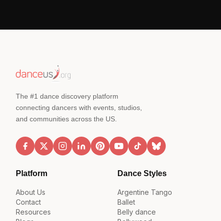
The #1 dance discovery platform
connecting dancers with events, studios,
and communities across the US.
Platform
Dance Styles
About Us
Argentine Tango
Contact
Ballet
Resources
Belly dance