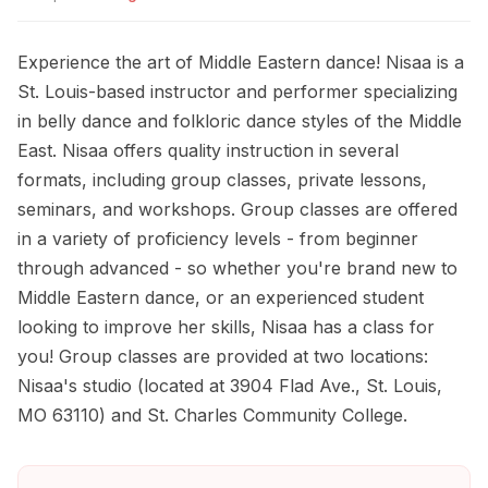
Experience the art of Middle Eastern dance! Nisaa is a
St. Louis-based instructor and performer specializing
in belly dance and folkloric dance styles of the Middle
East. Nisaa offers quality instruction in several
formats, including group classes, private lessons,
seminars, and workshops. Group classes are offered
in a variety of proficiency levels - from beginner
through advanced - so whether you're brand new to
Middle Eastern dance, or an experienced student
looking to improve her skills, Nisaa has a class for
you! Group classes are provided at two locations:
Nisaa's studio (located at 3904 Flad Ave., St. Louis,
MO 63110) and St. Charles Community College.