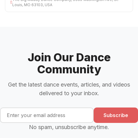
Louis, MO 63103, USA
Join Our Dance
Community
Get the latest dance events, articles, and videos
delivered to your inbox.
Subscribe
No spam, unsubscribe anytime.