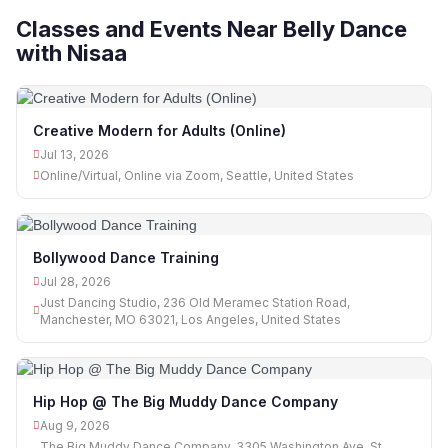
Classes and Events Near Belly Dance
with Nisaa
Creative Modern for Adults (Online)
Jul 13, 2026
Online/Virtual, Online via Zoom, Seattle, United States
Bollywood Dance Training
Jul 28, 2026
Just Dancing Studio, 236 Old Meramec Station Road,
Manchester, MO 63021, Los Angeles, United States
Hip Hop @ The Big Muddy Dance Company
Aug 9, 2026
The Big Muddy Dance Company, 3305 Washington Ave, St.