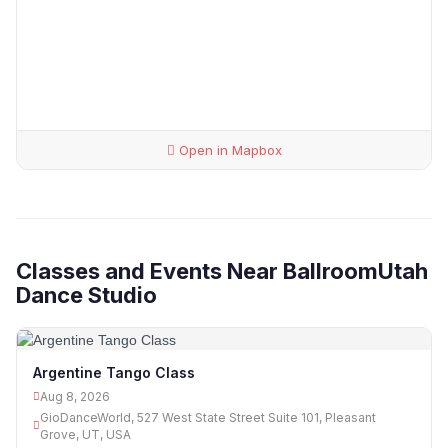
Open in Mapbox
Classes and Events Near BallroomUtah
Dance Studio
Argentine Tango Class
Aug 8, 2026
GioDanceWorld, 527 West State Street Suite 101, Pleasant
Grove, UT, USA