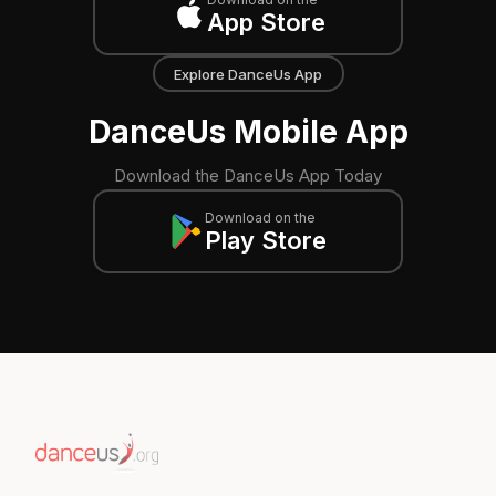
App Store
Explore DanceUs App
DanceUs Mobile App
Download the DanceUs App Today
Download on the
Play Store