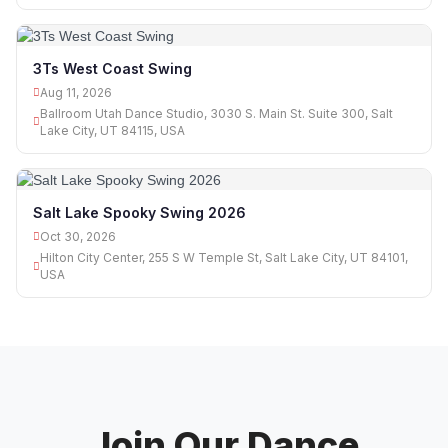
3Ts West Coast Swing
Aug 11, 2026
Ballroom Utah Dance Studio, 3030 S. Main St. Suite 300, Salt
Lake City, UT 84115, USA
Salt Lake Spooky Swing 2026
Oct 30, 2026
Hilton City Center, 255 S W Temple St, Salt Lake City, UT 84101,
USA
Join Our Dance