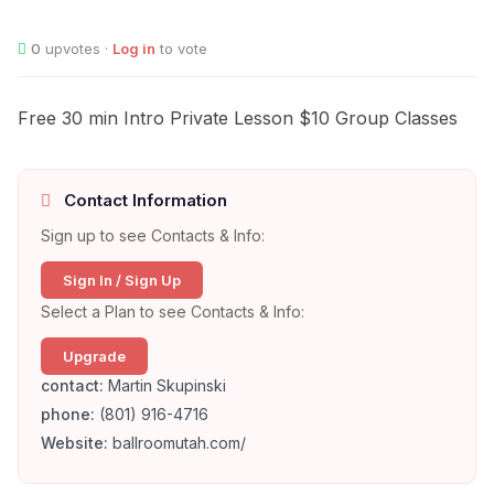
0
upvotes ·
Log in
to vote
Free 30 min Intro Private Lesson $10 Group Classes
Contact Information
Sign up to see Contacts & Info:
Sign In / Sign Up
Select a Plan to see Contacts & Info:
Upgrade
contact:
Martin Skupinski
phone:
(801) 916-4716
Website:
ballroomutah.com/