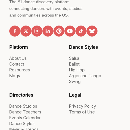
The #1 dance discovery platform
connecting dancers with events, studios,
and communities across the US.
Platform
Dance Styles
About Us
Salsa
Contact
Ballet
Resources
Hip Hop
Blogs
Argentine Tango
Swing
Directories
Legal
Dance Studios
Privacy Policy
Dance Teachers
Terms of Use
Events Calendar
Dance Styles
News & Trends