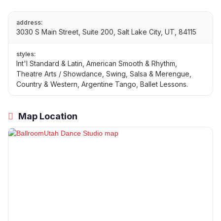
address:
3030 S Main Street, Suite 200, Salt Lake City, UT, 84115
styles:
Int'l Standard & Latin, American Smooth & Rhythm,
Theatre Arts / Showdance, Swing, Salsa & Merengue,
Country & Western, Argentine Tango, Ballet Lessons.
Map Location