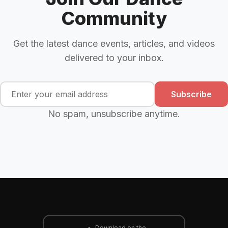
Community
Get the latest dance events, articles, and videos
delivered to your inbox.
Subscribe
No spam, unsubscribe anytime.
Download on the