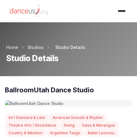
Advertisment
Home
›
Studios
›
Studio Details
Studio Details
BallroomUtah Dance Studio
Int'l Standard & Latin
American Smooth & Rhythm
Theatre Arts / Showdance
Swing
Salsa & Merengue
Country & Western
Argentine Tango
Ballet Lessons.