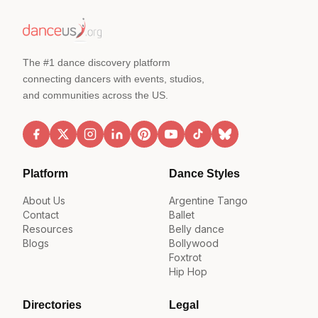
The #1 dance discovery platform
connecting dancers with events, studios,
and communities across the US.
Platform
Dance Styles
About Us
Argentine Tango
Contact
Ballet
Resources
Belly dance
Blogs
Bollywood
Foxtrot
Hip Hop
Directories
Legal