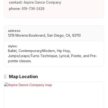
contact:
Aspire Dance Company
phone:
619-736-2428
address:
1219 Morena Boulevard, San Diego, CA, 92110
styles:
Ballet, Contemporary/Modern, Hip Hop,
Jumps/Leaps/Turns Technique, Lyrical, Pointe, and Pre-
pointe classes.
Map Location