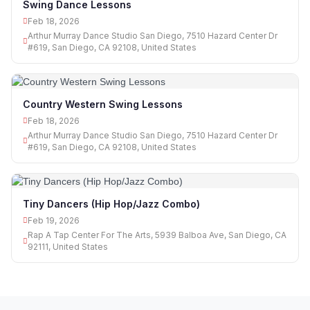
Swing Dance Lessons
Feb 18, 2026
Arthur Murray Dance Studio San Diego, 7510 Hazard Center Dr
#619, San Diego, CA 92108, United States
Country Western Swing Lessons
Feb 18, 2026
Arthur Murray Dance Studio San Diego, 7510 Hazard Center Dr
#619, San Diego, CA 92108, United States
Tiny Dancers (Hip Hop/Jazz Combo)
Feb 19, 2026
Rap A Tap Center For The Arts, 5939 Balboa Ave, San Diego, CA
92111, United States