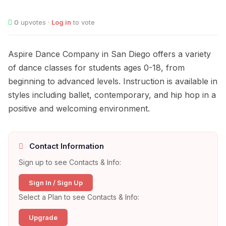
0
upvotes ·
Log in
to vote
Aspire Dance Company in San Diego offers a variety
of dance classes for students ages 0-18, from
beginning to advanced levels. Instruction is available in
styles including ballet, contemporary, and hip hop in a
positive and welcoming environment.
Contact Information
Sign up to see Contacts & Info:
Sign In / Sign Up
Select a Plan to see Contacts & Info:
Upgrade