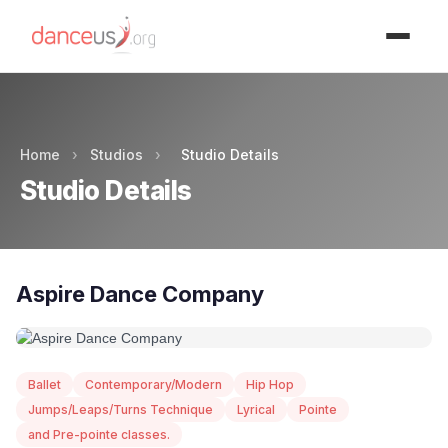
Advertisment
Home
›
Studios
›
Studio Details
Studio Details
Aspire Dance Company
Ballet
Contemporary/Modern
Hip Hop
Jumps/Leaps/Turns Technique
Lyrical
Pointe
and Pre-pointe classes.