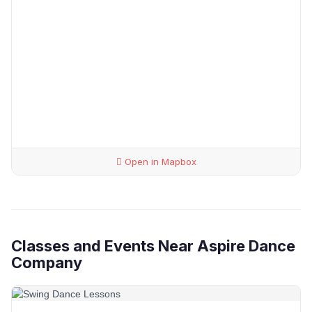
Open in Mapbox
Classes and Events Near Aspire Dance
Company