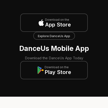
Download on the
App Store
Explore DanceUs App
DanceUs Mobile App
Download the DanceUs App Today
Download on the
Play Store