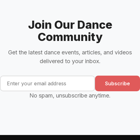
Join Our Dance
Community
Get the latest dance events, articles, and videos
delivered to your inbox.
Subscribe
No spam, unsubscribe anytime.