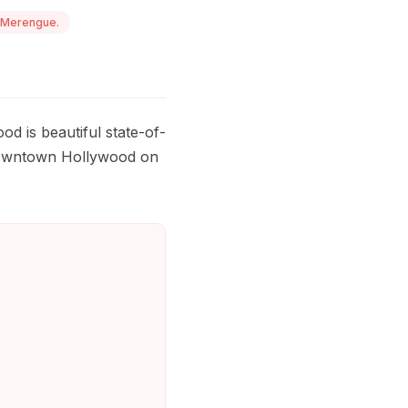
 Merengue.
od is beautiful state-of-
c downtown Hollywood on