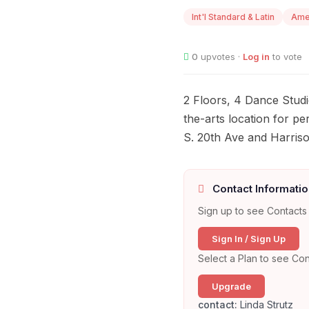
Int'l Standard & Latin
Ame
0
upvotes ·
Log in
to vote
2 Floors, 4 Dance Studio
the-arts location for p
S. 20th Ave and Harriso
Contact Informatio
Sign up to see Contacts 
Sign In / Sign Up
Select a Plan to see Con
Upgrade
contact:
Linda Strutz