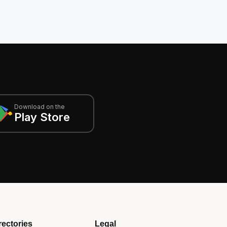
Download on the
Play Store
rectories
Legal