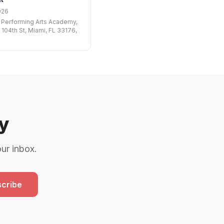
026
 Performing Arts Academy,
 104th St, Miami, FL 33176,
y
our inbox.
cribe