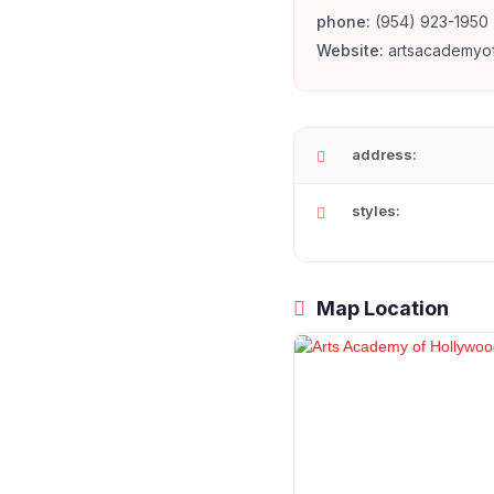
phone:
(954) 923-1950
Website:
artsacademyo
address:
styles:
Map Location