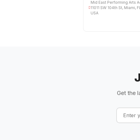
Mid East Performing Arts 
11011 SW 104th St, Miami, 
USA
Get the l