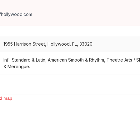
fhollywood.com
1955 Harrison Street, Hollywood, FL, 33020
Int'l Standard & Latin, American Smooth & Rhythm, Theatre Arts /
& Merengue.