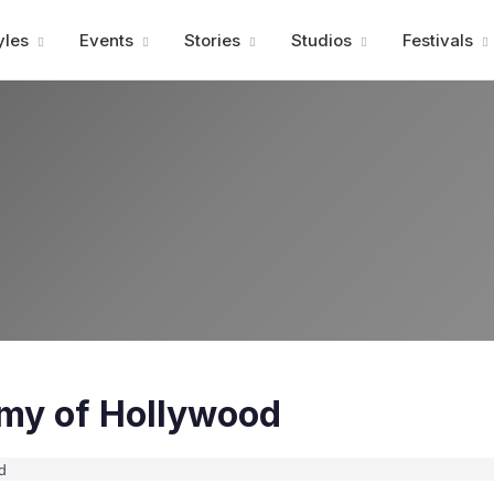
Advertisment
yles
Events
Stories
Studios
Festivals
my of Hollywood