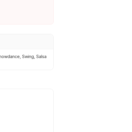
 Showdance, Swing, Salsa