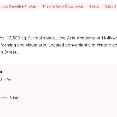
rican Smooth & Rhythm
Theatre Arts / Showdance
Swing
Salsa &
s, 12,500 sq. ft. total space... the Arts Academy of Hollywo
erforming and visual arts. Located conveniently in histori
n Street.
n
& Info:
tacts & Info: