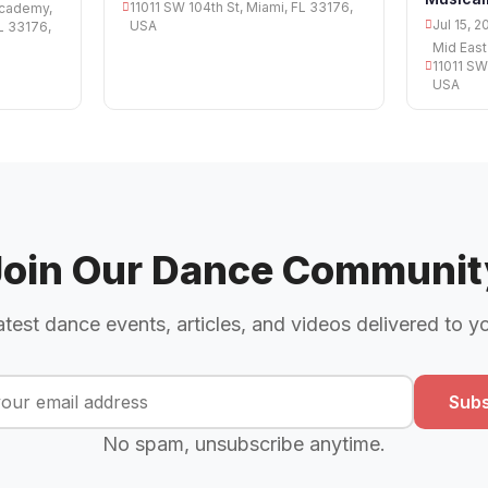
11011 SW 104th St, Miami, FL 33176,
Academy,
Jul 15, 2
USA
FL 33176,
Mid East
11011 SW
USA
Join Our Dance Communit
atest dance events, articles, and videos delivered to y
Subs
No spam, unsubscribe anytime.