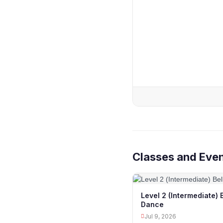
Classes and Eve
Level 2 (Intermediate) 
Dance
Jul 9, 2026