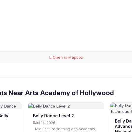
Open in Mapbox
nts Near Arts Academy of Hollywood
Belly
Belly Dance Level 2
Belly Da
Jul 14, 2026
Advance
Mid East Performing Arts Academy,
Musicali