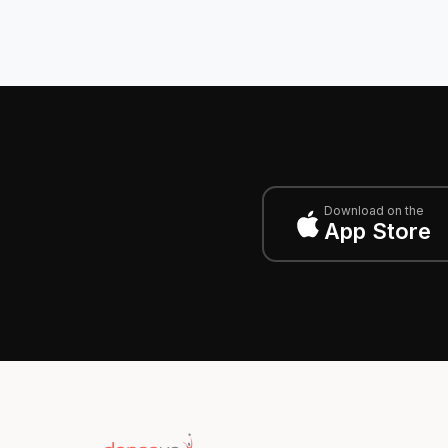
Download on the
App Store