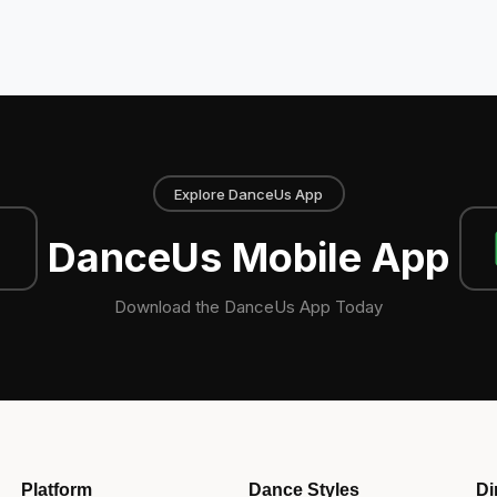
Explore DanceUs App
DanceUs Mobile App
Download the DanceUs App Today
Platform
Dance Styles
Di