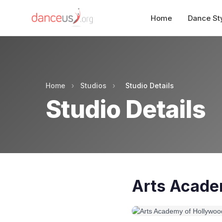
Home
Dance St
Home
›
Studios
›
Studio Details
Studio Details
Arts Acade