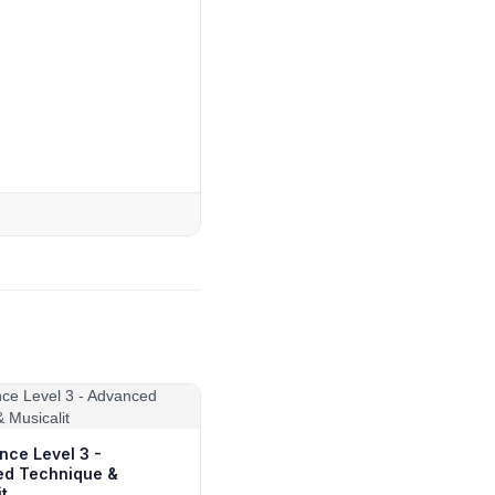
nce Level 3 -
d Technique &
t