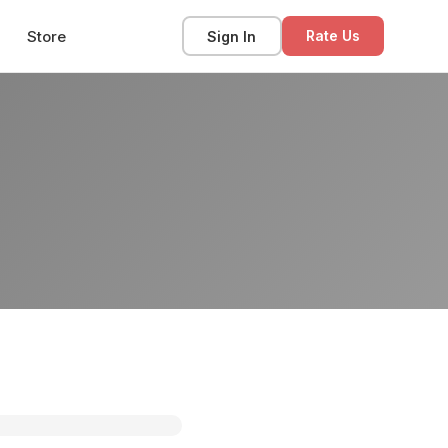
Store
Sign In
Rate Us