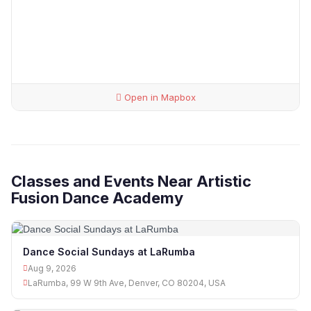
Open in Mapbox
Classes and Events Near Artistic
Fusion Dance Academy
Dance Social Sundays at LaRumba
Aug 9, 2026
LaRumba, 99 W 9th Ave, Denver, CO 80204, USA