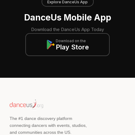
Explore DanceUs App
DanceUs Mobile App
Download the DanceUs App Today
Download on the
Play Store
The #1 dance discovery platform
connecting dancers with events, studios,
and communities across the US.