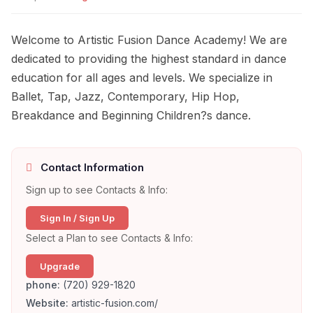
Welcome to Artistic Fusion Dance Academy! We are
dedicated to providing the highest standard in dance
education for all ages and levels. We specialize in
Ballet, Tap, Jazz, Contemporary, Hip Hop,
Breakdance and Beginning Children?s dance.
Contact Information
Sign up to see Contacts & Info:
Sign In / Sign Up
Select a Plan to see Contacts & Info:
Upgrade
phone:
(720) 929-1820
Website:
artistic-fusion.com/