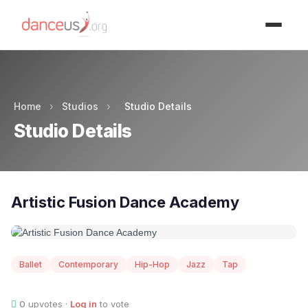
Advertisment
Home
›
Studios
›
Studio Details
Studio Details
Artistic Fusion Dance Academy
Ballet
Contemporary
Hip-Hop
Jazz
Tap
0
upvotes ·
Log in
to vote