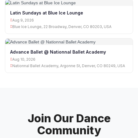
Latin Sundays at Blue Ice Lounge
Aug 9, 2026
Blue Ice Lounge, 22 Broadway, Denver, CO 80203, USA
Advance Ballet @ Nationnal Ballet Academy
Aug 10, 2026
Nationnal Ballet Academy, Argonne St, Denver, CO 80249, USA
Join Our Dance
Community