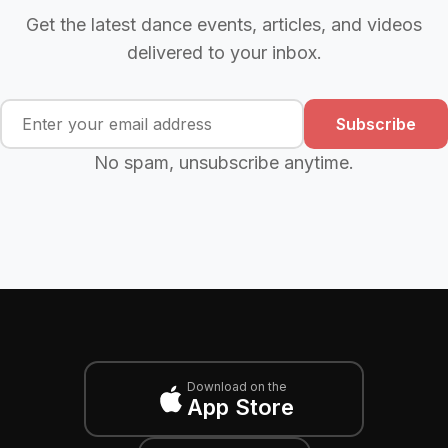
Get the latest dance events, articles, and videos
delivered to your inbox.
Subscribe
No spam, unsubscribe anytime.
Download on the
App Store