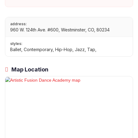
address:
960 W. 124th Ave. #600, Westminster, CO, 80234
styles:
Ballet, Contemporary, Hip-Hop, Jazz, Tap,
Map Location