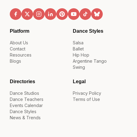
Platform
Dance Styles
About Us
Salsa
Contact
Ballet
Resources
Hip Hop
Blogs
Argentine Tango
Swing
Directories
Legal
Dance Studios
Privacy Policy
Dance Teachers
Terms of Use
Events Calendar
Dance Styles
News & Trends