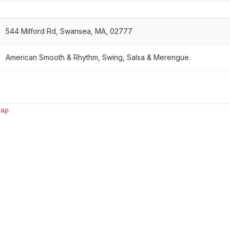
544 Milford Rd, Swansea, MA, 02777
American Smooth & Rhythm, Swing, Salsa & Merengue.