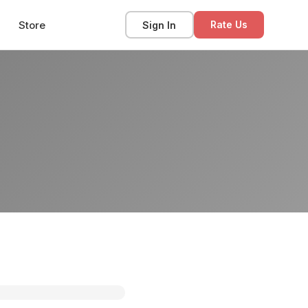
Store
Sign In
Rate Us