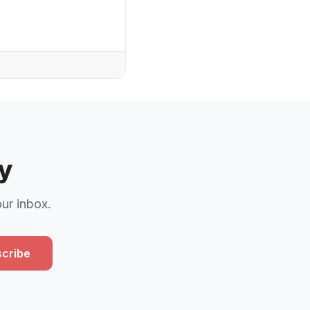
y
our inbox.
cribe