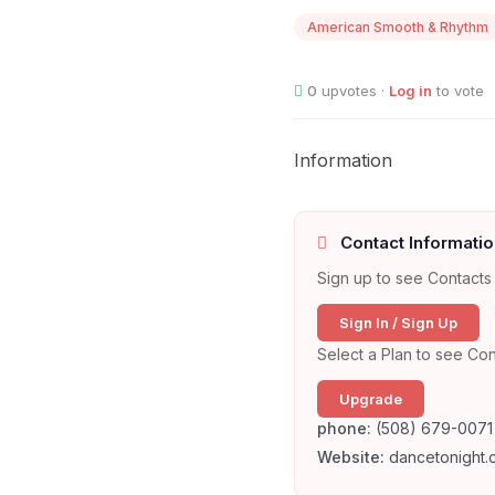
American Smooth & Rhythm
0
upvotes ·
Log in
to vote
Information
Contact Informatio
Sign up to see Contacts 
Sign In / Sign Up
Select a Plan to see Con
Upgrade
phone:
(508) 679-0071
Website:
dancetonight.