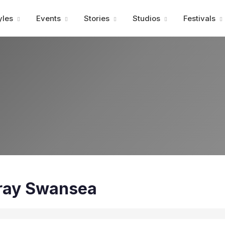
Advertisment
yles
Events
Stories
Studios
Festivals
ray Swansea