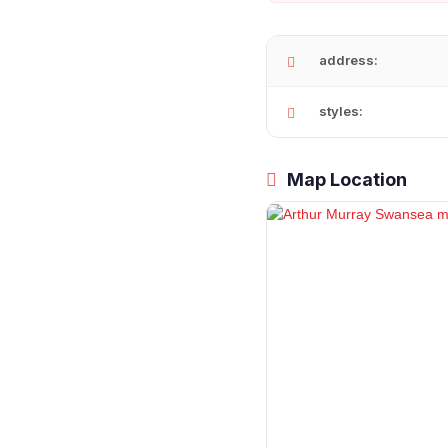
address:
styles:
Map Location