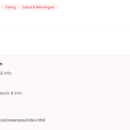
Swing
Salsa & Merengue.
n
& Info:
tacts & Info:
com/swansea/index.html