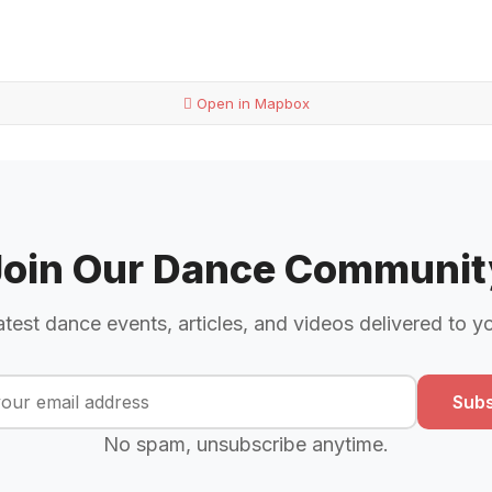
Open in Mapbox
Join Our Dance Communit
atest dance events, articles, and videos delivered to y
Subs
No spam, unsubscribe anytime.