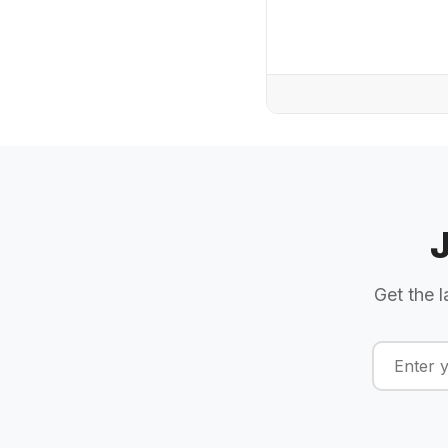
Get the l