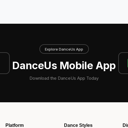
Explore DanceUs App
DanceUs Mobile App
Download the DanceUs App Today
Platform
Dance Styles
Di