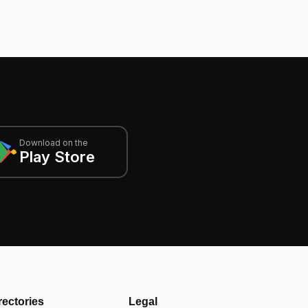
Download on the
Play Store
rectories
Legal