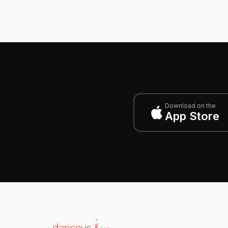
Download on the
App Store