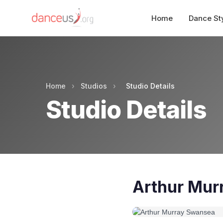
Home
Dance St
Home
›
Studios
›
Studio Details
Studio Details
Arthur Mur