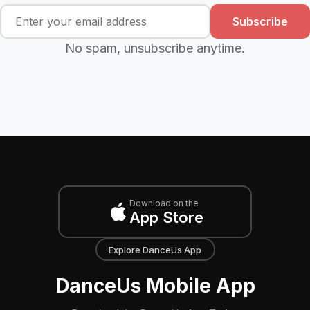
Subscribe
No spam, unsubscribe anytime.
Download on the
App Store
Explore DanceUs App
DanceUs Mobile App