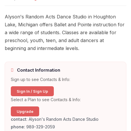
Alyson's Random Acts Dance Studio in Houghton
Lake, Michigan offers Ballet and Pointe instruction for
a wide range of students. Classes are available for
preschool, youth, teen, and adult dancers at
beginning and intermediate levels.
Contact Information
Sign up to see Contacts & Info:
Sign In / Sign Up
Select a Plan to see Contacts & Info:
Upgrade
contact:
Alyson's Random Acts Dance Studio
phone:
989-329-2059