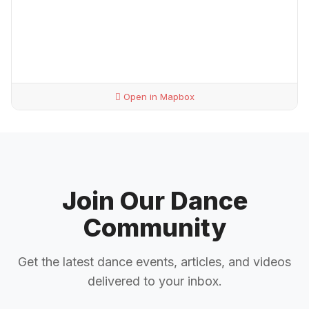
Open in Mapbox
Join Our Dance
Community
Get the latest dance events, articles, and videos
delivered to your inbox.