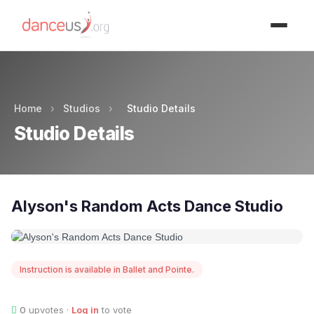
Advertisment
Home
›
Studios
›
Studio Details
Studio Details
Alyson's Random Acts Dance Studio
Instruction is available in Ballet and Pointe.
0
upvotes ·
Log in
to vote