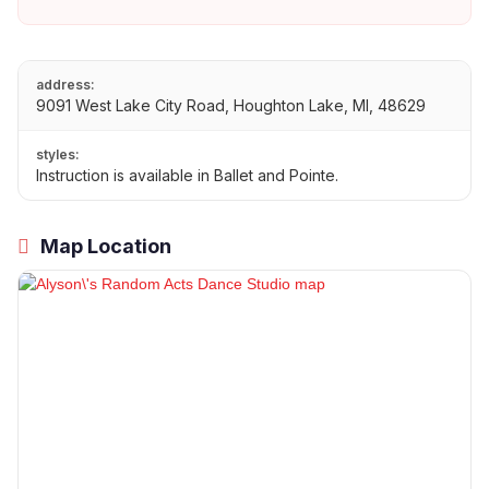
address:
9091 West Lake City Road, Houghton Lake, MI, 48629
styles:
Instruction is available in Ballet and Pointe.
Map Location