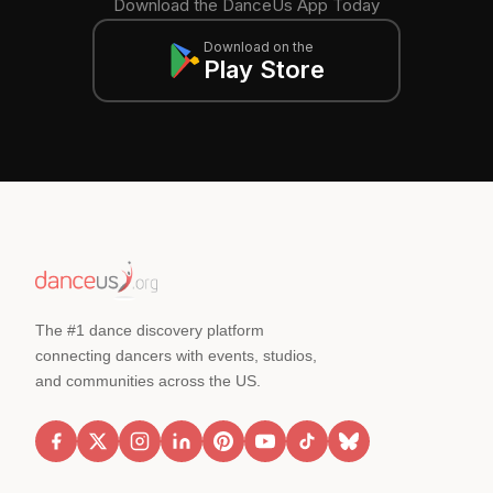
Download the DanceUs App Today
Download on the
Play Store
The #1 dance discovery platform
connecting dancers with events, studios,
and communities across the US.