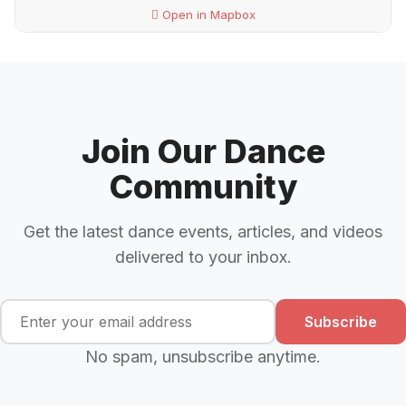
Open in Mapbox
Join Our Dance
Community
Get the latest dance events, articles, and videos
delivered to your inbox.
Subscribe
No spam, unsubscribe anytime.