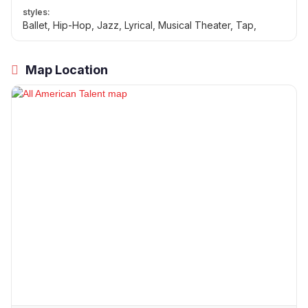
styles:
Ballet, Hip-Hop, Jazz, Lyrical, Musical Theater, Tap,
Map Location