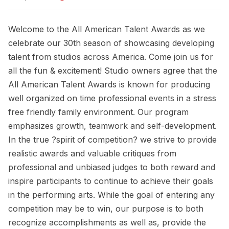
Welcome to the All American Talent Awards as we
celebrate our 30th season of showcasing developing
talent from studios across America. Come join us for
all the fun & excitement! Studio owners agree that the
All American Talent Awards is known for producing
well organized on time professional events in a stress
free friendly family environment. Our program
emphasizes growth, teamwork and self-development.
In the true ?spirit of competition? we strive to provide
realistic awards and valuable critiques from
professional and unbiased judges to both reward and
inspire participants to continue to achieve their goals
in the performing arts. While the goal of entering any
competition may be to win, our purpose is to both
recognize accomplishments as well as, provide the