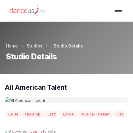
Advertisment
Home
›
Studios
›
Studio Details
Studio Details
All American Talent
Ballet
Hip-Hop
Jazz
Lyrical
Musical Theater
Tap
0
upvotes ·
Log in
to vote