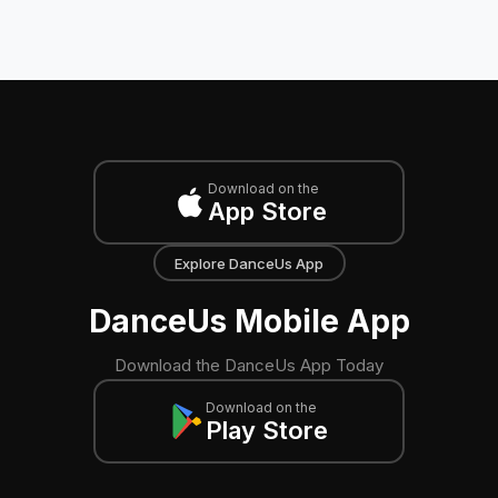
Download on the
App Store
Explore DanceUs App
DanceUs Mobile App
Download the DanceUs App Today
Download on the
Play Store