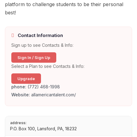
platform to challenge students to be their personal
best!
Contact Information
Sign up to see Contacts & Info:
Sign In / Sign Up
Select a Plan to see Contacts & Info:
Upgrade
phone:
(772) 468-1998
Website:
allamericantalent.com/
address:
P.O. Box 100, Lansford, PA, 18232