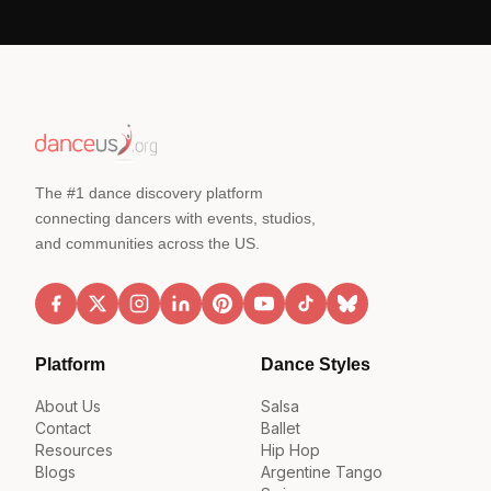
The #1 dance discovery platform
connecting dancers with events, studios,
and communities across the US.
Platform
Dance Styles
About Us
Salsa
Contact
Ballet
Resources
Hip Hop
Blogs
Argentine Tango