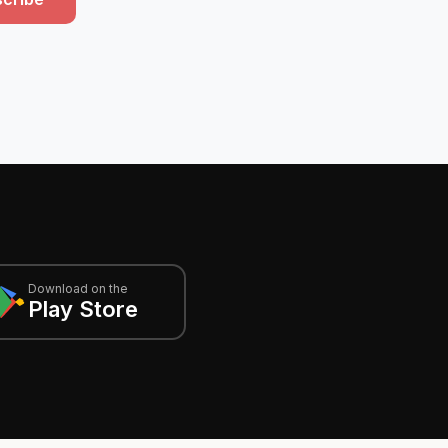
Download on the
Play Store