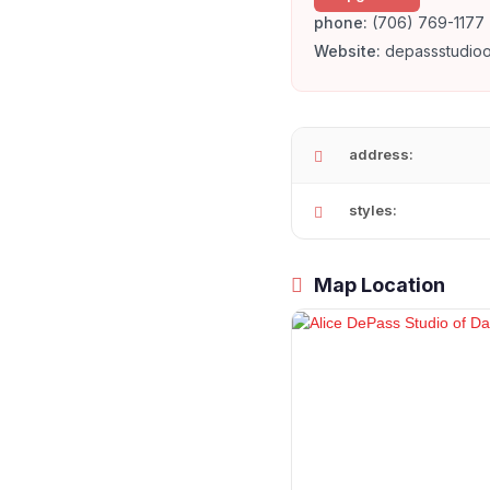
phone:
(706) 769-1177
Website:
depassstudio
address:
styles:
Map Location