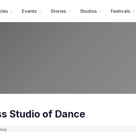
Advertisment
yles
Events
Stories
Studios
Festivals
s Studio of Dance