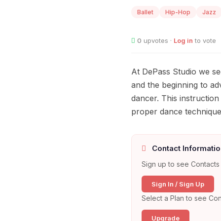
Ballet
Hip-Hop
Jazz
0
upvotes ·
Log in
to vote
At DePass Studio we see
and the beginning to ad
dancer. This instruction
proper dance technique, 
Contact Informatio
Sign up to see Contacts 
Sign In / Sign Up
Select a Plan to see Con
Upgrade