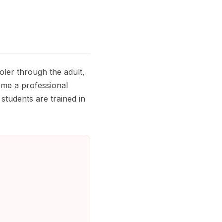
oler through the adult,
ome a professional
students are trained in