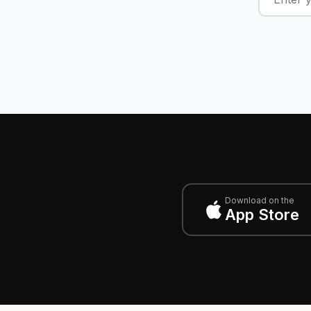
Download on the
App Store