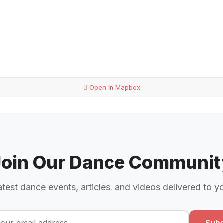
Open in Mapbox
Join Our Dance Communit
atest dance events, articles, and videos delivered to y
Subs