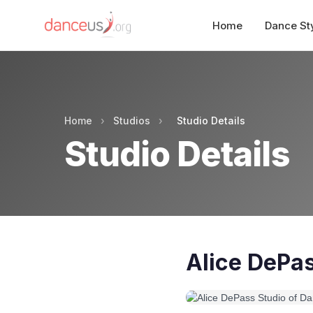
Home
Dance St
Home
›
Studios
›
Studio Details
Studio Details
Alice DePas