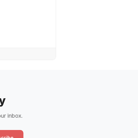
y
our inbox.
cribe