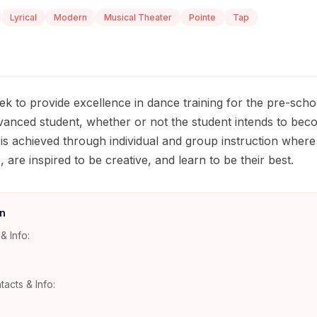
Lyrical
Modern
Musical Theater
Pointe
Tap
k to provide excellence in dance training for the pre-scho
vanced student, whether or not the student intends to bec
 is achieved through individual and group instruction where 
are inspired to be creative, and learn to be their best.
n
& Info:
tacts & Info: