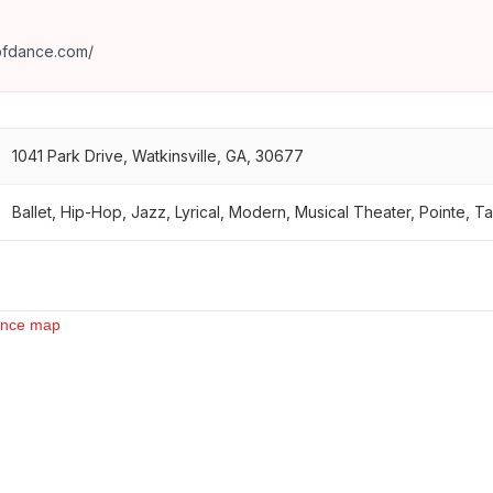
ofdance.com/
1041 Park Drive, Watkinsville, GA, 30677
Ballet, Hip-Hop, Jazz, Lyrical, Modern, Musical Theater, Pointe, Ta