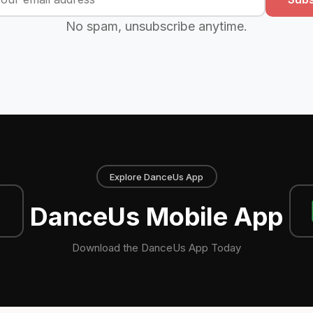
No spam, unsubscribe anytime.
Explore DanceUs App
DanceUs Mobile App
Download the DanceUs App Today