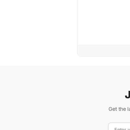
Get the l