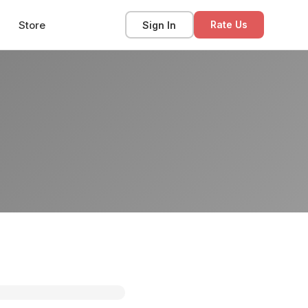
Store
Sign In
Rate Us