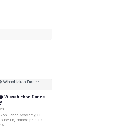
1 @ Wissahickon Dance
y
026
ckon Dance Academy, 38 E
ouse Ln, Philadelphia, PA
USA