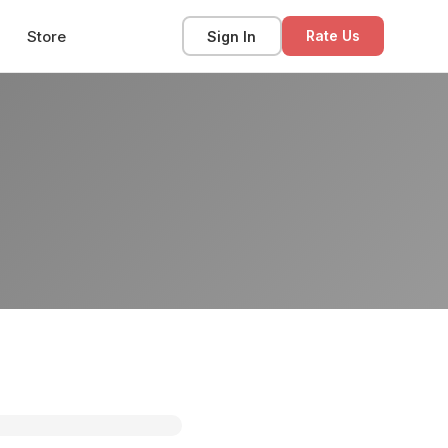
Store
Sign In
Rate Us