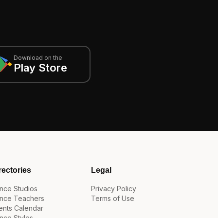
Download on the
Play Store
rectories
Legal
nce Studios
Privacy Policy
nce Teachers
Terms of Use
ents Calendar
nce Styles