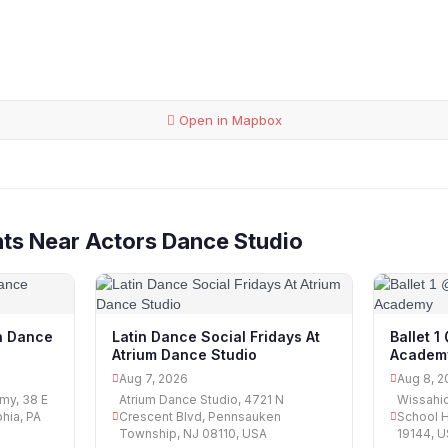
Open in Mapbox
ts Near Actors Dance Studio
n Dance
Latin Dance Social Fridays At
Ballet 
Atrium Dance Studio
Academ
Aug 7, 2026
Aug 8, 2
my, 38 E
Atrium Dance Studio, 4721 N
Wissahi
hia, PA
Crescent Blvd, Pennsauken
School H
Township, NJ 08110, USA
19144, 