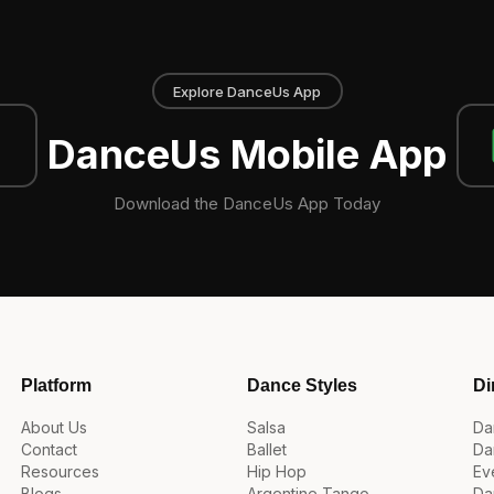
Explore DanceUs App
DanceUs Mobile App
Download the DanceUs App Today
Platform
Dance Styles
Di
About Us
Salsa
Da
Contact
Ballet
Da
Resources
Hip Hop
Ev
Blogs
Argentine Tango
Da