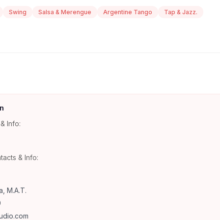
Swing
Salsa & Merengue
Argentine Tango
Tap & Jazz.
n
& Info:
tacts & Info:
, M.A.T.
9
udio.com