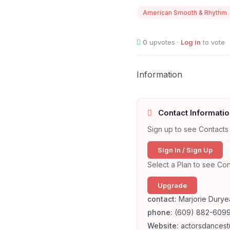
American Smooth & Rhythm
0
upvotes ·
Log in
to vote
Information
Contact Informatio
Sign up to see Contacts 
Sign In / Sign Up
Select a Plan to see Con
Upgrade
contact:
Marjorie Duryea
phone:
(609) 882-609
Website:
actorsdancest