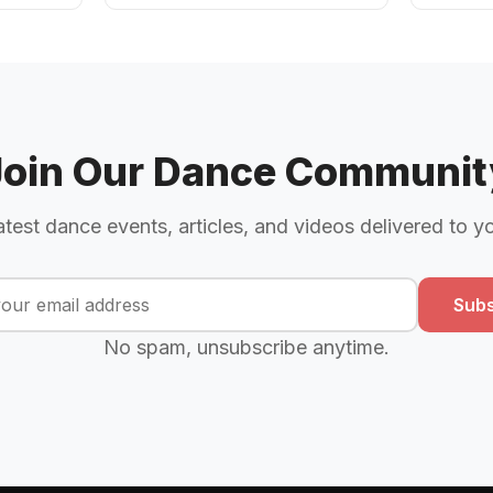
Join Our Dance Communit
atest dance events, articles, and videos delivered to y
Subs
No spam, unsubscribe anytime.