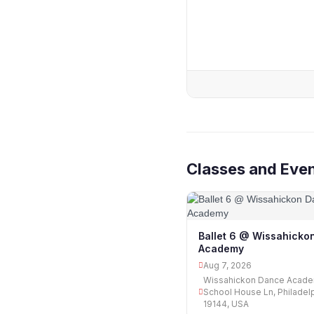
Classes and Even
Ballet 6 @ Wissahicko
Academy
Aug 7, 2026
Wissahickon Dance Acade
School House Ln, Philadelp
19144, USA