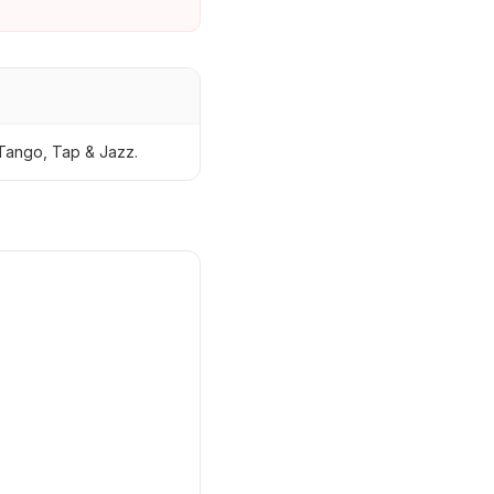
Tango, Tap & Jazz.