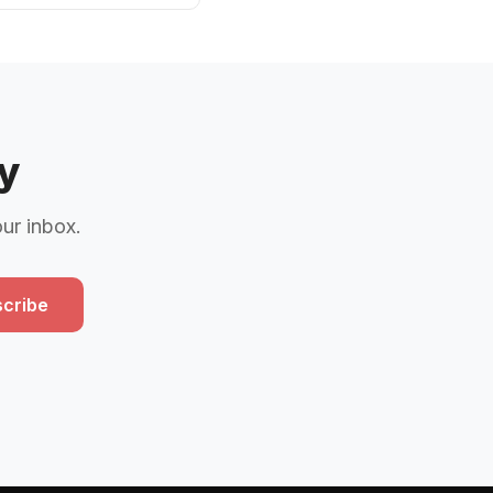
y
our inbox.
cribe