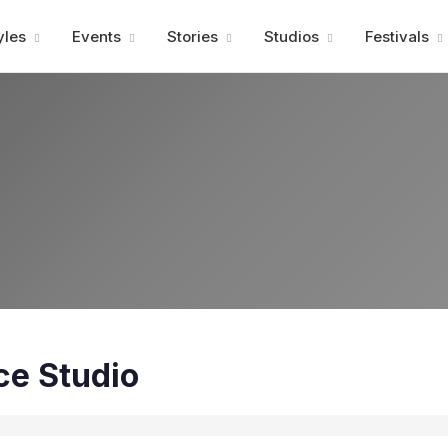
Advertisment
yles
Events
Stories
Studios
Festivals
ce Studio