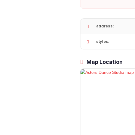
address:
styles:
Map Location