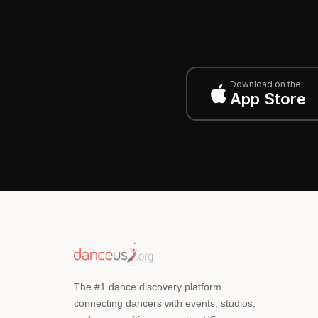
Download on the
App Store
The #1 dance discovery platform
connecting dancers with events, studios,