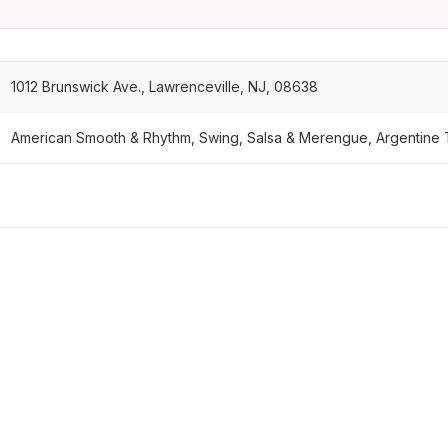
1012 Brunswick Ave., Lawrenceville, NJ, 08638
American Smooth & Rhythm, Swing, Salsa & Merengue, Argentine 