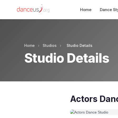
Home
Dance St
Home
›
Studios
›
Studio Details
Studio Details
Actors Dan