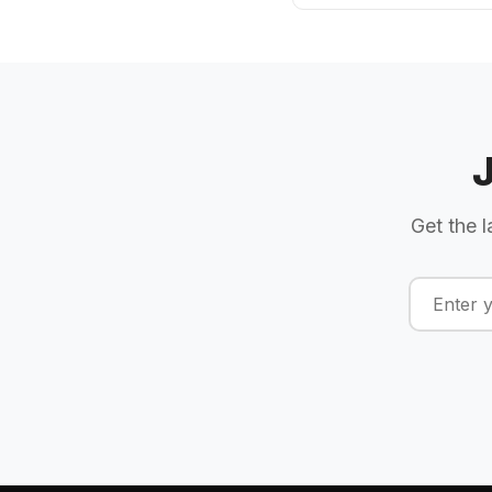
Get the l