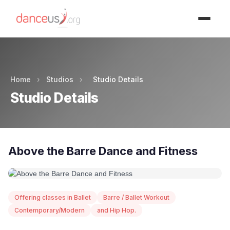
Advertisment
Home
›
Studios
›
Studio Details
Studio Details
Above the Barre Dance and Fitness
Offering classes in Ballet
Barre / Ballet Workout
Contemporary/Modern
and Hip Hop.