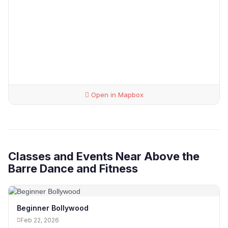
Open in Mapbox
Classes and Events Near Above the
Barre Dance and Fitness
Beginner Bollywood
Feb 22, 2026