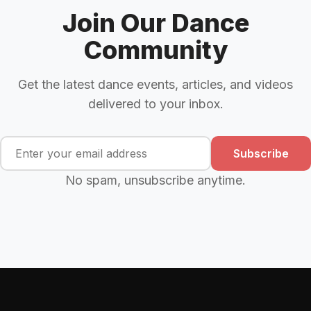
Join Our Dance
Community
Get the latest dance events, articles, and videos
delivered to your inbox.
Subscribe
No spam, unsubscribe anytime.