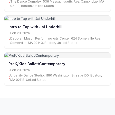
The Dance Complex, 536 Massachusetts Ave, Cambridge, MA
02139, Boston, United States
Intro to Tap with Jai Underhill
Feb 23, 2026
Deborah Mason Performing Arts Center, 624 Somerville Ave,
Somerville, MA 02143, Boston, United States
PreK/Kids Ballet/Contemporary
Feb 23, 2026
Urbanity Dance Studio, 1180 Washington Street #100, Boston,
MA 02118, United States