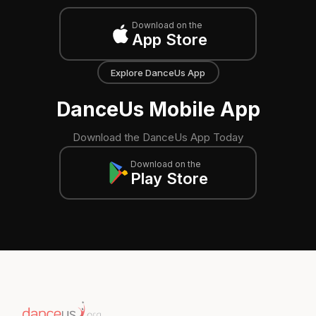
Download on the
App Store
Explore DanceUs App
DanceUs Mobile App
Download the DanceUs App Today
Download on the
Play Store