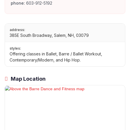
phone:
603-912-5192
address:
385E South Broadway, Salem, NH, 03079
styles:
Offering classes in Ballet, Barre / Ballet Workout,
Contemporary/Modern, and Hip Hop.
Map Location