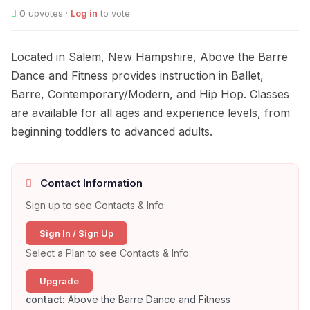
0
upvotes ·
Log in
to vote
Located in Salem, New Hampshire, Above the Barre
Dance and Fitness provides instruction in Ballet,
Barre, Contemporary/Modern, and Hip Hop. Classes
are available for all ages and experience levels, from
beginning toddlers to advanced adults.
Contact Information
Sign up to see Contacts & Info:
Sign In / Sign Up
Select a Plan to see Contacts & Info:
Upgrade
contact:
Above the Barre Dance and Fitness