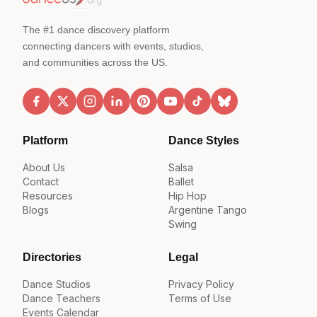
The #1 dance discovery platform
connecting dancers with events, studios,
and communities across the US.
Platform
Dance Styles
About Us
Salsa
Contact
Ballet
Resources
Hip Hop
Blogs
Argentine Tango
Swing
Directories
Legal
Dance Studios
Privacy Policy
Dance Teachers
Terms of Use
Events Calendar