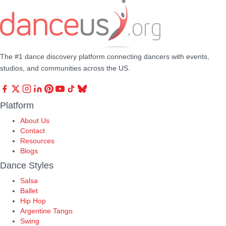
The #1 dance discovery platform connecting dancers with events,
studios, and communities across the US.
Platform
About Us
Contact
Resources
Blogs
Dance Styles
Salsa
Ballet
Hip Hop
Argentine Tango
Swing