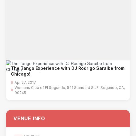
The Tango Experience with DJ Rodrigo Saraibe from
Chicago!
Apr 27, 2017
Womans Club of El Segundo, 541 Standard St, El Segundo, CA,
90245
VENUE INFO
ADDRESS