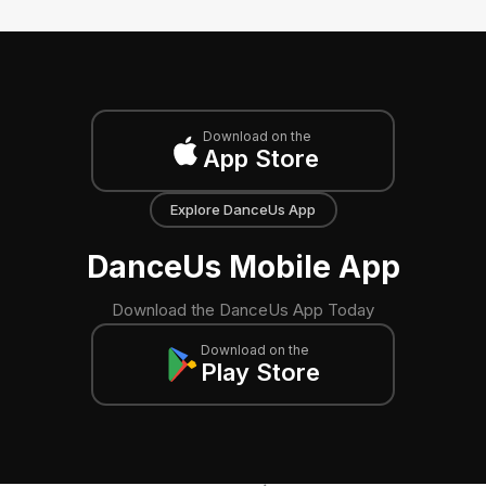
Download on the
App Store
Explore DanceUs App
DanceUs Mobile App
Download the DanceUs App Today
Download on the
Play Store