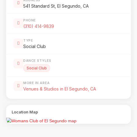
541 Standard St, El Segundo, CA
PHONE
(310) 414-9839
TYPE
Social Club
DANCE STYLES
Social Club
MORE IN AREA
Venues & Studios in El Segundo, CA
Location Map