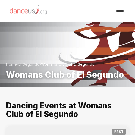
Advertisment
Home
›
El Segundo
›
Womans Club of El Segundo
Womans Club of El Segundo
Dancing Events at Womans
Club of El Segundo
PAST