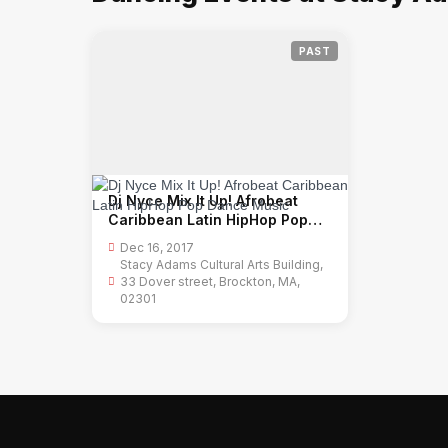
PAST
Dj Nyce Mix It Up! Afrobeat
Caribbean Latin HipHop Pop
Dance Music
Dec 16, 2017
Stacy Adams Cultural Arts Building,
33 Dover street, Brockton, MA,
02301