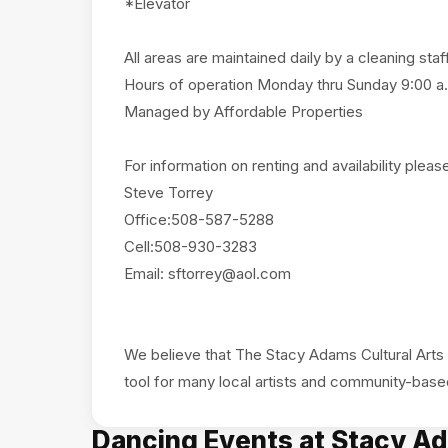
*Elevator
All areas are maintained daily by a cleaning staf
Hours of operation Monday thru Sunday 9:00 a.
Managed by Affordable Properties
For information on renting and availability pleas
Steve Torrey
Office:508-587-5288
Cell:508-930-3283
Email:
sftorrey@aol.com
We believe that The Stacy Adams Cultural Arts 
Dancing Events at Stacy Ad