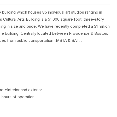
y building which houses 85 individual art studios ranging in
s Cultural Arts Building is a 51,000 square foot, three-story
ging in size and price. We have recently completed a $1 million
f the building. Centrally located between Providence & Boston.
paces from public transportation (MBTA & BAT).
e *Interior and exterior
 hours of operation