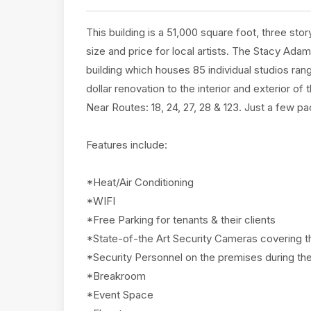
This building is a 51,000 square foot, three stor
size and price for local artists. The Stacy Adam
building which houses 85 individual studios ran
dollar renovation to the interior and exterior o
Near Routes: 18, 24, 27, 28 & 123. Just a few 
Features include:
*Heat/Air Conditioning
*WIFI
*Free Parking for tenants & their clients
*State-of-the Art Security Cameras covering th
*Security Personnel on the premises during the
*Breakroom
*Event Space