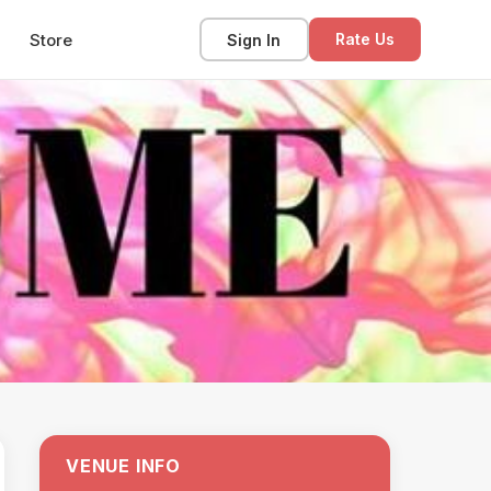
Store
Sign In
Rate Us
VENUE INFO