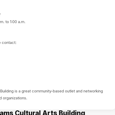
f
m. to 1:00 a.m.
e contact:
Building is a great community-based outlet and networking
ams Cultural Arts Building