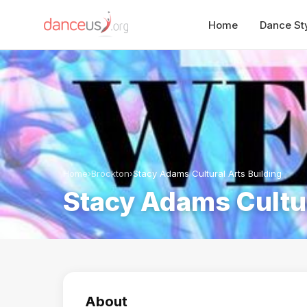
Home
Dance St
Home
›
Brockton
›
Stacy Adams Cultural Arts Building
Stacy Adams Cultur
About