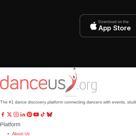
Download on the
App Store
The #1 dance discovery platform connecting dancers with events, stud
Platform
About Us