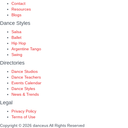
Contact
Resources
Blogs
Dance Styles
Salsa
Ballet
Hip Hop
Argentine Tango
Swing
Directories
Dance Studios
Dance Teachers
Events Calendar
Dance Styles
News & Trends
Legal
Privacy Policy
Terms of Use
Copyright © 2026 danceus
All Rights Reserved