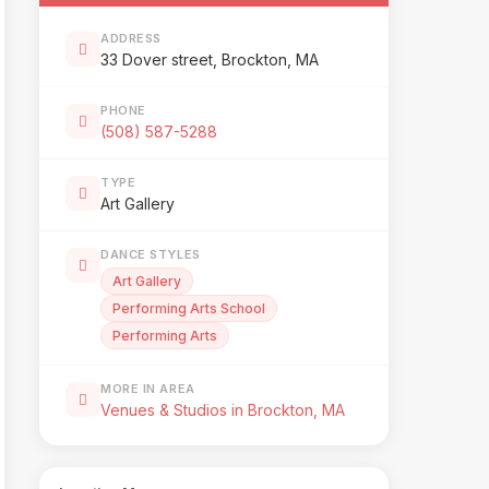
ADDRESS
33 Dover street, Brockton, MA
PHONE
(508) 587-5288
TYPE
Art Gallery
DANCE STYLES
Art Gallery
Performing Arts School
Performing Arts
MORE IN AREA
Venues & Studios in Brockton, MA