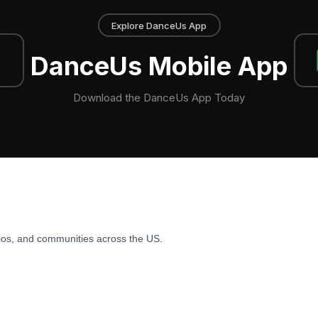
Explore DanceUs App
DanceUs Mobile App
Download the DanceUs App Today
ios, and communities across the US.