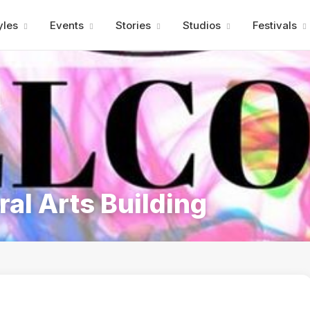
Advertisment
yles
Events
Stories
Studios
Festivals
al Arts Building