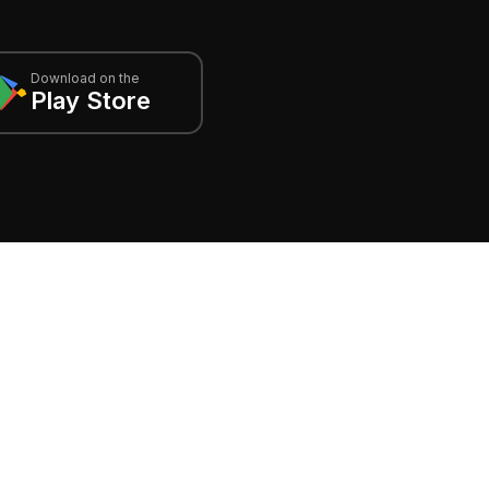
Download on the
Play Store