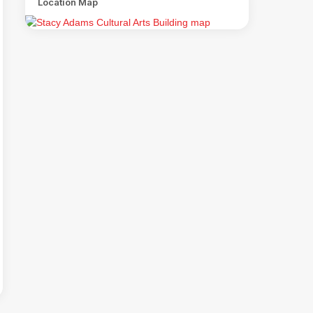
Location Map