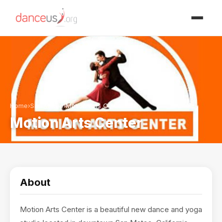
Advertisment
Home
›
San Mateo
›
Motion Arts Center
Motion Arts Center
About
Motion Arts Center is a beautiful new dance and yoga