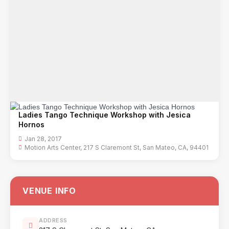
Ladies Tango Technique Workshop with Jesica
Hornos
Jan 28, 2017
Motion Arts Center, 217 S Claremont St, San Mateo, CA, 94401
VENUE INFO
ADDRESS