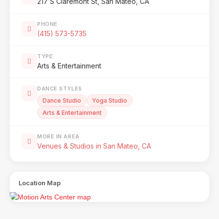
217 S Claremont St, San Mateo, CA
PHONE
(415) 573-5735
TYPE
Arts & Entertainment
DANCE STYLES
Dance Studio
Yoga Studio
Arts & Entertainment
MORE IN AREA
Venues & Studios in San Mateo, CA
Location Map