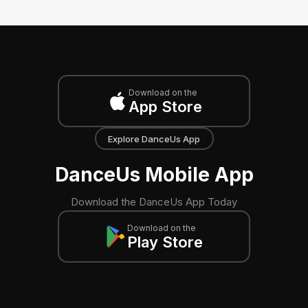
Download on the
App Store
Explore DanceUs App
DanceUs Mobile App
Download the DanceUs App Today
Download on the
Play Store