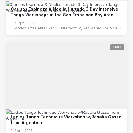
Carlitos Espinoza & Noelia Hurtado 3 Day Intensive
Tango Workshops in the San Francisco Bay Area
Aug 21, 2017
Motion Arts Center, 217 S Claremont St, San Mateo, CA, 94401
PAST
Ladies Tango Technique Workshop w/Rosalia Gasso
from Argentina
Apr 1, 2017