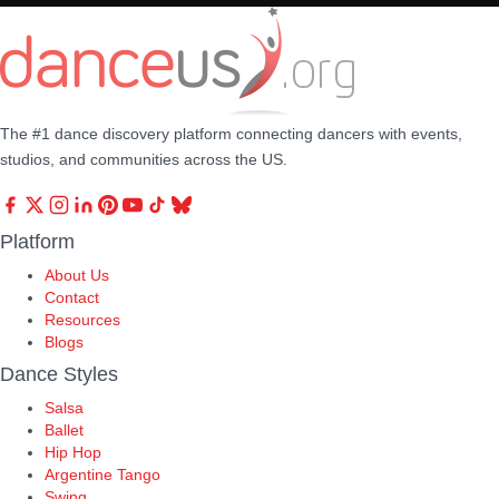
The #1 dance discovery platform connecting dancers with events,
studios, and communities across the US.
Platform
About Us
Contact
Resources
Blogs
Dance Styles
Salsa
Ballet
Hip Hop
Argentine Tango
Swing