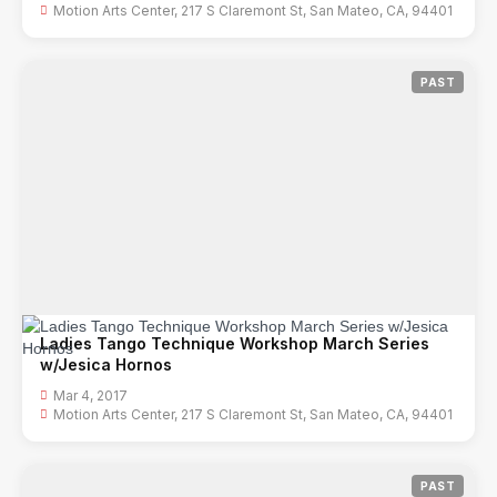
Motion Arts Center, 217 S Claremont St, San Mateo, CA, 94401
PAST
Ladies Tango Technique Workshop March Series
w/Jesica Hornos
Mar 4, 2017
Motion Arts Center, 217 S Claremont St, San Mateo, CA, 94401
PAST