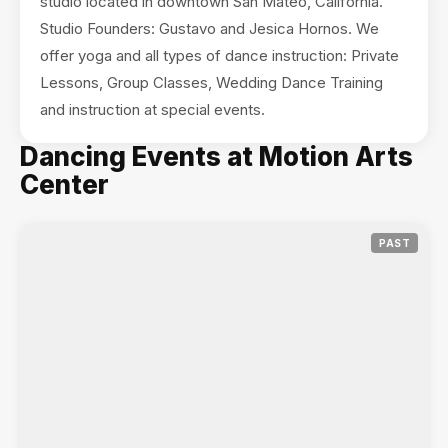
studio located in downtown San Mateo, California.
Studio Founders: Gustavo and Jesica Hornos. We
offer yoga and all types of dance instruction: Private
Lessons, Group Classes, Wedding Dance Training
and instruction at special events.
Dancing Events at Motion Arts
Center
PAST