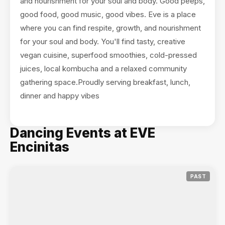
and nourishment for your soul and body. Good peeps,
good food, good music, good vibes. Eve is a place
where you can find respite, growth, and nourishment
for your soul and body. You'll find tasty, creative
vegan cuisine, superfood smoothies, cold-pressed
juices, local kombucha and a relaxed community
gathering space.Proudly serving breakfast, lunch,
dinner and happy vibes
Dancing Events at EVE
Encinitas
PAST