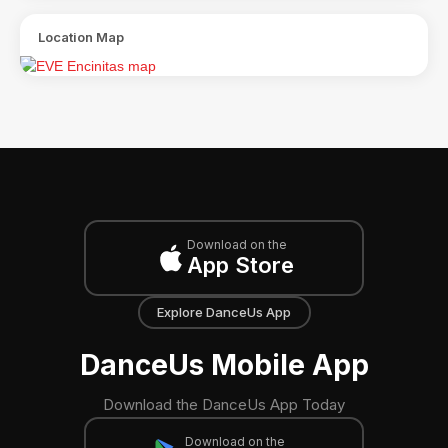
Location Map
Download on the
App Store
Explore DanceUs App
DanceUs Mobile App
Download the DanceUs App Today
Download on the