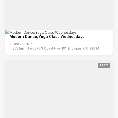
Modern Dance/Yoga Class Wednesdays
Dec 28, 2016
EVE Encinitas, 575 S Coast Hwy 101, Encinitas, CA, 92024
PAST