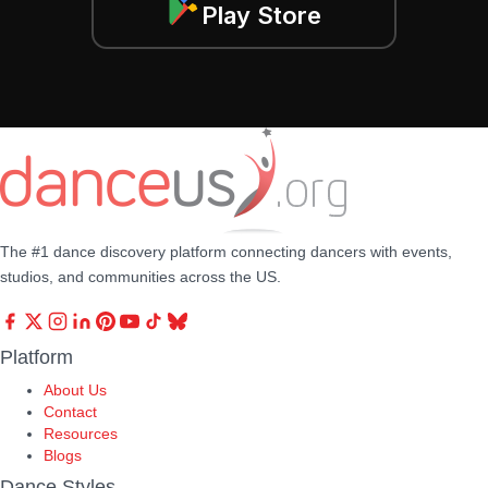
Play Store
The #1 dance discovery platform connecting dancers with events,
studios, and communities across the US.
Platform
About Us
Contact
Resources
Blogs
Dance Styles