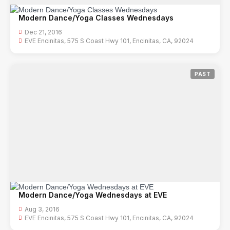
Modern Dance/Yoga Classes Wednesdays
Dec 21, 2016
EVE Encinitas, 575 S Coast Hwy 101, Encinitas, CA, 92024
PAST
Modern Dance/Yoga Wednesdays at EVE
Aug 3, 2016
EVE Encinitas, 575 S Coast Hwy 101, Encinitas, CA, 92024