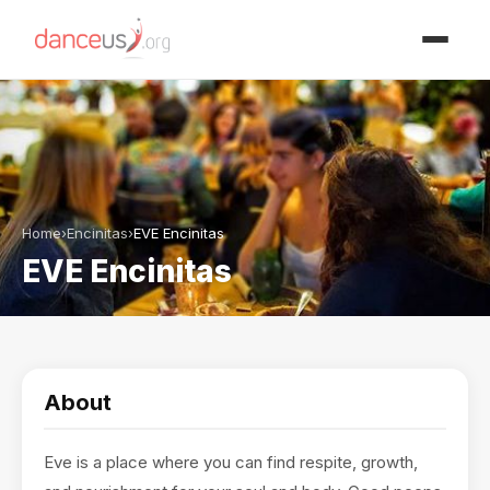
Advertisment
Home
›
Encinitas
›
EVE Encinitas
EVE Encinitas
About
Eve is a place where you can find respite, growth,