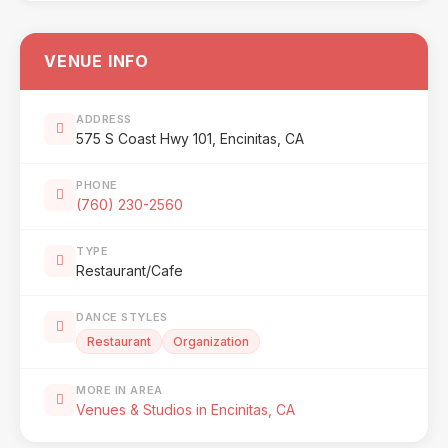
VENUE INFO
ADDRESS
575 S Coast Hwy 101, Encinitas, CA
PHONE
(760) 230-2560
TYPE
Restaurant/Cafe
DANCE STYLES
Restaurant
Organization
MORE IN AREA
Venues & Studios in Encinitas, CA