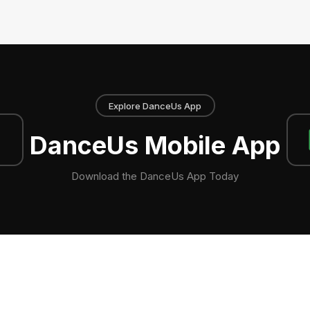
Explore DanceUs App
DanceUs Mobile App
Download the DanceUs App Today