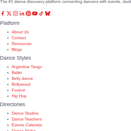
The #1 dance discovery platform connecting dancers with events, stud
Platform
About Us
Contact
Resources
Blogs
Dance Styles
Argentine Tango
Ballet
Belly dance
Bollywood
Foxtrot
Hip Hop
Directories
Dance Studios
Dance Teachers
Events Calendar
Dance Styles