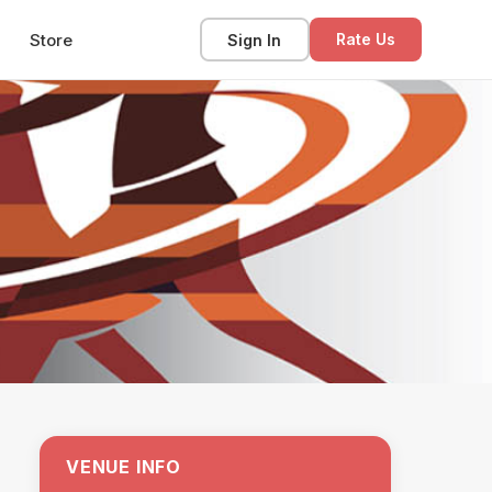
Store
Sign In
Rate Us
VENUE INFO