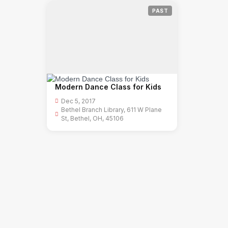
PAST
Modern Dance Class for Kids
Dec 5, 2017
Bethel Branch Library, 611 W Plane
St, Bethel, OH, 45106