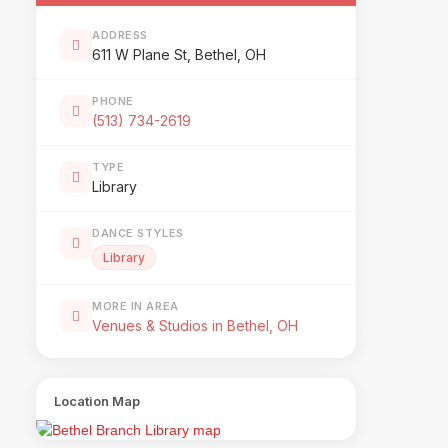
ADDRESS
611 W Plane St, Bethel, OH
PHONE
(513) 734-2619
TYPE
Library
DANCE STYLES
Library
MORE IN AREA
Venues & Studios in Bethel, OH
Location Map