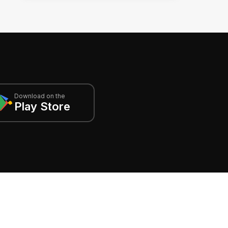
Download on the
Play Store