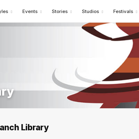
Advertisment
yles
Events
Stories
Studios
Festivals
ary
anch Library