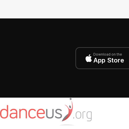
Download on the
App Store