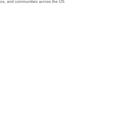
ios, and communities across the US.