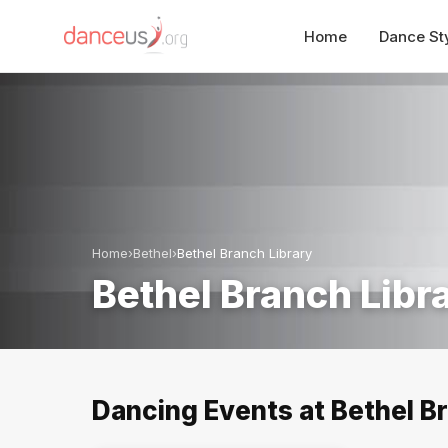
Home
Dance St
Home
›
Bethel
›
Bethel Branch Library
Bethel Branch Libr
Dancing Events at Bethel Br