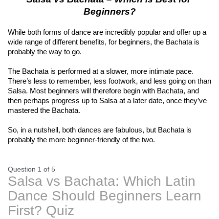
Beginners?
While both forms of dance are incredibly popular and offer up a 
wide range of different benefits, for beginners, the Bachata is 
probably the way to go.
The Bachata is performed at a slower, more intimate pace. 
There’s less to remember, less footwork, and less going on than 
Salsa. Most beginners will therefore begin with Bachata, and 
then perhaps progress up to Salsa at a later date, once they’ve 
mastered the Bachata.
So, in a nutshell, both dances are fabulous, but Bachata is 
probably the more beginner-friendly of the two.
Question 1
of
5
Salsa vs Bachata: Which Latin
Dance Should Beginners Learn
First? Quiz