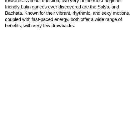
forwards. Without question, two very of the most beginner 
friendly Latin dances ever discovered are the Salsa, and 
Bachata. Known for their vibrant, rhythmic, and sexy motions, 
coupled with fast-paced energy, both offer a wide range of 
benefits, with very few drawbacks.