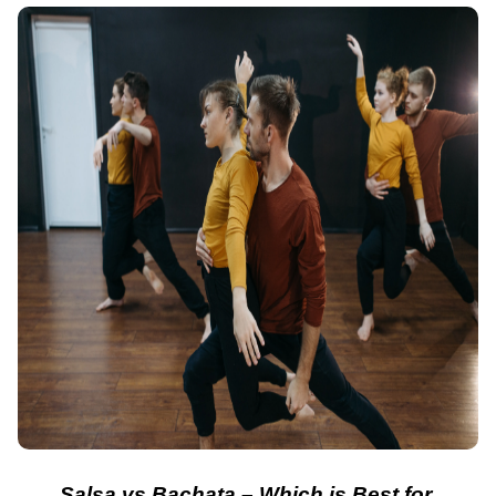
Salsa vs Bachata – Which is Best for 