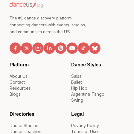
The #1 dance discovery platform
connecting dancers with events, studios,
and communities across the US.
Platform
Dance Styles
About Us
Salsa
Contact
Ballet
Resources
Hip Hop
Blogs
Argentine Tango
Swing
Directories
Legal
Dance Studios
Privacy Policy
Dance Teachers
Terms of Use