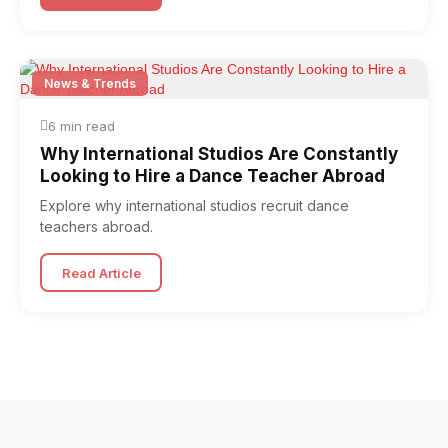
News & Trends
6 min read
Why International Studios Are Constantly
Looking to Hire a Dance Teacher Abroad
Explore why international studios recruit dance
teachers abroad.
Read Article