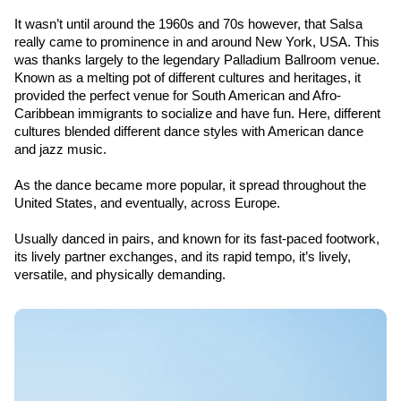
It wasn’t until around the 1960s and 70s however, that Salsa 
really came to prominence in and around New York, USA. This 
was thanks largely to the legendary Palladium Ballroom venue. 
Known as a melting pot of different cultures and heritages, it 
provided the perfect venue for South American and Afro-
Caribbean immigrants to socialize and have fun. Here, different 
cultures blended different dance styles with American dance 
and jazz music.
As the dance became more popular, it spread throughout the 
United States, and eventually, across Europe.
Usually danced in pairs, and known for its fast-paced footwork, 
its lively partner exchanges, and its rapid tempo, it’s lively, 
versatile, and physically demanding.