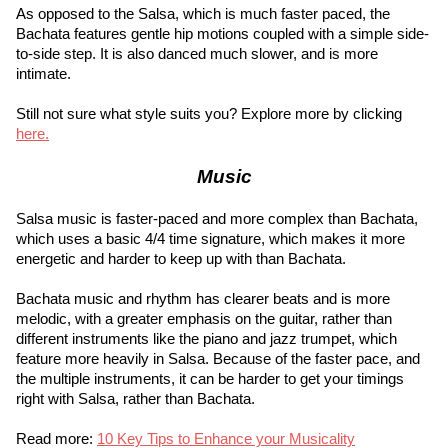
As opposed to the Salsa, which is much faster paced, the 
Bachata features gentle hip motions coupled with a simple side-
to-side step. It is also danced much slower, and is more 
intimate.
Still not sure what style suits you? Explore more by clicking
here.
Music
Salsa music is faster-paced and more complex than Bachata, 
which uses a basic 4/4 time signature, which makes it more 
energetic and harder to keep up with than Bachata.
Bachata music and rhythm has clearer beats and is more 
melodic, with a greater emphasis on the guitar, rather than 
different instruments like the piano and jazz trumpet, which 
feature more heavily in Salsa. Because of the faster pace, and 
the multiple instruments, it can be harder to get your timings 
right with Salsa, rather than Bachata.
Read more:
10 Key Tips to Enhance your Musicality