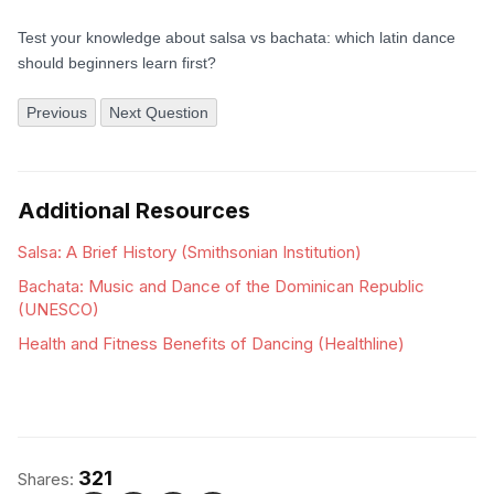
Test your knowledge about salsa vs bachata: which latin dance
should beginners learn first?
Previous
Next Question
Additional Resources
Salsa: A Brief History (Smithsonian Institution)
Bachata: Music and Dance of the Dominican Republic
(UNESCO)
Health and Fitness Benefits of Dancing (Healthline)
321
Shares: