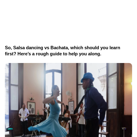
So, Salsa dancing vs Bachata, which should you learn 
first? Here’s a rough guide to help you along.