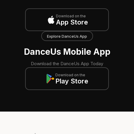
Download on the
App Store
Explore DanceUs App
DanceUs Mobile App
Download the DanceUs App Today
Download on the
Play Store