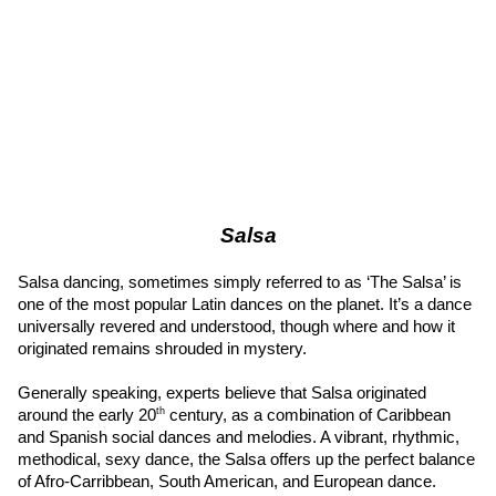
Salsa
Salsa dancing, sometimes simply referred to as ‘The Salsa’ is 
one of the most popular Latin dances on the planet. It’s a dance 
universally revered and understood, though where and how it 
originated remains shrouded in mystery.
Generally speaking, experts believe that Salsa originated 
th
around the early 20
 century, as a combination of Caribbean 
and Spanish social dances and melodies. A vibrant, rhythmic, 
methodical, sexy dance, the Salsa offers up the perfect balance 
of Afro-Carribbean, South American, and European dance.