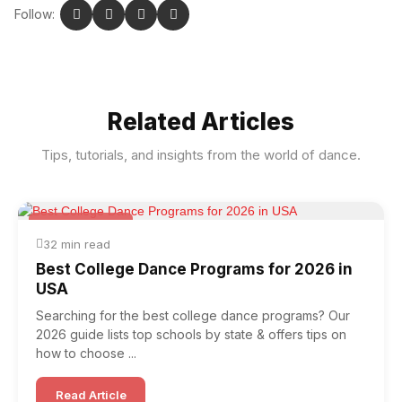
Follow:
Related Articles
Tips, tutorials, and insights from the world of dance.
News & Trends
32 min read
Best College Dance Programs for 2026 in
USA
Searching for the best college dance programs? Our
2026 guide lists top schools by state & offers tips on
how to choose ...
Read Article