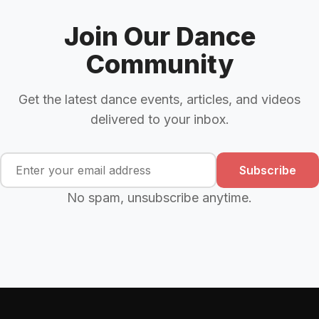
Join Our Dance
Community
Get the latest dance events, articles, and videos
delivered to your inbox.
Subscribe
No spam, unsubscribe anytime.