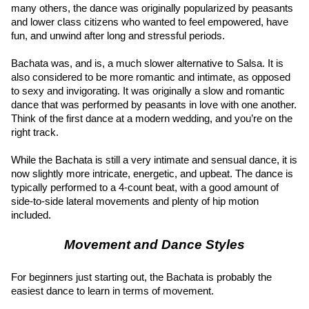
many others, the dance was originally popularized by peasants 
and lower class citizens who wanted to feel empowered, have 
fun, and unwind after long and stressful periods.
Bachata was, and is, a much slower alternative to Salsa. It is 
also considered to be more romantic and intimate, as opposed 
to sexy and invigorating. It was originally a slow and romantic 
dance that was performed by peasants in love with one another. 
Think of the first dance at a modern wedding, and you’re on the 
right track.
While the Bachata is still a very intimate and sensual dance, it is 
now slightly more intricate, energetic, and upbeat. The dance is 
typically performed to a 4-count beat, with a good amount of 
side-to-side lateral movements and plenty of hip motion 
included.
Movement and Dance Styles
For beginners just starting out, the Bachata is probably the 
easiest dance to learn in terms of movement.