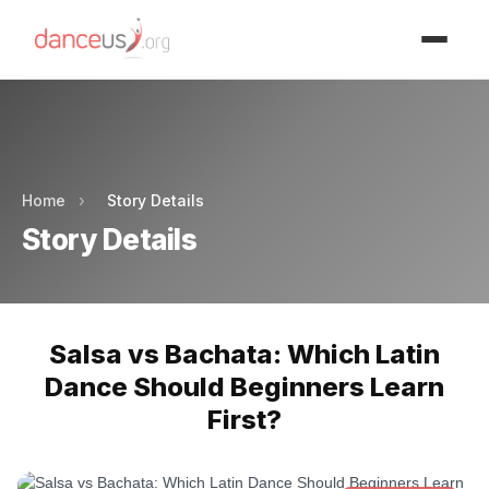
Advertisment
Advertisment
Home
›
Story Details
Story Details
Salsa vs Bachata: Which Latin
Dance Should Beginners Learn
First?