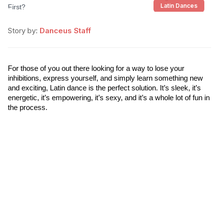
Latin Dances
Story by:
Danceus Staff
For those of you out there looking for a way to lose your 
inhibitions, express yourself, and simply learn something new 
and exciting, Latin dance is the perfect solution. It’s sleek, it’s 
energetic, it’s empowering, it’s sexy, and it’s a whole lot of fun in 
the process.