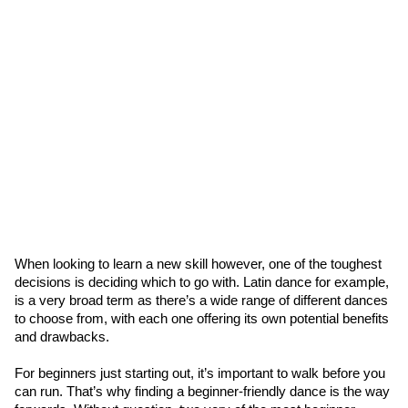
When looking to learn a new skill however, one of the toughest 
decisions is deciding which to go with. Latin dance for example, 
is a very broad term as there’s a wide range of different dances 
to choose from, with each one offering its own potential benefits 
and drawbacks.
For beginners just starting out, it’s important to walk before you 
can run. That’s why finding a beginner-friendly dance is the way 