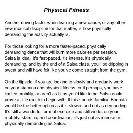
Physical Fitness
Another driving factor when learning a new dance, or any other 
new musical discipline for that matter, is how physically 
demanding the activity actually is.
For those looking for a more faster-paced, physically 
demanding dance that will burn more calories per session, 
Salsa is ideal. It’s fast-paced, it’s intense, it’s physically 
demanding, and by the end of a Salsa class, you’ll be dripping in 
sweat and will have felt like you’ve come straight from the gym.
On the flipside, if you are looking to slowly and gradually work 
on your stamina and physical fitness, or if perhaps, you have 
limited mobility, or aren’t as fit as you’d like to be, Salsa could 
prove a little much to begin with. If this sounds familiar, Bachata 
would be the better option as it is slower, and not as demanding. 
It’s still a wonderful form of exercise and still works on your 
mobility, stamina, and coordination, it’s just not as intense or 
physically demanding as Salsa.