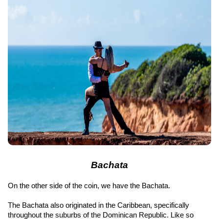
Bachata
On the other side of the coin, we have the Bachata.
The Bachata also originated in the Caribbean, specifically 
throughout the suburbs of the Dominican Republic. Like so 