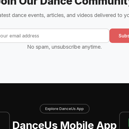
Join Our Dance Communit
atest dance events, articles, and videos delivered to y
Subs
No spam, unsubscribe anytime.
Explore DanceUs App
DanceUs Mobile App