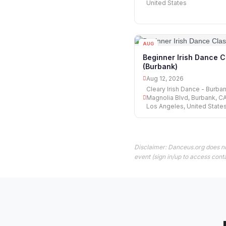
United States
AUG
12
Beginner Irish Dance C
(Burbank)
Aug 12, 2026
Cleary Irish Dance - Burban
Magnolia Blvd, Burbank, C
Los Angeles, United State
Disclaimer: Danceus.org does no
event (sign in/up to access conta