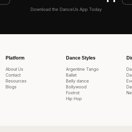
Download the DanceUs App Today
Platform
Dance Styles
Di
About Us
Argentine Tango
Da
Contact
Ballet
Da
Resources
Belly dance
Ev
Blogs
Bollywood
Da
Foxtrot
Ne
Hip Hop