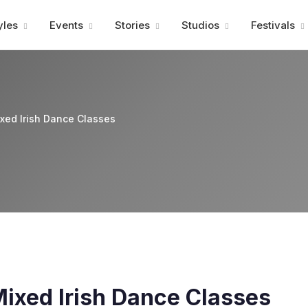
Advertisment
yles
Events
Stories
Studios
Festivals
ixed Irish Dance Classes
Mixed Irish Dance Classes