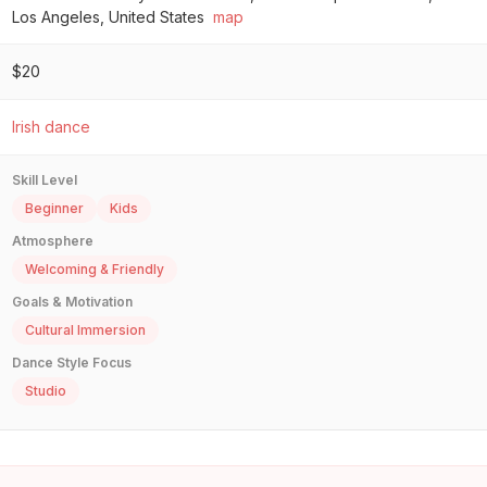
Los Angeles, United States
map
$20
Irish dance
Skill Level
Beginner
Kids
Atmosphere
Welcoming & Friendly
Goals & Motivation
Cultural Immersion
Dance Style Focus
Studio