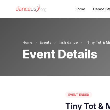
Home
Dance St
Home
›
Events
›
Irish dance
›
Tiny Tot & M
Event Details
EVENT ENDED
Tiny Tot & 