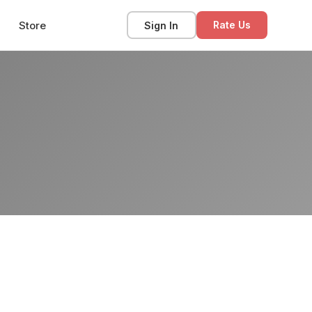
Store
Sign In
Rate Us