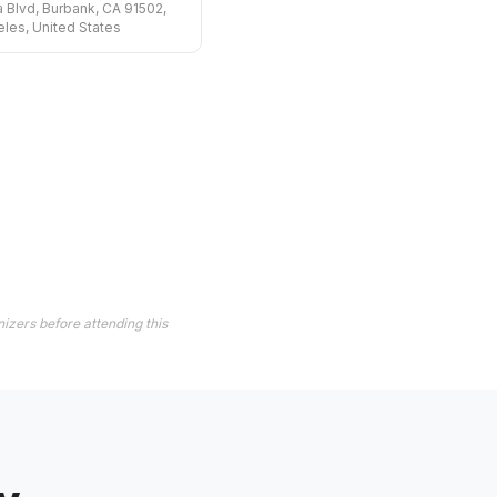
 Blvd, Burbank, CA 91502,
les, United States
izers before attending this