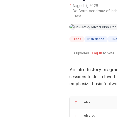
August 7, 2026
De Barra Academy of Iris
Class
AUG
07
Class
Irish dance
Re
0
upvotes ·
Log in
to vote
An introductory progra
sessions foster a love 
emphasize basic footwo
when:
where: