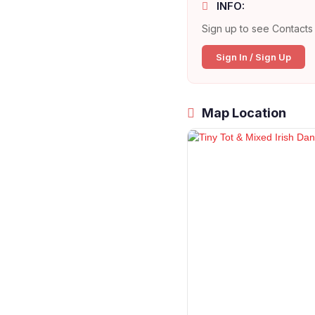
INFO:
Sign up to see Contacts 
Sign In / Sign Up
Map Location