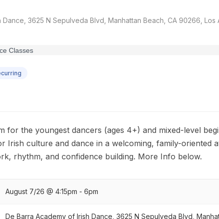
h Dance, 3625 N Sepulveda Blvd, Manhattan Beach, CA 90266, Los A
curring
m for the youngest dancers (ages 4+) and mixed-level begi
for Irish culture and dance in a welcoming, family-oriented
rk, rhythm, and confidence building. More Info below.
August 7/26 @ 4:15pm - 6pm
De Barra Academy of Irish Dance, 3625 N Sepulveda Blvd, Manha