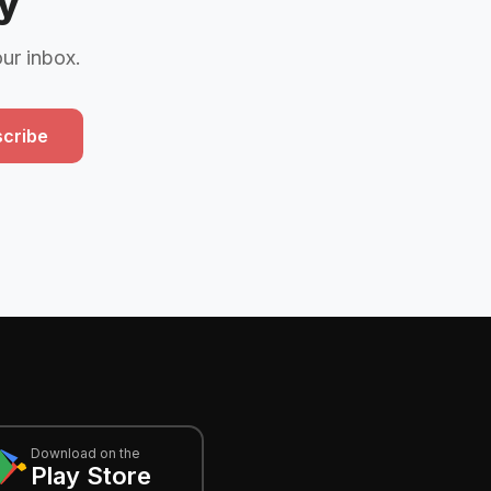
y
our inbox.
cribe
Download on the
Play Store