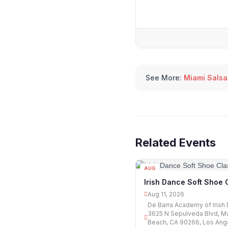
See More:
Miami Salsa
Related Events
AUG
11
Irish Dance Soft Shoe 
Aug 11, 2026
De Barra Academy of Irish
3625 N Sepulveda Blvd, M
Beach, CA 90266, Los Ang