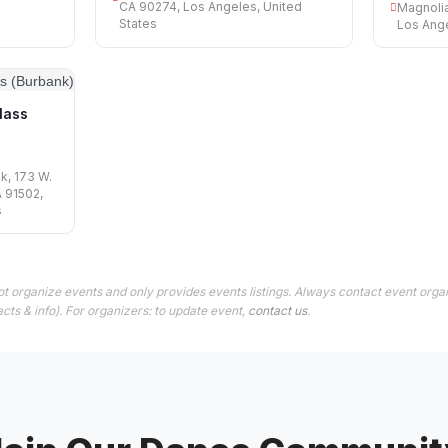
CA 90274, Los Angeles, United
Magnolia
States
Los Ange
lass
k, 173 W.
A 91502,
s
t organize events and only provides events listings. Always contact event organ
cts & info). For organizers: to update event,
contact us
.