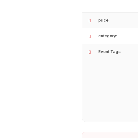
price:
category:
Event Tags