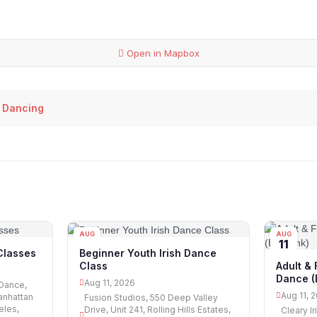
Open in Mapbox
 Dancing
AUG
AUG
11
11
Classes
Beginner Youth Irish Dance
Class
Adult & 
Dance (
Aug 11, 2026
 Dance,
Aug 11, 
anhattan
Fusion Studios, 550 Deep Valley
eles,
Drive, Unit 241, Rolling Hills Estates,
Cleary I