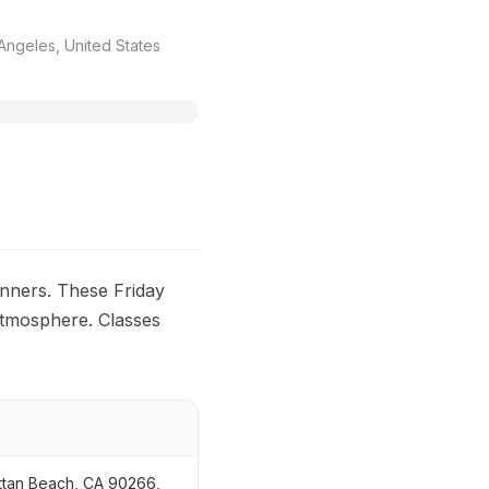
ngeles, United States
nners. These Friday
 atmosphere. Classes
ttan Beach, CA 90266,