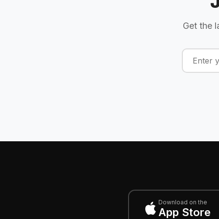
Get the l
Download on the
App Store