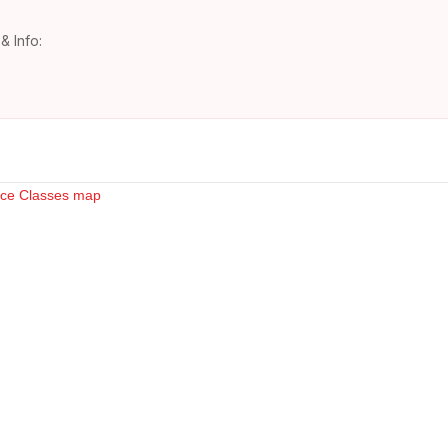
& Info: