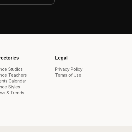
rectories
Legal
nce Studios
Privacy Policy
nce Teachers
Terms of Use
ents Calendar
nce Styles
ws & Trends