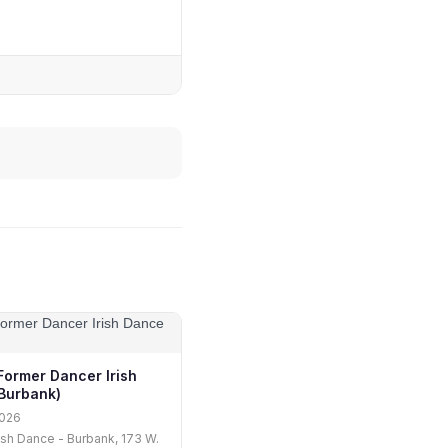
Former Dancer Irish
Burbank)
2026
rish Dance - Burbank, 173 W.