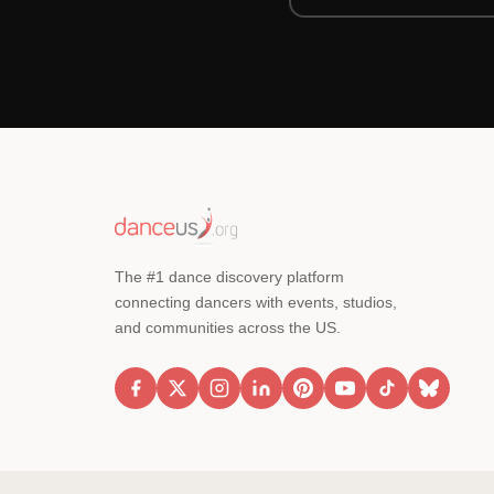
The #1 dance discovery platform
connecting dancers with events, studios,
and communities across the US.