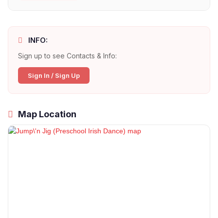
INFO:
Sign up to see Contacts & Info:
Sign In / Sign Up
Map Location