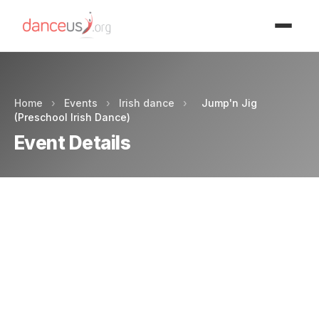
Advertisment
Home
›
Events
›
Irish dance
›
Jump'n Jig
(Preschool Irish Dance)
Event Details