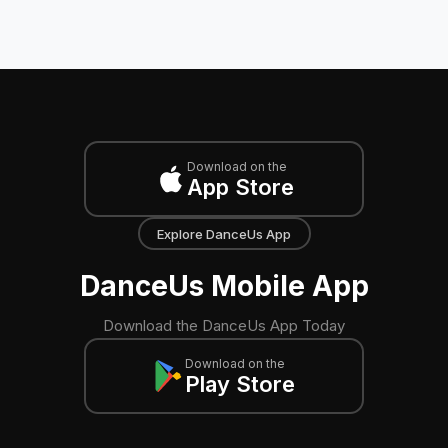
Download on the
App Store
Explore DanceUs App
DanceUs Mobile App
Download the DanceUs App Today
Download on the
Play Store