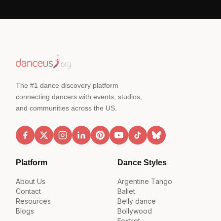
The #1 dance discovery platform
connecting dancers with events, studios,
and communities across the US.
Platform
Dance Styles
About Us
Argentine Tango
Contact
Ballet
Resources
Belly dance
Blogs
Bollywood
Foxtrot