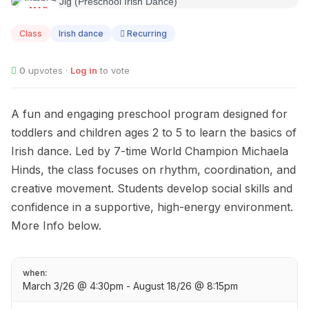
MAR
03
Class
Irish dance
Recurring
0
upvotes ·
Log in
to vote
A fun and engaging preschool program designed for
toddlers and children ages 2 to 5 to learn the basics of
Irish dance. Led by 7-time World Champion Michaela
Hinds, the class focuses on rhythm, coordination, and
creative movement. Students develop social skills and
confidence in a supportive, high-energy environment.
More Info below.
when:
March 3/26 @ 4:30pm - August 18/26 @ 8:15pm