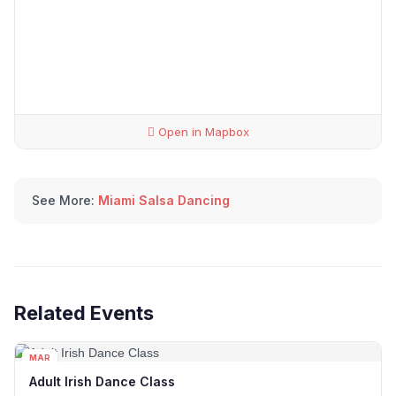
Open in Mapbox
See More:
Miami Salsa Dancing
Related Events
MAR
04
Adult Irish Dance Class