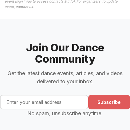
event (sign in/up to access contacts & info). For organizers: to update
event,
contact us
.
Join Our Dance
Community
Get the latest dance events, articles, and videos
delivered to your inbox.
Subscribe
No spam, unsubscribe anytime.