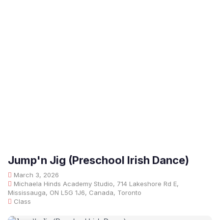
Jump'n Jig (Preschool Irish Dance)
March 3, 2026
Michaela Hinds Academy Studio, 714 Lakeshore Rd E,
Mississauga, ON L5G 1J6, Canada, Toronto
Class