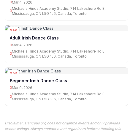
Mar 4, 2026
Michaela Hinds Academy Studio, 714 Lakeshore Rd E,
Mississauga, ON L5G 1J6, Canada, Toronto
MAR
04
Adult Irish Dance Class
Mar 4, 2026
Michaela Hinds Academy Studio, 714 Lakeshore Rd E,
Mississauga, ON L5G 1J6, Canada, Toronto
MAR
09
Beginner Irish Dance Class
Mar 9, 2026
Michaela Hinds Academy Studio, 714 Lakeshore Rd E,
Mississauga, ON L5G 1J6, Canada, Toronto
Disclaimer: Danceus.org does not organize events and only provides
events listings. Always contact event organizers before attending this