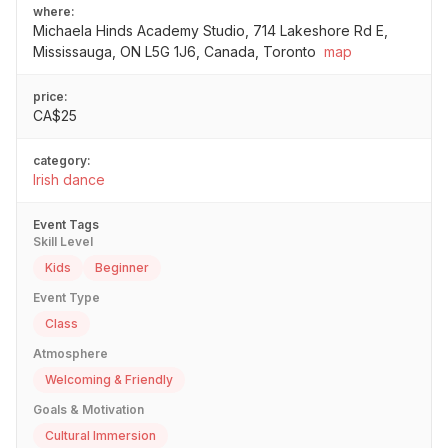
where:
Michaela Hinds Academy Studio, 714 Lakeshore Rd E,
Mississauga, ON L5G 1J6, Canada, Toronto
map
price:
CA$25
category:
Irish dance
Event Tags
Skill Level
Kids
Beginner
Event Type
Class
Atmosphere
Welcoming & Friendly
Goals & Motivation
Cultural Immersion