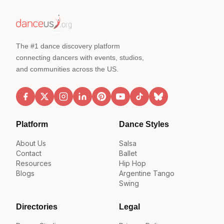
The #1 dance discovery platform
connecting dancers with events, studios,
and communities across the US.
Platform
Dance Styles
About Us
Salsa
Contact
Ballet
Resources
Hip Hop
Blogs
Argentine Tango
Swing
Directories
Legal