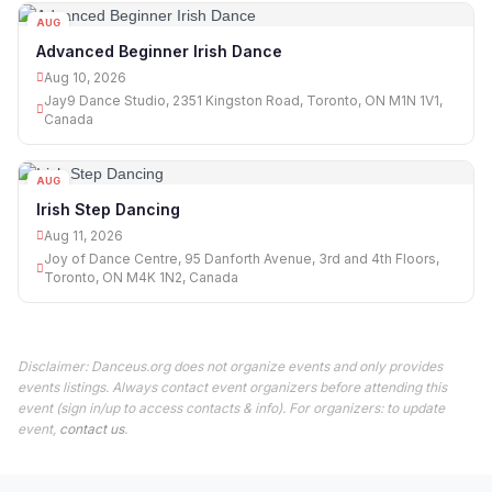
AUG
10
Advanced Beginner Irish Dance
Aug 10, 2026
Jay9 Dance Studio, 2351 Kingston Road, Toronto, ON M1N 1V1,
Canada
AUG
11
Irish Step Dancing
Aug 11, 2026
Joy of Dance Centre, 95 Danforth Avenue, 3rd and 4th Floors,
Toronto, ON M4K 1N2, Canada
Disclaimer: Danceus.org does not organize events and only provides
events listings. Always contact event organizers before attending this
event (sign in/up to access contacts & info). For organizers: to update
event,
contact us
.