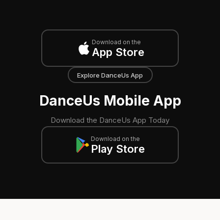
Download on the
App Store
Explore DanceUs App
DanceUs Mobile App
Download the DanceUs App Today
Download on the
Play Store