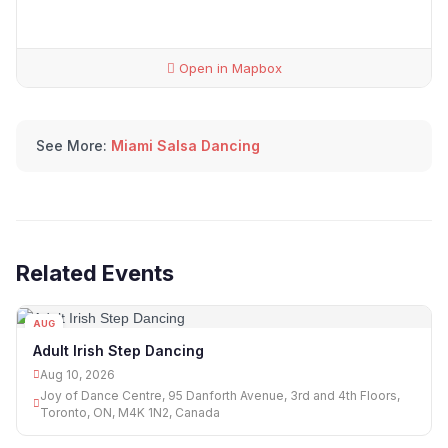
Open in Mapbox
See More:
Miami Salsa Dancing
Related Events
AUG
10
Adult Irish Step Dancing
Aug 10, 2026
Joy of Dance Centre, 95 Danforth Avenue, 3rd and 4th Floors,
Toronto, ON, M4K 1N2, Canada