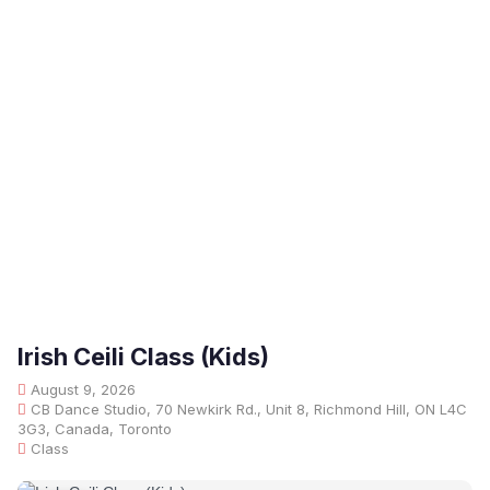
Irish Ceili Class (Kids)
August 9, 2026
CB Dance Studio, 70 Newkirk Rd., Unit 8, Richmond Hill, ON L4C
3G3, Canada, Toronto
Class