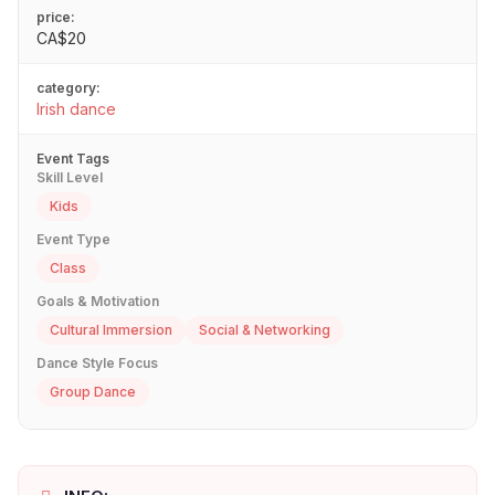
price:
CA$20
category:
Irish dance
Event Tags
Skill Level
Kids
Event Type
Class
Goals & Motivation
Cultural Immersion
Social & Networking
Dance Style Focus
Group Dance