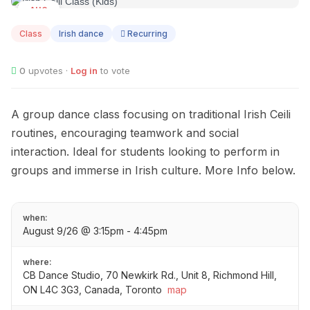
AUG
09
Class
Irish dance
Recurring
0
upvotes ·
Log in
to vote
A group dance class focusing on traditional Irish Ceili
routines, encouraging teamwork and social
interaction. Ideal for students looking to perform in
groups and immerse in Irish culture. More Info below.
when:
August 9/26 @ 3:15pm - 4:45pm
where:
CB Dance Studio, 70 Newkirk Rd., Unit 8, Richmond Hill,
ON L4C 3G3, Canada, Toronto
map