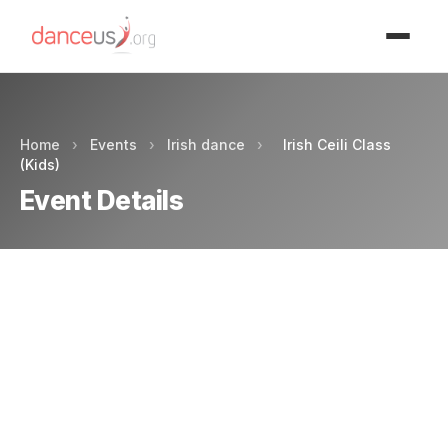
Advertisment
Home
›
Events
›
Irish dance
›
Irish Ceili Class
(Kids)
Event Details