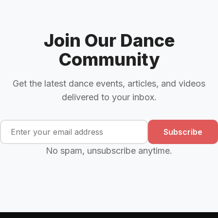
Join Our Dance
Community
Get the latest dance events, articles, and videos
delivered to your inbox.
Subscribe
No spam, unsubscribe anytime.