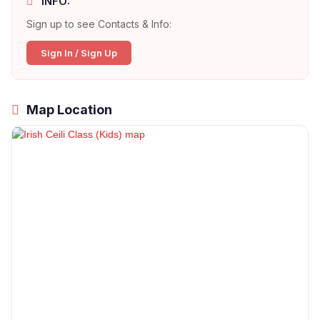
INFO:
Sign up to see Contacts & Info:
Sign In / Sign Up
Map Location