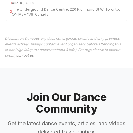
Aug 16, 2026
The Underground Dance Centre, 220 Richmond St W, Toronto,
ON M5V 1V6, Canada
Disclaimer: Danceus.org does not organize events and only provides
events listings. Always contact event organizers before attending this
event (sign in/up to access contacts & info). For organizers: to update
event,
contact us
.
Join Our Dance
Community
Get the latest dance events, articles, and videos
delivered to your inbox.