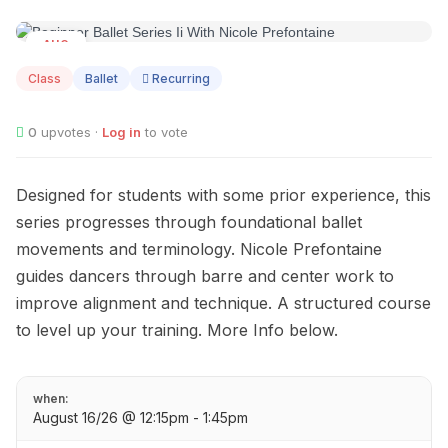
AUG
16
Class
Ballet
Recurring
0
upvotes ·
Log in
to vote
Designed for students with some prior experience, this
series progresses through foundational ballet
movements and terminology. Nicole Prefontaine
guides dancers through barre and center work to
improve alignment and technique. A structured course
to level up your training. More Info below.
when:
August 16/26 @ 12:15pm - 1:45pm