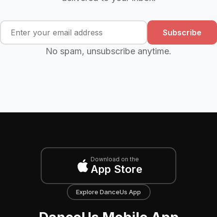
Subscribe
No spam, unsubscribe anytime.
Download on the
App Store
Explore DanceUs App