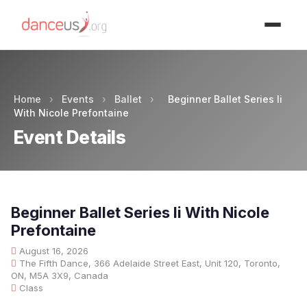
Advertisment
Home
›
Events
›
Ballet
›
Beginner Ballet Series Ii
With Nicole Prefontaine
Event Details
Beginner Ballet Series Ii With Nicole
Prefontaine
August 16, 2026
The Fifth Dance, 366 Adelaide Street East, Unit 120, Toronto,
ON, M5A 3X9, Canada
Class