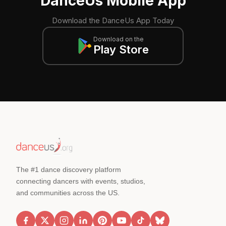
DanceUs Mobile App
Download the DanceUs App Today
Download on the
Play Store
The #1 dance discovery platform
connecting dancers with events, studios,
and communities across the US.