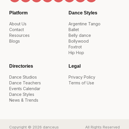
Platform
Dance Styles
About Us
Argentine Tango
Contact
Ballet
Resources
Belly dance
Blogs
Bollywood
Foxtrot
Hip Hop
Directories
Legal
Dance Studios
Privacy Policy
Dance Teachers
Terms of Use
Events Calendar
Dance Styles
News & Trends
Copyright © 2026 danceus
All Rights Reserved