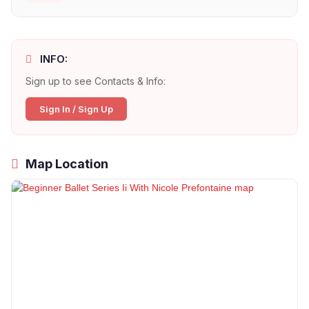
INFO:
Sign up to see Contacts & Info:
Sign In / Sign Up
Map Location