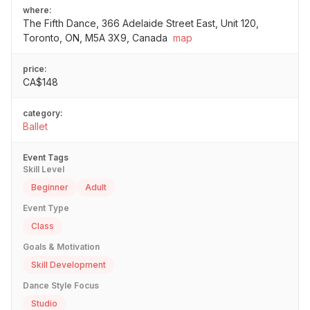
where:
The Fifth Dance, 366 Adelaide Street East, Unit 120,
Toronto, ON, M5A 3X9, Canada
map
price:
CA$148
category:
Ballet
Event Tags
Skill Level
Beginner
Adult
Event Type
Class
Goals & Motivation
Skill Development
Dance Style Focus
Studio