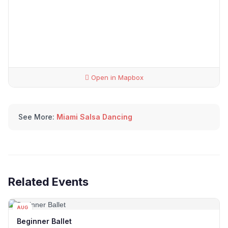
Open in Mapbox
See More:
Miami Salsa Dancing
Related Events
AUG
16
Beginner Ballet