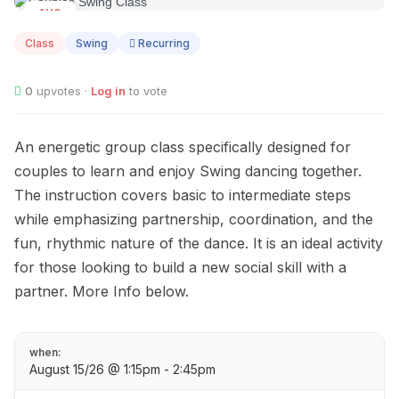
AUG
15
Class
Swing
Recurring
0
upvotes ·
Log in
to vote
An energetic group class specifically designed for
couples to learn and enjoy Swing dancing together.
The instruction covers basic to intermediate steps
while emphasizing partnership, coordination, and the
fun, rhythmic nature of the dance. It is an ideal activity
for those looking to build a new social skill with a
partner. More Info below.
when:
August 15/26 @ 1:15pm - 2:45pm