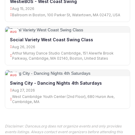
WestieBOS - West Coast Swing
Aug 15, 2026
Ballroom in Boston, 100 Parker St, Watertown, MA 02472, USA
AUG
26
Social Variety West Coast Swing Class
Aug 26, 2026
Arthur Murray Dance Studio Cambridge, 151 Alewife Brook
Parkway, Cambridge, MA 02140, Boston, United States
AUG
27
Swing City - Dancing Nights 4th Saturdays
Aug 27, 2026
West Cambridge Youth Center (2nd Floor), 680 Huron Ave,
Cambridge, MA
Disclaimer: Danceus.org does not organize events and only provides
events listings. Always contact event organizers before attending this