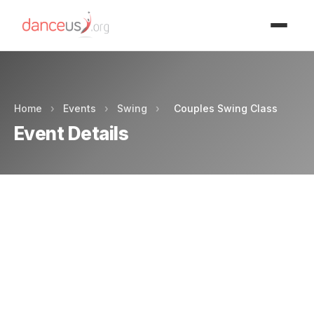
Advertisment
Home
›
Events
›
Swing
›
Couples Swing Class
Event Details