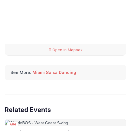
Open in Mapbox
See More:
Miami Salsa Dancing
Related Events
AUG
15