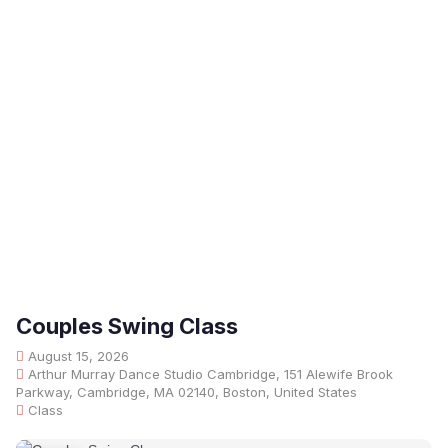
Couples Swing Class
August 15, 2026
Arthur Murray Dance Studio Cambridge, 151 Alewife Brook
Parkway, Cambridge, MA 02140, Boston, United States
Class