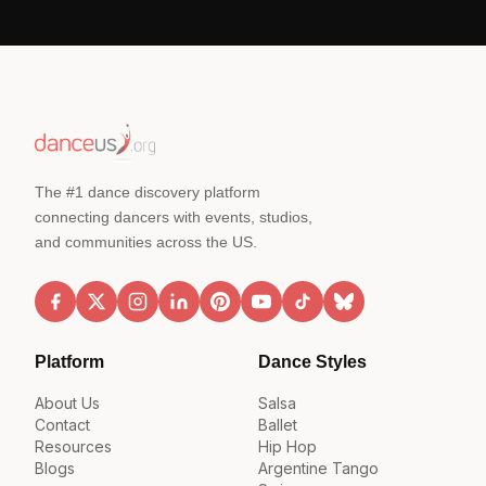
The #1 dance discovery platform
connecting dancers with events, studios,
and communities across the US.
Platform
Dance Styles
About Us
Salsa
Contact
Ballet
Resources
Hip Hop
Blogs
Argentine Tango