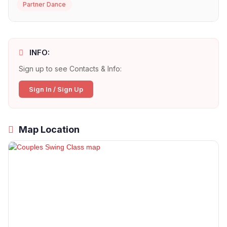
Partner Dance
INFO:
Sign up to see Contacts & Info:
Sign In / Sign Up
Map Location