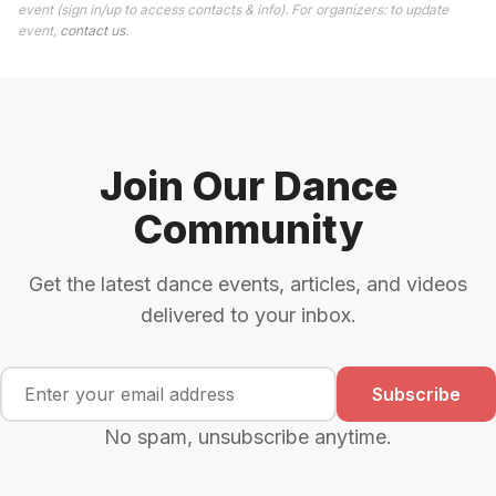
event (sign in/up to access contacts & info). For organizers: to update
event,
contact us
.
Join Our Dance
Community
Get the latest dance events, articles, and videos
delivered to your inbox.
Subscribe
No spam, unsubscribe anytime.