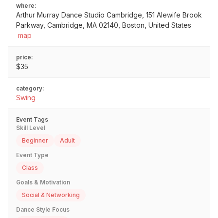
where:
Arthur Murray Dance Studio Cambridge, 151 Alewife Brook
Parkway, Cambridge, MA 02140, Boston, United States
map
price:
$35
category:
Swing
Event Tags
Skill Level
Beginner
Adult
Event Type
Class
Goals & Motivation
Social & Networking
Dance Style Focus