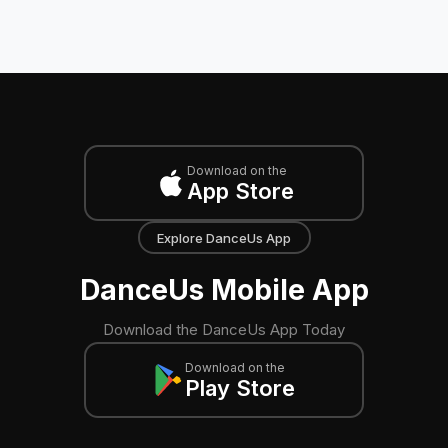
Download on the
App Store
Explore DanceUs App
DanceUs Mobile App
Download the DanceUs App Today
Download on the
Play Store