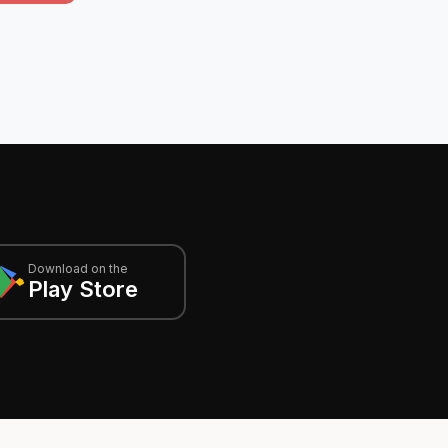
Download on the
Play Store