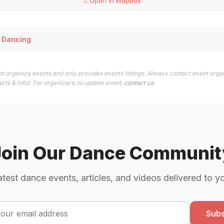
Open in Mapbox
 Dancing
t organize events and only provides events listings. Always contact event organ
cts & info). For organizers: to update event,
contact us
.
Join Our Dance Communit
atest dance events, articles, and videos delivered to y
Subs