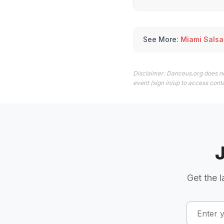
See More:
Miami Salsa
Disclaimer: Danceus.org does no
event (sign in/up to access conta
Get the l