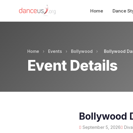
Home
Dance St
Home
›
Events
›
Bollywood
›
Bollywood Da
Event Details
Bollywood 
September 5, 2026
Diva