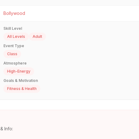
Bollywood
Skill Level
All Levels
Adult
Event Type
Class
Atmosphere
High-Energy
Goals & Motivation
Fitness & Health
& Info: