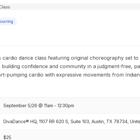
curring
s cardio dance class featuring original choreography set to
 building confidence and community in a judgment-free, pa
rt-pumping cardio with expressive movements from Indian
September 5/26 @ 11am - 12:30pm
DivaDance® HQ, 1107 RR 620 S, Suite 103, Austin, TX 78734, Unit
$25