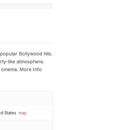
 popular Bollywood hits.
rty-like atmosphere.
 cinema. More Info
ed States
map