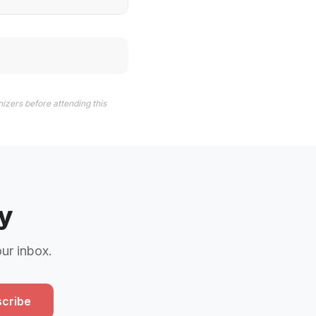
izers before attending this
y
our inbox.
cribe