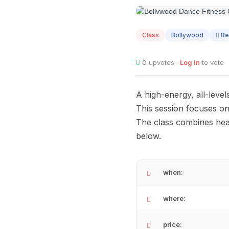
SEP
05
Class
Bollywood
Re
0
upvotes ·
Log in
to vote
A high-energy, all-level
This session focuses on
The class combines hea
below.
when:
where:
price: