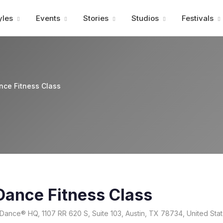
Advertisment
yles
Events
Stories
Studios
Festivals
nce Fitness Class
Dance Fitness Class
Dance® HQ, 1107 RR 620 S, Suite 103, Austin, TX 78734, United Sta