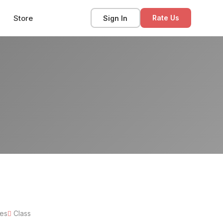
Store
Sign In
Rate Us
tes
Class