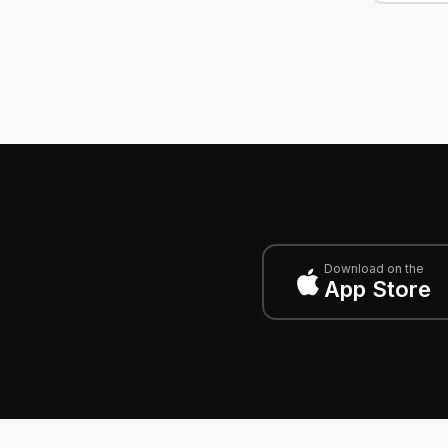
Download on the
App Store