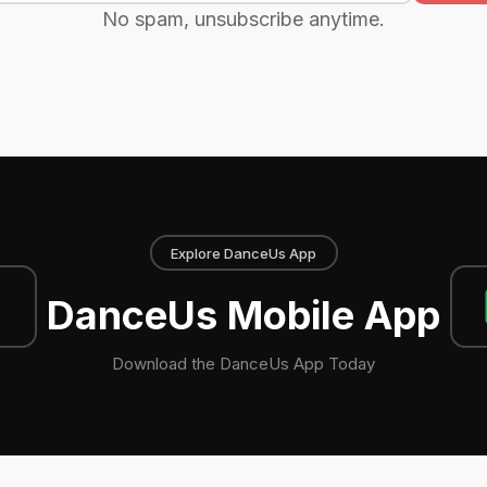
No spam, unsubscribe anytime.
Explore DanceUs App
DanceUs Mobile App
Download the DanceUs App Today