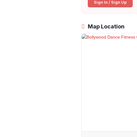
Sign In / Sign Up
Map Location