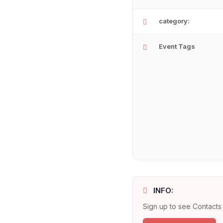
category:
Event Tags
INFO:
Sign up to see Contacts 