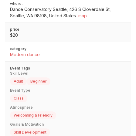
where:
Dance Conservatory Seattle, 426 S Cloverdale St,
Seattle, WA 98108, United States
map
price:
$20
category:
Modern dance
Event Tags
Skill Level
Adult
Beginner
Event Type
Class
Atmosphere
Welcoming & Friendly
Goals & Motivation
Skill Development