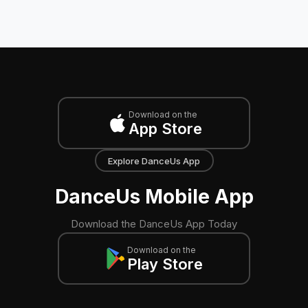
Download on the
App Store
Explore DanceUs App
DanceUs Mobile App
Download the DanceUs App Today
Download on the
Play Store