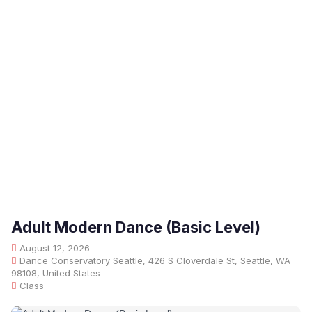
Adult Modern Dance (Basic Level)
August 12, 2026
Dance Conservatory Seattle, 426 S Cloverdale St, Seattle, WA
98108, United States
Class