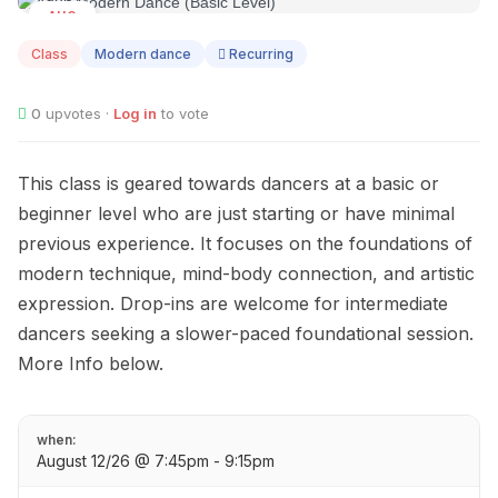
AUG
12
Class
Modern dance
Recurring
0
upvotes ·
Log in
to vote
This class is geared towards dancers at a basic or
beginner level who are just starting or have minimal
previous experience. It focuses on the foundations of
modern technique, mind-body connection, and artistic
expression. Drop-ins are welcome for intermediate
dancers seeking a slower-paced foundational session.
More Info below.
when:
August 12/26 @ 7:45pm - 9:15pm