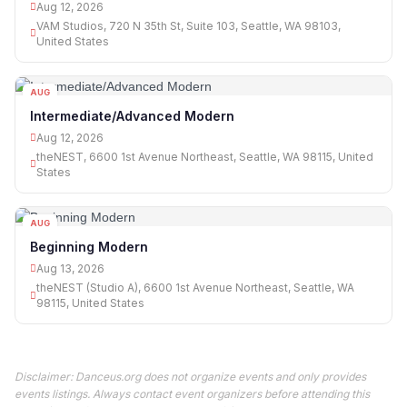
Aug 12, 2026
VAM Studios, 720 N 35th St, Suite 103, Seattle, WA 98103,
United States
AUG
12
Intermediate/Advanced Modern
Aug 12, 2026
theNEST, 6600 1st Avenue Northeast, Seattle, WA 98115, United
States
AUG
13
Beginning Modern
Aug 13, 2026
theNEST (Studio A), 6600 1st Avenue Northeast, Seattle, WA
98115, United States
Disclaimer: Danceus.org does not organize events and only provides
events listings. Always contact event organizers before attending this