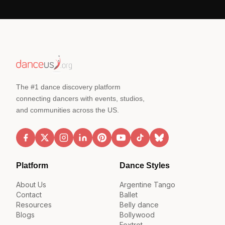
The #1 dance discovery platform
connecting dancers with events, studios,
and communities across the US.
Platform
Dance Styles
About Us
Argentine Tango
Contact
Ballet
Resources
Belly dance
Blogs
Bollywood
Foxtrot