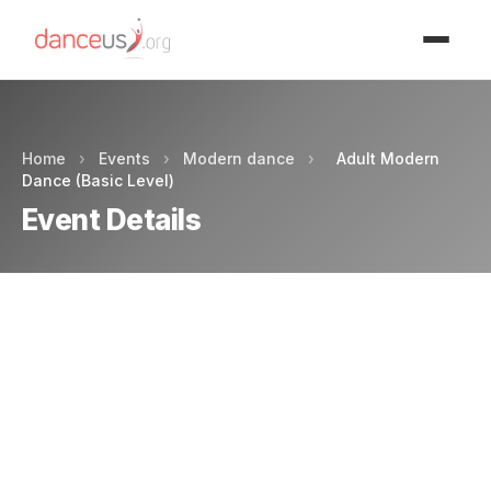
Advertisment
Home
›
Events
›
Modern dance
›
Adult Modern
Dance (Basic Level)
Event Details