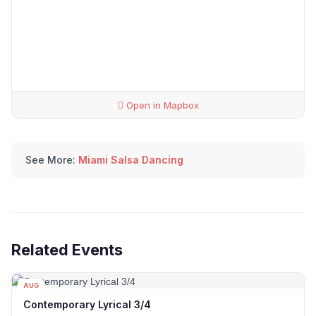
Open in Mapbox
See More:
Miami Salsa Dancing
Related Events
AUG
12
Contemporary Lyrical 3/4