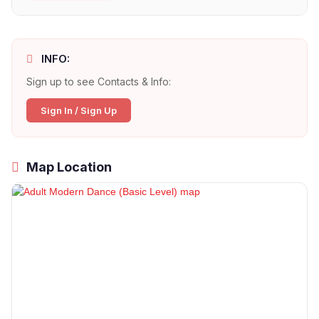
INFO:
Sign up to see Contacts & Info:
Sign In / Sign Up
Map Location