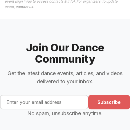
event (sign in/up to access contacts & info). For organizers: to update
event,
contact us
.
Join Our Dance
Community
Get the latest dance events, articles, and videos
delivered to your inbox.
Subscribe
No spam, unsubscribe anytime.