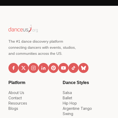
The #1 dance discovery platform
connecting dancers with events, studios,
and communities across the US.
Platform
Dance Styles
About Us
Salsa
Contact
Ballet
Resources
Hip Hop
Blogs
Argentine Tango
Swing