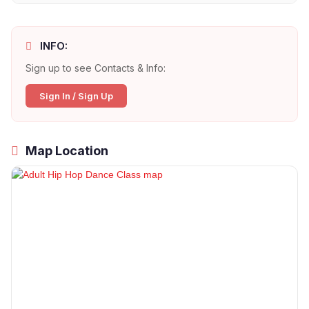
INFO:
Sign up to see Contacts & Info:
Sign In / Sign Up
Map Location