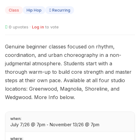
07
Class
Hip Hop
Recurring
0
upvotes ·
Log in
to vote
Genuine beginner classes focused on rhythm,
coordination, and urban choreography in a non-
judgmental atmosphere. Students start with a
thorough warm-up to build core strength and master
steps at their own pace. Available at all four studio
locations: Greenwood, Magnolia, Shoreline, and
Wedgwood. More Info below.
when:
July 7/26 @ 7pm - November 13/26 @ 7pm
where: