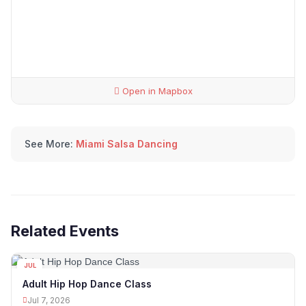
Open in Mapbox
See More:
Miami Salsa Dancing
Related Events
JUL
07
Adult Hip Hop Dance Class
Jul 7, 2026