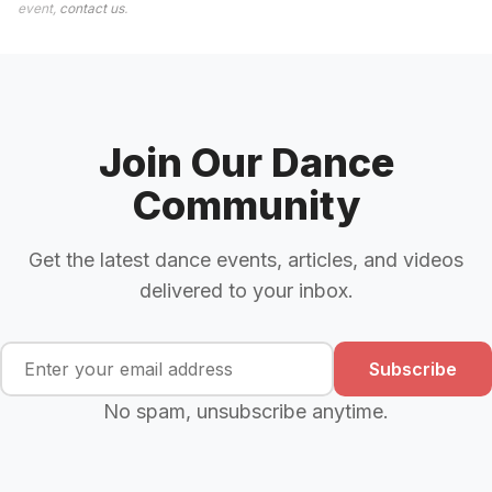
event,
contact us
.
Join Our Dance
Community
Get the latest dance events, articles, and videos
delivered to your inbox.
Subscribe
No spam, unsubscribe anytime.