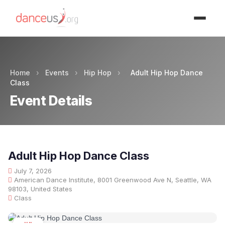
Advertisment
Home
›
Events
›
Hip Hop
›
Adult Hip Hop Dance
Class
Event Details
Adult Hip Hop Dance Class
July 7, 2026
American Dance Institute, 8001 Greenwood Ave N, Seattle, WA
98103, United States
Class
JUL