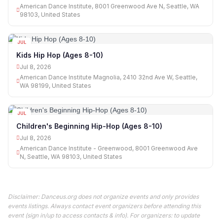
American Dance Institute, 8001 Greenwood Ave N, Seattle, WA
98103, United States
JUL
08
Kids Hip Hop (Ages 8-10)
Jul 8, 2026
American Dance Institute Magnolia, 2410 32nd Ave W, Seattle,
WA 98199, United States
JUL
08
Children's Beginning Hip-Hop (Ages 8-10)
Jul 8, 2026
American Dance Institute - Greenwood, 8001 Greenwood Ave
N, Seattle, WA 98103, United States
Disclaimer: Danceus.org does not organize events and only provides
events listings. Always contact event organizers before attending this
event (sign in/up to access contacts & info). For organizers: to update