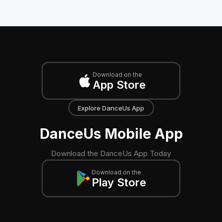
Download on the
App Store
Explore DanceUs App
DanceUs Mobile App
Download the DanceUs App Today
Download on the
Play Store