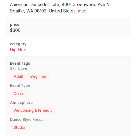
American Dance Institute, 8001 Greenwood Ave N,
Seattle, WA 98103, United States
map
price:
$300
category:
Hip Hop
Event Tags
Skill Level
Adult
Beginner
Event Type
Class
Atmosphere
Welcoming & Friendly
Dance Style Focus
Studio