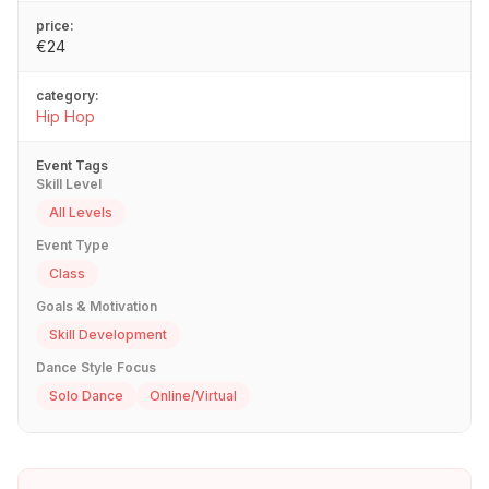
price:
€24
category:
Hip Hop
Event Tags
Skill Level
All Levels
Event Type
Class
Goals & Motivation
Skill Development
Dance Style Focus
Solo Dance
Online/Virtual