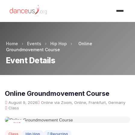
Advertisment
Home
›
Events
›
Hip Hop
›
Online
Groundmovement Course
Event Details
Online Groundmovement Course
August 9, 2026
Online via Zoom, Online, Frankfurt, Germany
Class
AUG
09
Class
Hip Hop
Recurring