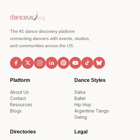
The #1 dance discovery platform
connecting dancers with events, studios,
and communities across the US.
Platform
Dance Styles
About Us
Salsa
Contact
Ballet
Resources
Hip Hop
Blogs
Argentine Tango
Swing
Directories
Legal