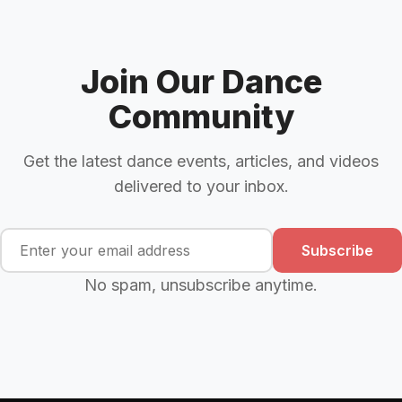
Join Our Dance
Community
Get the latest dance events, articles, and videos
delivered to your inbox.
Subscribe
No spam, unsubscribe anytime.