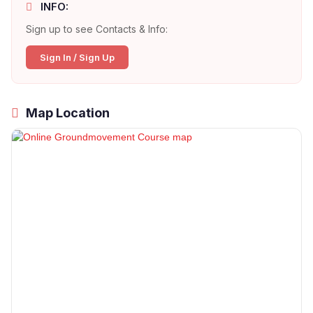
INFO:
Sign up to see Contacts & Info:
Sign In / Sign Up
Map Location