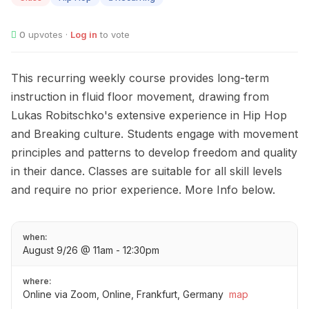
0
upvotes ·
Log in
to vote
This recurring weekly course provides long-term
instruction in fluid floor movement, drawing from
Lukas Robitschko's extensive experience in Hip Hop
and Breaking culture. Students engage with movement
principles and patterns to develop freedom and quality
in their dance. Classes are suitable for all skill levels
and require no prior experience. More Info below.
when:
August 9/26 @ 11am - 12:30pm
where:
Online via Zoom, Online, Frankfurt, Germany
map