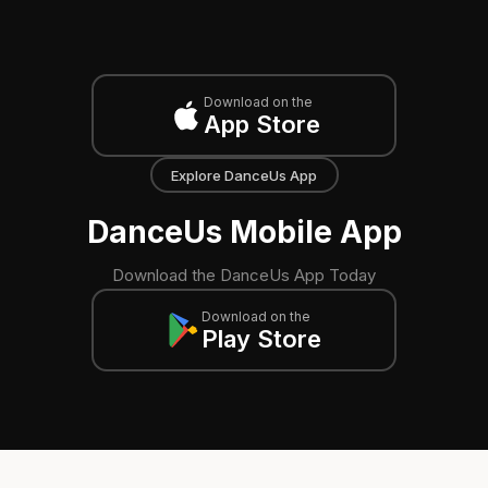
Download on the
App Store
Explore DanceUs App
DanceUs Mobile App
Download the DanceUs App Today
Download on the
Play Store