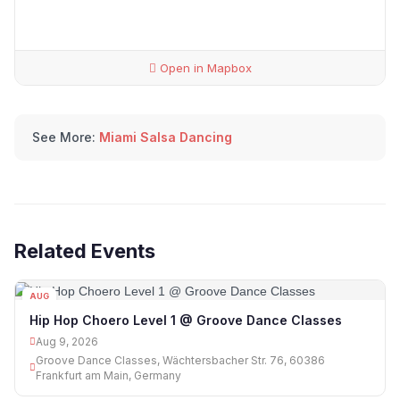
Open in Mapbox
See More:
Miami Salsa Dancing
Related Events
AUG
09
Hip Hop Choero Level 1 @ Groove Dance Classes
Aug 9, 2026
Groove Dance Classes, Wächtersbacher Str. 76, 60386
Frankfurt am Main, Germany