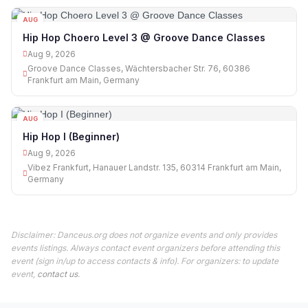
AUG
09
Hip Hop Choero Level 3 @ Groove Dance Classes
Aug 9, 2026
Groove Dance Classes, Wächtersbacher Str. 76, 60386
Frankfurt am Main, Germany
AUG
09
Hip Hop I (Beginner)
Aug 9, 2026
Vibez Frankfurt, Hanauer Landstr. 135, 60314 Frankfurt am Main,
Germany
Disclaimer: Danceus.org does not organize events and only provides
events listings. Always contact event organizers before attending this
event (sign in/up to access contacts & info). For organizers: to update
event,
contact us
.