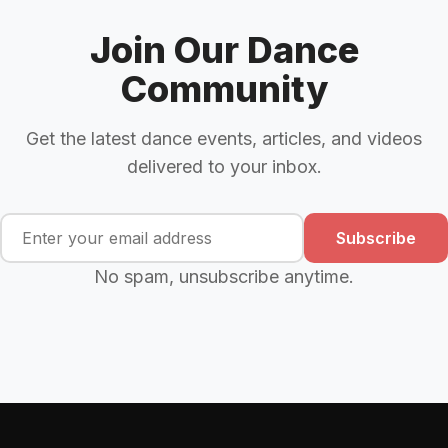
Join Our Dance
Community
Get the latest dance events, articles, and videos
delivered to your inbox.
Subscribe
No spam, unsubscribe anytime.