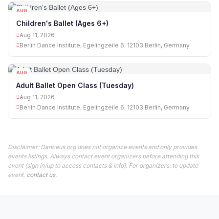
AUG
11
Children's Ballet (Ages 6+)
Aug 11, 2026
Berlin Dance Institute, Egelingzeile 6, 12103 Berlin, Germany
AUG
11
Adult Ballet Open Class (Tuesday)
Aug 11, 2026
Berlin Dance Institute, Egelingzeile 6, 12103 Berlin, Germany
Disclaimer: Danceus.org does not organize events and only provides
events listings. Always contact event organizers before attending this
event (sign in/up to access contacts & info). For organizers: to update
event,
contact us
.