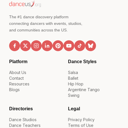
The #1 dance discovery platform
connecting dancers with events, studios,
and communities across the US.
Platform
Dance Styles
About Us
Salsa
Contact
Ballet
Resources
Hip Hop
Blogs
Argentine Tango
Swing
Directories
Legal
Dance Studios
Privacy Policy
Dance Teachers
Terms of Use