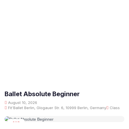
Ballet Absolute Beginner
August 10, 2026
Fit'Ballet Berlin, Glogauer Str. 6, 10999 Berlin, Germany
Class
AUG
10