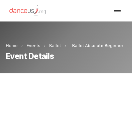
Advertisment
Home
›
Events
›
Ballet
›
Ballet Absolute Beginner
Event Details