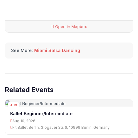
Open in Mapbox
See More:
Miami Salsa Dancing
Related Events
AUG
10
Ballet Beginner/Intermediate
Aug 10, 2026
Fit'Ballet Berlin, Glogauer Str. 6, 10999 Berlin, Germany