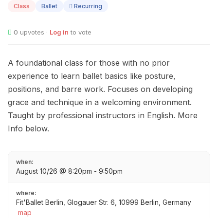
Class
Ballet
Recurring
0
upvotes ·
Log in
to vote
A foundational class for those with no prior
experience to learn ballet basics like posture,
positions, and barre work. Focuses on developing
grace and technique in a welcoming environment.
Taught by professional instructors in English. More
Info below.
when:
August 10/26 @ 8:20pm - 9:50pm
where:
Fit'Ballet Berlin, Glogauer Str. 6, 10999 Berlin, Germany
map