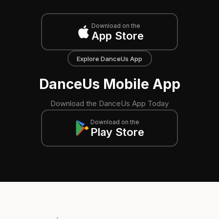
Download on the
App Store
Explore DanceUs App
DanceUs Mobile App
Download the DanceUs App Today
Download on the
Play Store