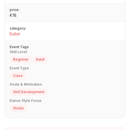
price:
€18
category:
Ballet
Event Tags
Skill Level
Beginner
Adult
Event Type
Class
Goals & Motivation
Skill Development
Dance Style Focus
Studio