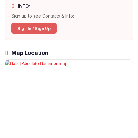
INFO:
Sign up to see Contacts & Info:
Sign In / Sign Up
Map Location