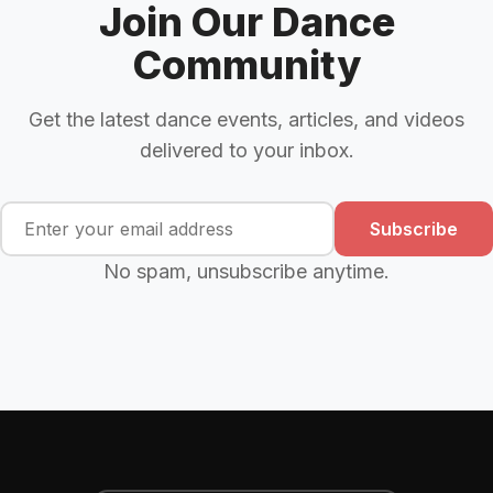
Join Our Dance
Community
Get the latest dance events, articles, and videos
delivered to your inbox.
Subscribe
No spam, unsubscribe anytime.