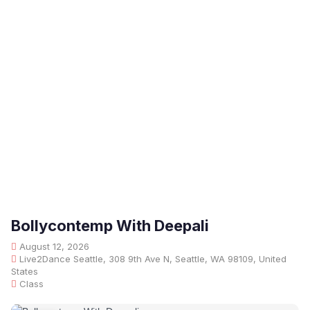
Bollycontemp With Deepali
August 12, 2026
Live2Dance Seattle, 308 9th Ave N, Seattle, WA 98109, United
States
Class