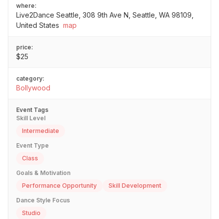
where:
Live2Dance Seattle, 308 9th Ave N, Seattle, WA 98109,
United States
map
price:
$25
category:
Bollywood
Event Tags
Skill Level
Intermediate
Event Type
Class
Goals & Motivation
Performance Opportunity
Skill Development
Dance Style Focus
Studio