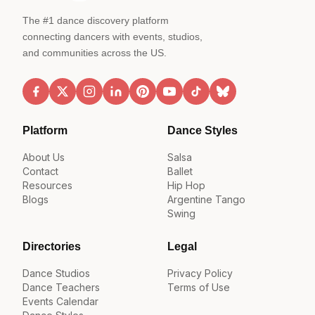
The #1 dance discovery platform
connecting dancers with events, studios,
and communities across the US.
Platform
Dance Styles
About Us
Salsa
Contact
Ballet
Resources
Hip Hop
Blogs
Argentine Tango
Swing
Directories
Legal
Dance Studios
Privacy Policy
Dance Teachers
Terms of Use
Events Calendar