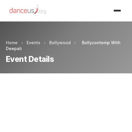
Advertisment
Home
›
Events
›
Bollywood
›
Bollycontemp With
Deepali
Event Details