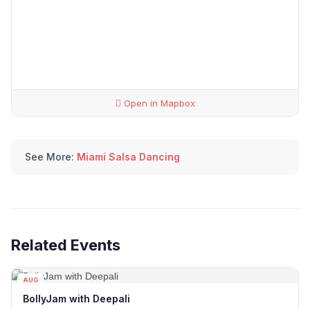
Open in Mapbox
See More:
Miami Salsa Dancing
Related Events
AUG
13
BollyJam with Deepali