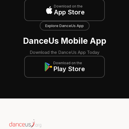
Download on the
App Store
Explore DanceUs App
DanceUs Mobile App
Download the DanceUs App Today
Download on the
Play Store