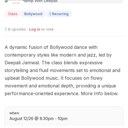
AUG
12
Class
Bollywood
Recurring
0
upvotes ·
Log in
to vote
A dynamic fusion of Bollywood dance with
contemporary styles like modern and jazz, led by
Deepali Jamwal. The class blends expressive
storytelling and fluid movements set to emotional and
upbeat Bollywood music. It focuses on flowy
movement and emotional depth, providing a unique
performance-oriented experience. More Info below.
when:
August 12/26 @ 8:30pm - 10pm