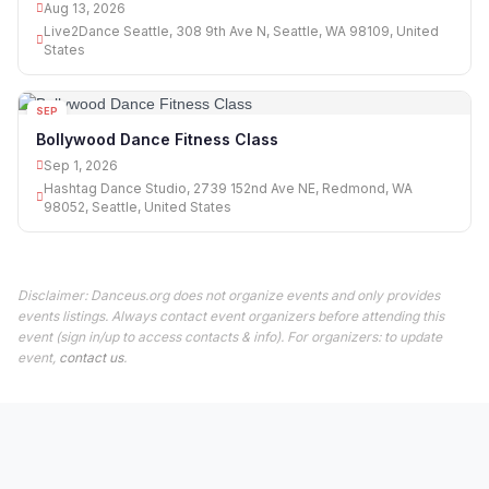
Aug 13, 2026
Live2Dance Seattle, 308 9th Ave N, Seattle, WA 98109, United
States
SEP
01
Bollywood Dance Fitness Class
Sep 1, 2026
Hashtag Dance Studio, 2739 152nd Ave NE, Redmond, WA
98052, Seattle, United States
Disclaimer: Danceus.org does not organize events and only provides
events listings. Always contact event organizers before attending this
event (sign in/up to access contacts & info). For organizers: to update
event,
contact us
.