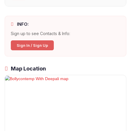
INFO:
Sign up to see Contacts & Info:
Sign In / Sign Up
Map Location